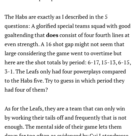
The Habs are exactly as I described in the 5
questions: A glorified special teams squad with good
goaltending that
does
consist of four fourth lines at
even strength. A 16 shot gap might not seem that
large considering the game went to overtime but
here are the shot totals by period: 6-17, 15-13, 6-15,
3-1. The Leafs only had four powerplays compared
to the Habs five. Try to guess in which period they
had four of them?
As for the Leafs, they are a team that can only win
by working their tails off and frequently that is not
enough. The mental side of their game lets them
down far too often as evidenced by Gui Latendresse,