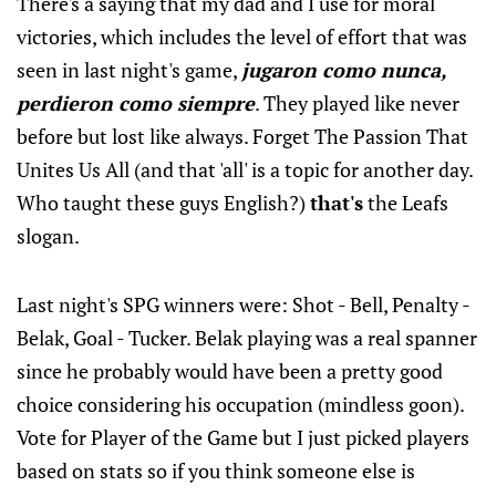
There's a saying that my dad and I use for moral
victories, which includes the level of effort that was
seen in last night's game,
jugaron como nunca,
perdieron como siempre
. They played like never
before but lost like always. Forget The Passion That
Unites Us All (and that 'all' is a topic for another day.
Who taught these guys English?)
that's
the Leafs
slogan.
Last night's SPG winners were: Shot - Bell, Penalty -
Belak, Goal - Tucker. Belak playing was a real spanner
since he probably would have been a pretty good
choice considering his occupation (mindless goon).
Vote for Player of the Game but I just picked players
based on stats so if you think someone else is