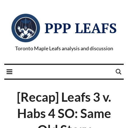
PPP LEAFS
Toronto Maple Leafs analysis and discussion
[Recap] Leafs 3 v.
Habs 4 SO: Same