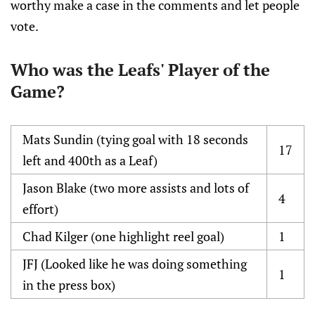
worthy make a case in the comments and let people
vote.
Who was the Leafs' Player of the
Game?
Mats Sundin (tying goal with 18 seconds
17
left and 400th as a Leaf)
Jason Blake (two more assists and lots of
4
effort)
Chad Kilger (one highlight reel goal)
1
JFJ (Looked like he was doing something
1
in the press box)