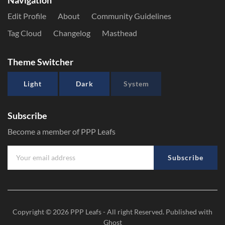
Navigation
Edit Profile
About
Community Guidelines
Tag Cloud
Changelog
Masthead
Theme Switcher
Light
Dark
System
Subscribe
Become a member of PPP Leafs
Subscribe
Copyright © 2026
PPP Leafs
- All right Reserved. Published with
Ghost