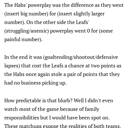
The Habs' powerplay was the difference as they went
(insert big number) for (insert slightly larger
number). On the other side the Leafs'
(struggling/anemic) powerplay went 0 for (some
painful number).
In the end it was (goaltending/shootout/defensive
lapses) that cost the Leafs a chance at two points as
the Habs once again stole a pair of points that they
had no business picking up.
How predictable is that blurb? Well I didn't even
watch most of the game because of family
responsibilities but I would have been spot on.
These matchups expose the realities of both teams.