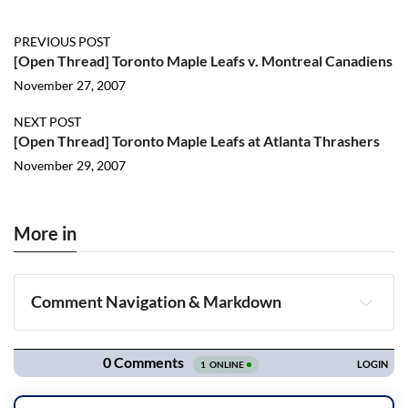
PREVIOUS POST
[Open Thread] Toronto Maple Leafs v. Montreal Canadiens
November 27, 2007
NEXT POST
[Open Thread] Toronto Maple Leafs at Atlanta Thrashers
November 29, 2007
More in
Comment Navigation & Markdown
Navigation