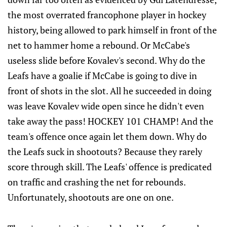
the most overrated francophone player in hockey
history, being allowed to park himself in front of the
net to hammer home a rebound. Or McCabe's
useless slide before Kovalev's second. Why do the
Leafs have a goalie if McCabe is going to dive in
front of shots in the slot. All he succeeded in doing
was leave Kovalev wide open since he didn't even
take away the pass! HOCKEY 101 CHAMP! And the
team's offence once again let them down. Why do
the Leafs suck in shootouts? Because they rarely
score through skill. The Leafs' offence is predicated
on traffic and crashing the net for rebounds.
Unfortunately, shootouts are one on one.