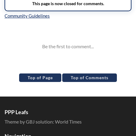
Inline Styles
Top of Page
Top of Comments
PPP Leafs
Theme by GBJ solution:
World Times