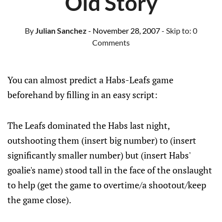
Old Story
By
Julian Sanchez
- November 28, 2007
- Skip to:
0
Comments
You can almost predict a Habs-Leafs game
beforehand by filling in an easy script:
The Leafs dominated the Habs last night,
outshooting them (insert big number) to (insert
significantly smaller number) but (insert Habs'
goalie's name) stood tall in the face of the onslaught
to help (get the game to overtime/a shootout/keep
the game close).