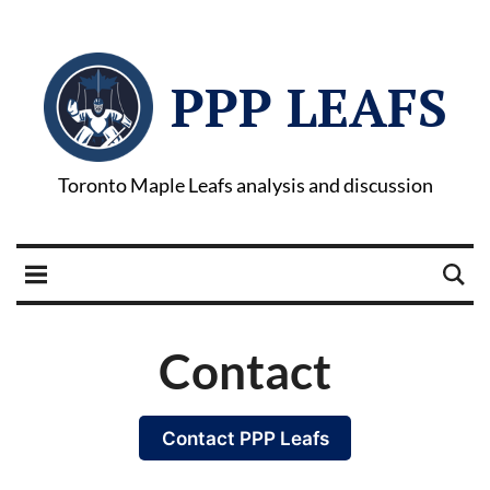
PPP LEAFS
Toronto Maple Leafs analysis and discussion
Contact
Contact PPP Leafs