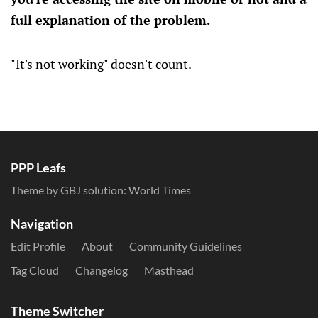
full explanation of the problem.
"It's not working" doesn't count.
PPP Leafs
Theme by GBJ solution:
World Times
Navigation
Edit Profile
About
Community Guidelines
Tag Cloud
Changelog
Masthead
Theme Switcher