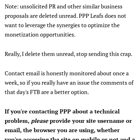
Note: unsolicited PR and other similar business
proposals are deleted unread. PPP Leafs does not
want to leverage the synergies to optimize the
monetization opportunities.
Really, I delete them unread, stop sending this crap.
Contact email is honestly monitored about once a
week, so if you really have an issue the comments of
that day's FTB are a better option.
If you're contacting PPP about a technical
problem,
please
provide your site username or
email, the browser you are using, whether
you're accessing the site on mobile or not and a