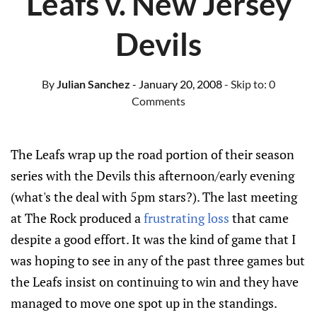
Leafs v. New Jersey
Devils
By
Julian Sanchez
- January 20, 2008
- Skip to:
0
Comments
The Leafs wrap up the road portion of their season
series with the Devils this afternoon/early evening
(what's the deal with 5pm stars?). The last meeting
at The Rock produced a
frustrating loss
that came
despite a good effort. It was the kind of game that I
was hoping to see in any of the past three games but
the Leafs insist on continuing to win and they have
managed to move one spot up in the standings.