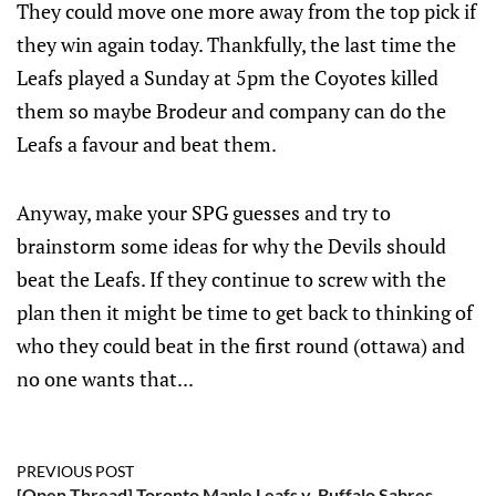
They could move one more away from the top pick if
they win again today. Thankfully, the last time the
Leafs played a Sunday at 5pm the Coyotes killed
them so maybe Brodeur and company can do the
Leafs a favour and beat them.
Anyway, make your SPG guesses and try to
brainstorm some ideas for why the Devils should
beat the Leafs. If they continue to screw with the
plan then it might be time to get back to thinking of
who they could beat in the first round (ottawa) and
no one wants that...
PREVIOUS POST
[Open Thread] Toronto Maple Leafs v. Buffalo Sabres