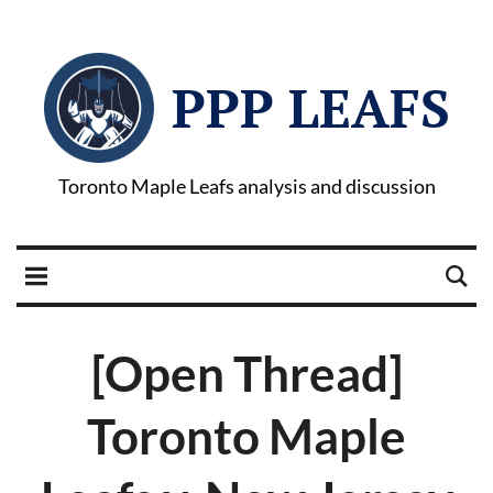
PPP LEAFS
Toronto Maple Leafs analysis and discussion
[Open Thread]
Toronto Maple