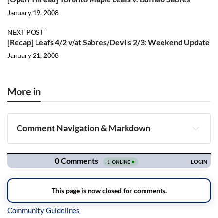
January 19, 2008
NEXT POST
[Recap] Leafs 4/2 v/at Sabres/Devils 2/3: Weekend Update
January 21, 2008
More in
Comment Navigation & Markdown
Navigation