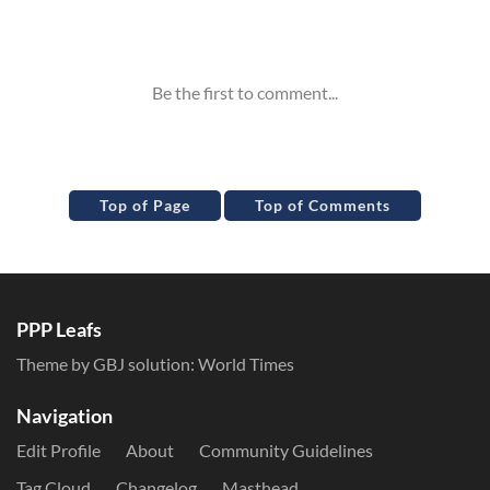
Inline Styles
Top of Page
Top of Comments
PPP Leafs
Theme by GBJ solution:
World Times
Navigation
Edit Profile
About
Community Guidelines
Tag Cloud
Changelog
Masthead