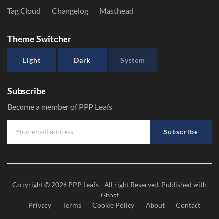
Tag Cloud
Changelog
Masthead
Theme Switcher
Light
Dark
System
Subscribe
Become a member of PPP Leafs
Subscribe
Copyright © 2026
PPP Leafs
- All right Reserved. Published with
Ghost
Privacy
Terms
Cookie Policy
About
Contact