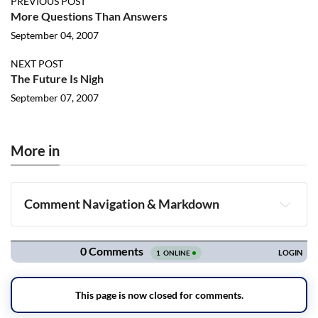
PREVIOUS POST
More Questions Than Answers
September 04, 2007
NEXT POST
The Future Is Nigh
September 07, 2007
More in
Comment Navigation & Markdown
Navigation