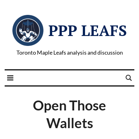
PPP LEAFS
Toronto Maple Leafs analysis and discussion
Open Those
Wallets