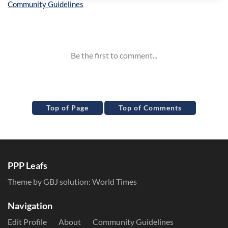
Inline Styles
Top of Page
Top of Comments
PPP Leafs
Theme by GBJ solution:
World Times
Navigation
Edit Profile
About
Community Guidelines