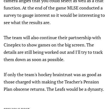
camera angles that you could select as well as a chat
function. At the end of the game MLSE conducted a
survey to gauge interest so it would be interesting to
see what the results are.
The team will also continue their partnership with
Cineplex to show games on the big screen. The
details are still being worked out and I'll try to track
them down as soon as possible.
If only the team's hockey braintrust was as good as
those charged with making the Teacher's Pension
Plan obscene returns. The Leafs would be a dynasty.