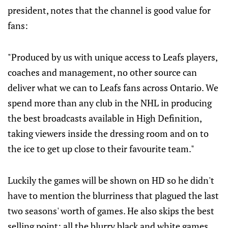
president, notes that the channel is good value for
fans:
"Produced by us with unique access to Leafs players,
coaches and management, no other source can
deliver what we can to Leafs fans across Ontario. We
spend more than any club in the NHL in producing
the best broadcasts available in High Definition,
taking viewers inside the dressing room and on to
the ice to get up close to their favourite team."
Luckily the games will be shown on HD so he didn't
have to mention the blurriness that plagued the last
two seasons' worth of games. He also skips the best
selling point: all the blurry black and white games