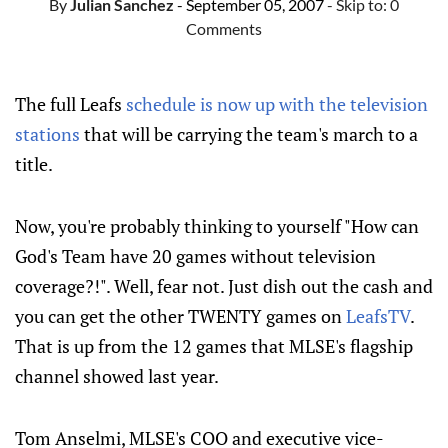
By
Julian Sanchez
- September 05, 2007
- Skip to:
0
Comments
The full Leafs
schedule is now up with the television
stations
that will be carrying the team's march to a
title.
Now, you're probably thinking to yourself "How can
God's Team have 20 games without television
coverage?!". Well, fear not. Just dish out the cash and
you can get the other TWENTY games on
LeafsTV
.
That is up from the 12 games that MLSE's flagship
channel showed last year.
Tom Anselmi, MLSE's COO and executive vice-