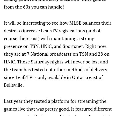
from the 60s you can handle!
It will be interesting to see how MLSE balances their
desire to increase LeafsTV registrations (and of
course their cost) with maintaining a strong
presence on TSN, HNiC, and Sportsnet. Right now
they are at 7 National broadcasts on TSN and 28 on
HNiC. Those Saturday nights will never be lost and
the team has tested out other methods of delivery
since LeafsTV is only available in Ontario east of
Belleville.
Last year they tested a platform for streaming the
games live that was pretty good. It featured different