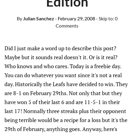
Edition
By
Julian Sanchez
- February 29, 2008
- Skip to:
0
Comments
Did I just make a word up to describe this post?
Maybe but it sounds real doesn't it. Or is it real?
Who knows and who cares. Today is a freebie day.
You can do whatever you want since it's not a real
day. Historically the Leafs have decided to win. They
are 8-1 on February 29ths. Not only that but they
have won 5 of their last 6 and are 11-5-1 in their
last 17! Normally three streaks plus their opponent
being terrible would be a recipe for a loss but it's the
29th of February, anything goes. Anyway, here's