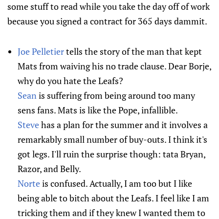
some stuff to read while you take the day off of work
because you signed a contract for 365 days dammit.
Joe Pelletier
tells the story of the man that kept
Mats from waiving his no trade clause. Dear Borje,
why do you hate the Leafs?
Sean
is suffering from being around too many
sens fans. Mats is like the Pope, infallible.
Steve
has a plan for the summer and it involves a
remarkably small number of buy-outs. I think it's
got legs. I'll ruin the surprise though: tata Bryan,
Razor, and Belly.
Norte
is confused. Actually, I am too but I like
being able to bitch about the Leafs. I feel like I am
tricking them and if they knew I wanted them to