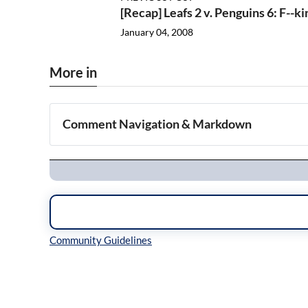
[Recap] Leafs 2 v. Penguins 6: F--ki
January 04, 2008
More in
Comment Navigation & Markdown
Navigation
Inline Styles