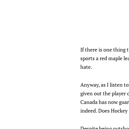
If there is one thing
sports a red maple le
hate.
Anyway, as I listen 
given out the player 
Canada has now guara
indeed. Does Hockey 
Despite being outsho