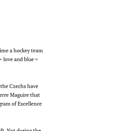
ytime a hockey team
= love and blue =
 the Czechs have
ierre Maguire that
gram of Excellence
ft. Not during the