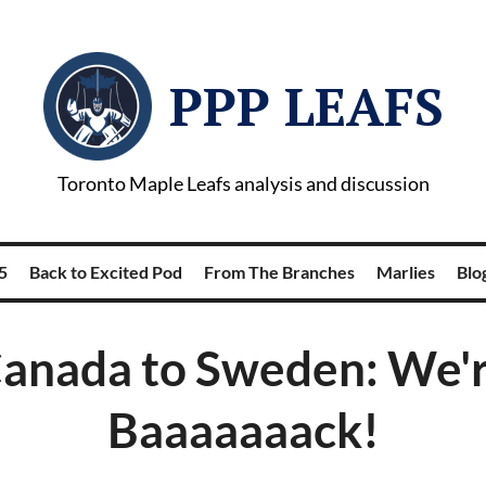
PPP LEAFS
Toronto Maple Leafs analysis and discussion
5
Back to Excited Pod
From The Branches
Marlies
Blog
anada to Sweden: We'
Baaaaaaack!