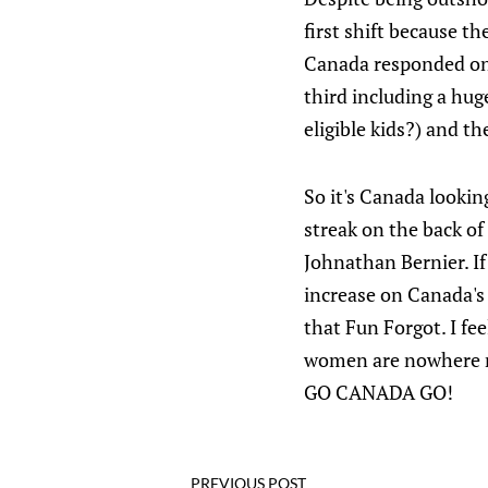
first shift because 
Canada responded on 
third including a hu
eligible kids?) and t
So it's Canada looki
streak on the back o
Johnathan Bernier. If
increase on Canada's 
that Fun Forgot. I fee
women are nowhere ne
GO CANADA GO!
PREVIOUS POST