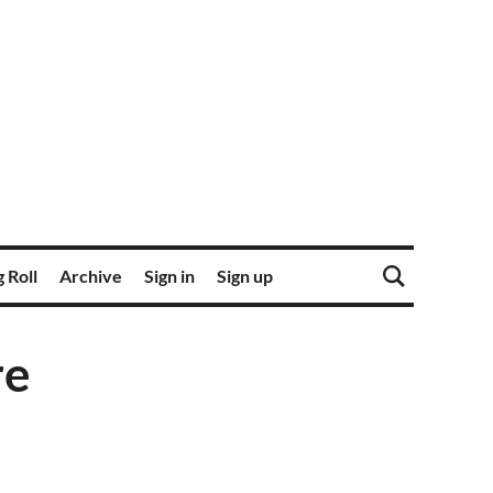
 Roll
Archive
Sign in
Sign up
re