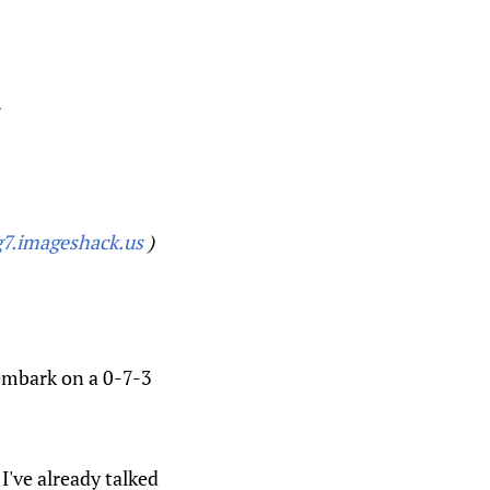
.
7.imageshack.us
)
 embark on a 0-7-3
I've already talked