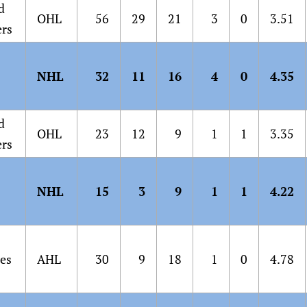
d
OHL
56
29
21
3
0
3.51
ers
NHL
32
11
16
4
0
4.35
d
OHL
23
12
9
1
1
3.35
ers
NHL
15
3
9
1
1
4.22
es
AHL
30
9
18
1
0
4.78