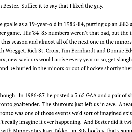
 Bester. Suffice it to say that I liked the guy.
tle goalie as a 19-year-old in 1983-84, putting up an .883
 per game. His '84-85 numbers weren't that bad, but the 
his season and almost all of the next one in the minors
h Wregget, Rick St. Croix, Tim Bernhardt and Donnie Edw
ars, new saviours would arrive every year or so, get slaug
 and be buried in the minors or out of hockey shortly the
.
 though. In 1986-87, he posted a 3.65 GAA and a pair of 
onto goaltender. The shutouts just left us in awe. A tea
oronto was one of those events we'd sort of imagined exis
n't really imagine it ever happening. And Bester did it t
 with Minnesota's Kari Takko - in '80s hockey, that's sup