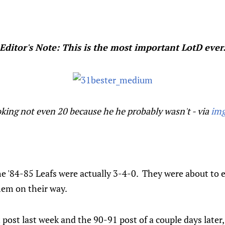
Editor's Note: This is the most important LotD ever
ooking not even 20 because he he probably wasn't - via
img
he '84-85 Leafs were actually 3-4-0. They were about to
hem on their way.
ost last week and the 90-91 post of a couple days later, 