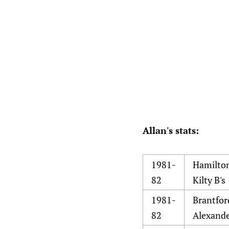
Allan's stats:
1981-
Hamilto
82
Kilty B's
1981-
Brantfor
82
Alexand