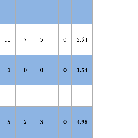
11
7
3
0
2.54
1
0
0
0
1.54
5
2
3
0
4.98