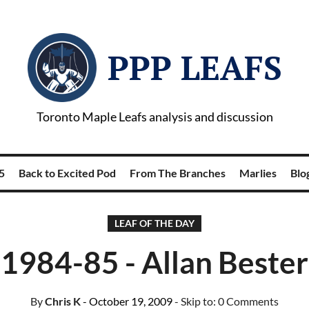
PPP LEAFS
Toronto Maple Leafs analysis and discussion
5
Back to Excited Pod
From The Branches
Marlies
Blog
LEAF OF THE DAY
1984-85 - Allan Bester
By
Chris K
- October 19, 2009
- Skip to:
0 Comments