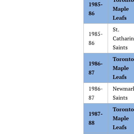
1985-
Maple
86
Leafs
St.
1985-
Catharin
86
Saints
Toronto
1986-
Maple
87
Leafs
1986-
Newmar
87
Saints
Toronto
1987-
Maple
88
Leafs