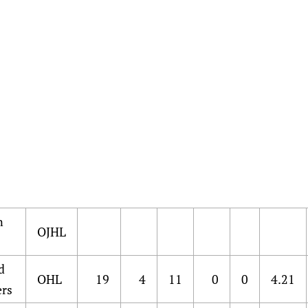
n
OJHL
d
OHL
19
4
11
0
0
4.21
ers