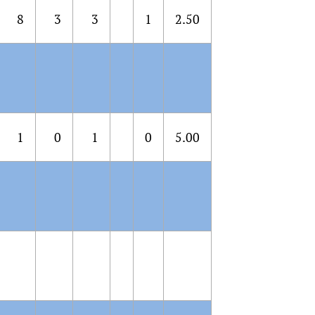
8
3
3
1
2.50
1
0
1
0
5.00