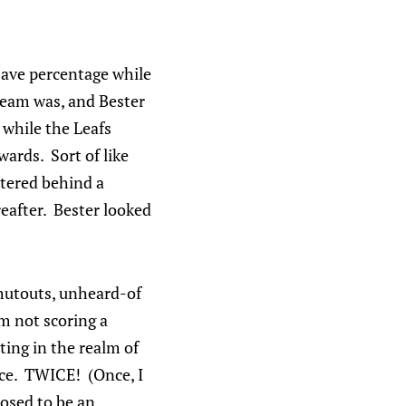
 save percentage while
team was, and Bester
 while the Leafs
ards. Sort of like
htered behind a
reafter. Bester looked
shutouts, unheard-of
m not scoring a
ting in the realm of
wice. TWICE! (Once, I
posed to be an