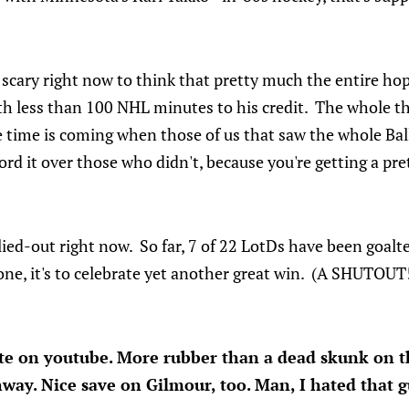
le scary right now to think that pretty much the entire h
ith less than 100 NHL minutes to his credit. The whole th
he time is coming when those of us that saw the whole Ba
lord it over those who didn't, because you're getting a pre
lied-out right now. So far, 7 of 22 LotDs have been goalt
one, it's to celebrate yet another great win. (A SHUTOUT
ute on youtube. More rubber than a dead skunk on 
way. Nice save on Gilmour, too. Man, I hated that gu