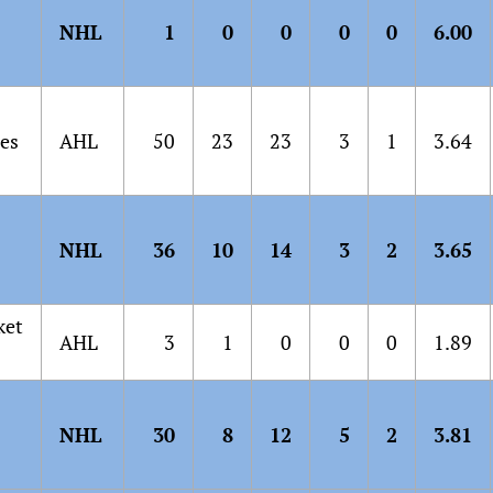
NHL
1
0
0
0
0
6.00
es
AHL
50
23
23
3
1
3.64
NHL
36
10
14
3
2
3.65
ket
AHL
3
1
0
0
0
1.89
NHL
30
8
12
5
2
3.81