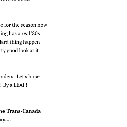
ope for the season now
ing has a real '80s
llard thing happen
tty good look at it
enders. Let's hope
! By a LEAF!
the Trans-Canada
y....