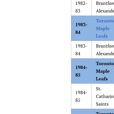
1982-
Brantfor
83
Alexand
Toronto
1983-
Maple
84
Leafs
1983-
Brantfor
84
Alexand
Toronto
1984-
Maple
85
Leafs
St.
1984-
Catharin
85
Saints
Toronto