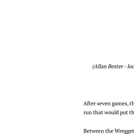
(Allan Bester - l
After seven games, t
run that would put t
Between the Wregget p