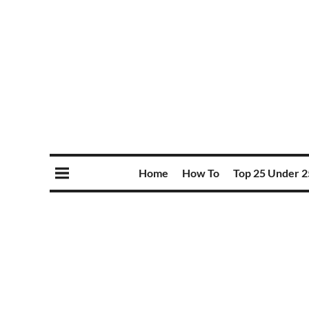
Home
How To
Top 25 Under 2