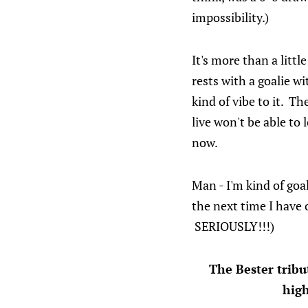
impossibility.)
It's more than a litt
rests with a goalie w
kind of vibe to it. T
live won't be able to 
now.
Man - I'm kind of goa
the next time I have 
SERIOUSLY!!!)
The Bester trib
high