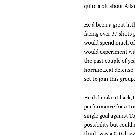
quite a bit about Allan
He'd been a great lit
facing over 37 shots
would spend much of t
would experiment wit
the past couple of ye
horrific Leaf defense
set to join this group
He did make it back,
performance for a Tor
single goal against T
possibility but could
think, was a 0-0 draw