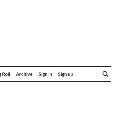
 Roll
Archive
Sign in
Sign up