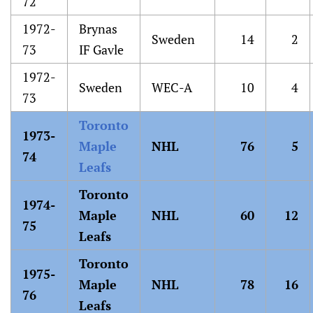
72
1972-
Brynas
Sweden
14
2
73
IF Gavle
1972-
Sweden
WEC-A
10
4
73
Toronto
1973-
Maple
NHL
76
5
74
Leafs
Toronto
1974-
Maple
NHL
60
12
75
Leafs
Toronto
1975-
Maple
NHL
78
16
76
Leafs