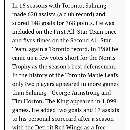
In 16 seasons with Toronto, Salming
made 620 assists (a club record) and
scored 148 goals for 768 points. He was
included on the First All-Star Team once
and fives times on the Second All-Star
Team, again a Toronto record. In 1980 he
came up a few votes short for the Norris
Trophy as the season's best defenseman.
In the history of the Toronto Maple Leafs,
only two players appeared in more games
than Salming - George Armstrong and
Tim Horton. The King appeared in 1,099
games. He added two goals and 17 assists
to his personal scorecard after a season
with the Detroit Red Wings as a free