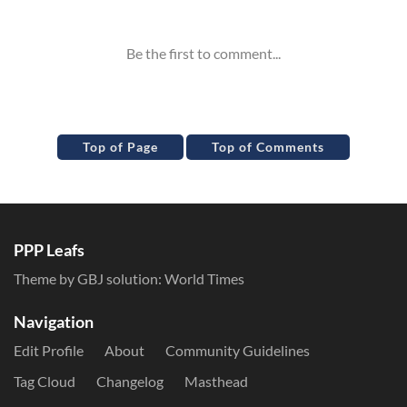
Inline Styles
Top of Page
Top of Comments
PPP Leafs
Theme by GBJ solution:
World Times
Navigation
Edit Profile
About
Community Guidelines
Tag Cloud
Changelog
Masthead