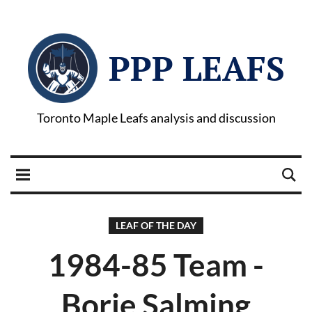
PPP LEAFS
Toronto Maple Leafs analysis and discussion
LEAF OF THE DAY
1984-85 Team -
Borje Salming