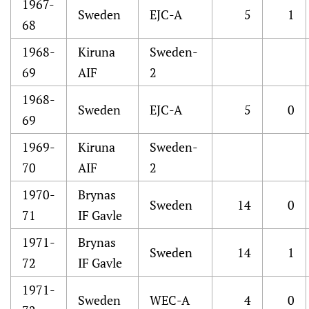
1967-
Sweden
EJC-A
5
1
68
1968-
Kiruna
Sweden-
69
AIF
2
1968-
Sweden
EJC-A
5
0
69
1969-
Kiruna
Sweden-
70
AIF
2
1970-
Brynas
Sweden
14
0
71
IF Gavle
1971-
Brynas
Sweden
14
1
72
IF Gavle
1971-
Sweden
WEC-A
4
0