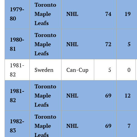
Toronto
1979-
Maple
NHL
74
19
80
Leafs
Toronto
1980-
Maple
NHL
72
5
81
Leafs
1981-
Sweden
Can-Cup
5
0
82
Toronto
1981-
Maple
NHL
69
12
82
Leafs
Toronto
1982-
Maple
NHL
69
7
83
Leafs