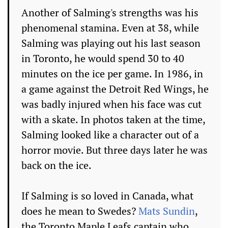
Another of Salming's strengths was his
phenomenal stamina. Even at 38, while
Salming was playing out his last season
in Toronto, he would spend 30 to 40
minutes on the ice per game. In 1986, in
a game against the Detroit Red Wings, he
was badly injured when his face was cut
with a skate. In photos taken at the time,
Salming looked like a character out of a
horror movie. But three days later he was
back on the ice.
If Salming is so loved in Canada, what
does he mean to Swedes?
Mats Sundin
,
the Toronto Maple Leafs captain who