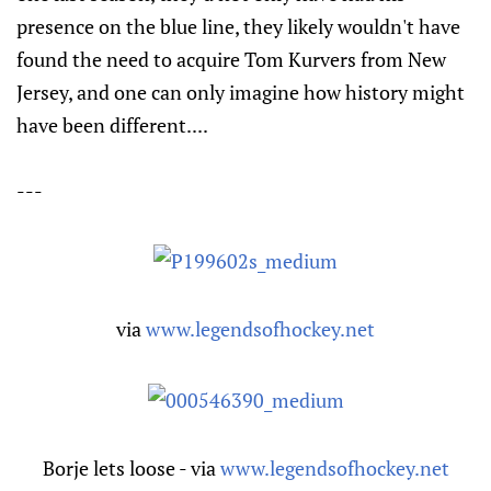
presence on the blue line, they likely wouldn't have
found the need to acquire Tom Kurvers from New
Jersey, and one can only imagine how history might
have been different....
---
via
www.legendsofhockey.net
Borje lets loose - via
www.legendsofhockey.net