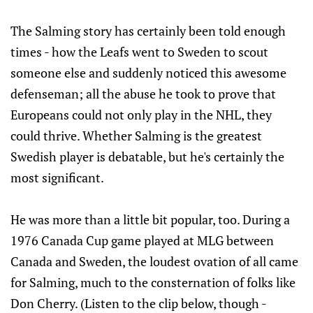
The Salming story has certainly been told enough
times - how the Leafs went to Sweden to scout
someone else and suddenly noticed this awesome
defenseman; all the abuse he took to prove that
Europeans could not only play in the NHL, they
could thrive. Whether Salming is the greatest
Swedish player is debatable, but he's certainly the
most significant.
He was more than a little bit popular, too. During a
1976 Canada Cup game played at MLG between
Canada and Sweden, the loudest ovation of all came
for Salming, much to the consternation of folks like
Don Cherry. (Listen to the clip below, though -