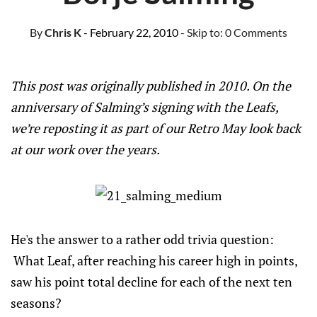
By
Chris K
- February 22, 2010
- Skip to:
0 Comments
This post was originally published in 2010. On the
anniversary of Salming’s signing with the Leafs,
we’re reposting it as part of our Retro May look back
at our work over the years.
He's the answer to a rather odd trivia question:
What Leaf, after reaching his career high in points,
saw his point total decline for each of the next ten
seasons?