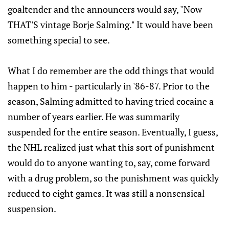
goaltender and the announcers would say, "Now
THAT'S vintage Borje Salming." It would have been
something special to see.
What I do remember are the odd things that would
happen to him - particularly in '86-87. Prior to the
season, Salming admitted to having tried cocaine a
number of years earlier. He was summarily
suspended for the entire season. Eventually, I guess,
the NHL realized just what this sort of punishment
would do to anyone wanting to, say, come forward
with a drug problem, so the punishment was quickly
reduced to eight games. It was still a nonsensical
suspension.