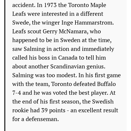
accident. In 1973 the Toronto Maple
Leafs were interested in a different
Swede, the winger Inge Hammarstrom.
Leafs scout Gerry McNamara, who
happened to be in Sweden at the time,
saw Salming in action and immediately
called his boss in Canada to tell him
about another Scandinavian genius.
Salming was too modest. In his first game
with the team, Toronto defeated Buffalo
7-4 and he was voted the best player. At
the end of his first season, the Swedish
rookie had 39 points - an excellent result
for a defenseman.