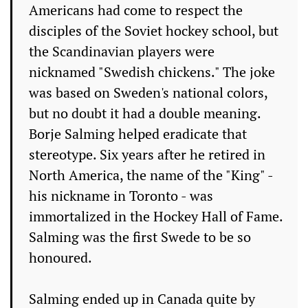
Americans had come to respect the
disciples of the Soviet hockey school, but
the Scandinavian players were
nicknamed "Swedish chickens." The joke
was based on Sweden's national colors,
but no doubt it had a double meaning.
Borje Salming helped eradicate that
stereotype. Six years after he retired in
North America, the name of the "King" -
his nickname in Toronto - was
immortalized in the Hockey Hall of Fame.
Salming was the first Swede to be so
honoured.
Salming ended up in Canada quite by