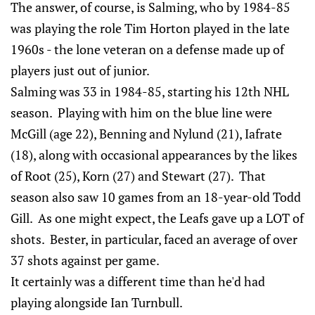
The answer, of course, is Salming, who by 1984-85
was playing the role Tim Horton played in the late
1960s - the lone veteran on a defense made up of
players just out of junior.
Salming was 33 in 1984-85, starting his 12th NHL
season. Playing with him on the blue line were
McGill (age 22), Benning and Nylund (21), Iafrate
(18), along with occasional appearances by the likes
of Root (25), Korn (27) and Stewart (27). That
season also saw 10 games from an 18-year-old Todd
Gill. As one might expect, the Leafs gave up a LOT of
shots. Bester, in particular, faced an average of over
37 shots against per game.
It certainly was a different time than he'd had
playing alongside Ian Turnbull.