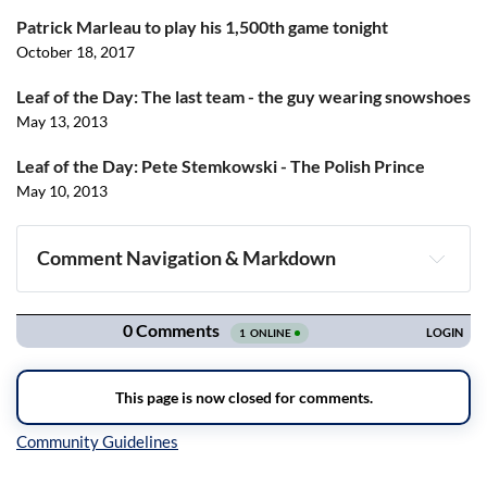
Patrick Marleau to play his 1,500th game tonight
October 18, 2017
Leaf of the Day: The last team - the guy wearing snowshoes
May 13, 2013
Leaf of the Day: Pete Stemkowski - The Polish Prince
May 10, 2013
Comment Navigation & Markdown
Navigation