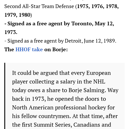
Second All-Star Team Defense (
1975, 1976, 1978,
1979, 1980
)
- Signed as a free agent by Toronto, May 12,
1973.
- Signed as a free agent by Detroit, June 12, 1989.
The
HHOF take
on Borje:
It could be argued that every European
player collecting a salary in the NHL
today owes a share to Borje Salming. Way
back in 1973, he opened the doors to
North American professional hockey for
his fellow countrymen. At that time, after
the first Summit Series, Canadians and