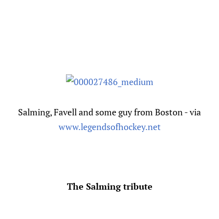
Salming, Favell and some guy from Boston - via
www.legendsofhockey.net
The Salming tribute