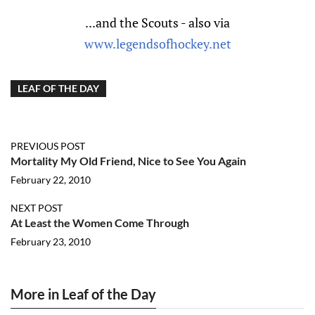
...and the Scouts - also via
www.legendsofhockey.net
LEAF OF THE DAY
PREVIOUS POST
Mortality My Old Friend, Nice to See You Again
February 22, 2010
NEXT POST
At Least the Women Come Through
February 23, 2010
More in Leaf of the Day