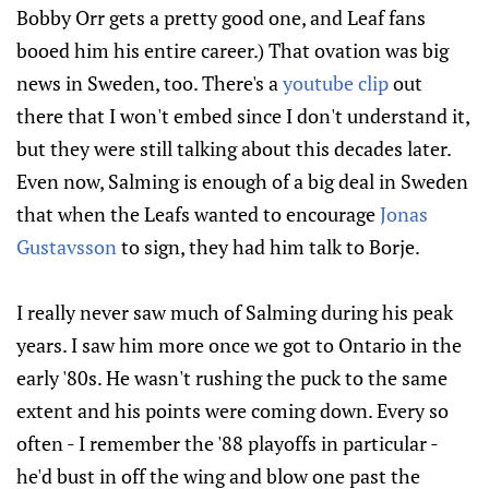
Bobby Orr gets a pretty good one, and Leaf fans
booed him his entire career.) That ovation was big
news in Sweden, too. There's a
youtube clip
out
there that I won't embed since I don't understand it,
but they were still talking about this decades later.
Even now, Salming is enough of a big deal in Sweden
that when the Leafs wanted to encourage
Jonas
Gustavsson
to sign, they had him talk to Borje.
I really never saw much of Salming during his peak
years. I saw him more once we got to Ontario in the
early '80s. He wasn't rushing the puck to the same
extent and his points were coming down. Every so
often - I remember the '88 playoffs in particular -
he'd bust in off the wing and blow one past the