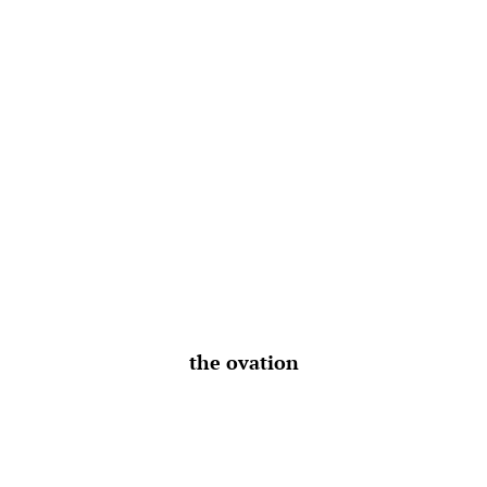
the ovation