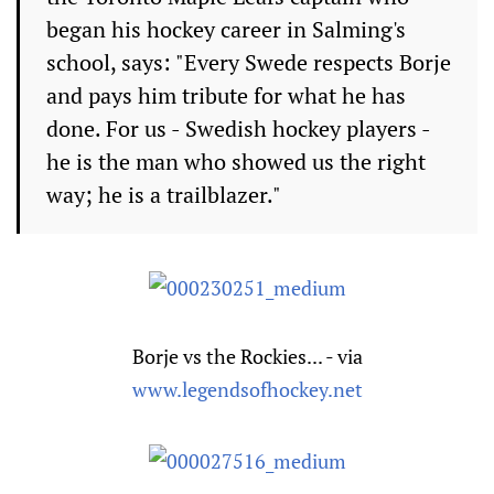
began his hockey career in Salming's
school, says: "Every Swede respects Borje
and pays him tribute for what he has
done. For us - Swedish hockey players -
he is the man who showed us the right
way; he is a trailblazer."
Borje vs the Rockies... - via
www.legendsofhockey.net