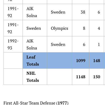
1991-
AIK
Sweden
38
6
92
Solna
1991-
Sweden
Olympics
8
4
92
1992-
AIK
Sweden
6
1
93
Solna
Leaf
1099
148
Totals
NHL
1148
150
Totals
First All-Star Team Defense (
1977
)