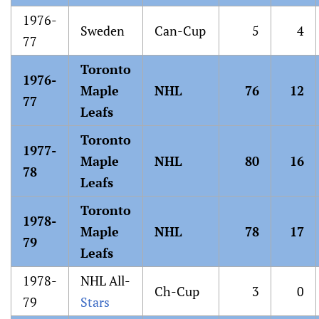
1976-
Sweden
Can-Cup
5
4
77
Toronto
1976-
Maple
NHL
76
12
77
Leafs
Toronto
1977-
Maple
NHL
80
16
78
Leafs
Toronto
1978-
Maple
NHL
78
17
79
Leafs
1978-
NHL All-
Ch-Cup
3
0
79
Stars