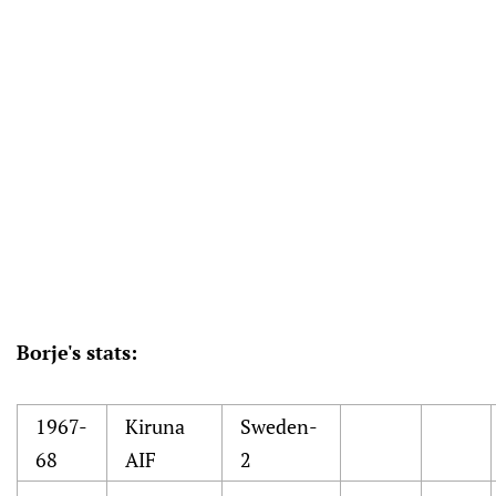
Borje's stats:
1967-
Kiruna
Sweden-
68
AIF
2