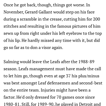
Once he got back, though, things got worse. In
November, Gerard Gallant would step on his face
during a scramble in the crease, cutting him for 200
stitches and resulting in the famous pictures of him
sewn up from right under his left eyebrow to the top
of his lip. He hardly missed any time with it, but did
go so far as to don a visor again.
Salming would leave the Leafs after the 1988-89
season. Leafs management must have made the call
to let him go, though even at age 37 his plus/minus
was best amongst Leaf defensemen and second-best
on the entire team. Injuries might have been a
factor. He'd only dressed for 70 games once since
1980-81. Still, for 1989-90, he played in Detroit and