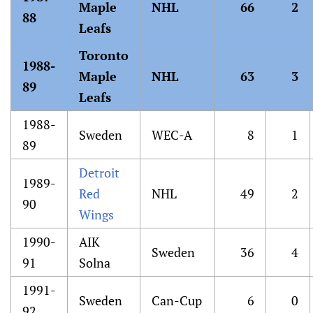
Maple
NHL
66
2
88
Leafs
Toronto
1988-
Maple
NHL
63
3
89
Leafs
1988-
Sweden
WEC-A
8
1
89
Detroit
1989-
Red
NHL
49
2
90
Wings
1990-
AIK
Sweden
36
4
91
Solna
1991-
Sweden
Can-Cup
6
0
92