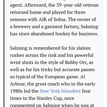
agent. Afterward, the 39-year-old veteran
returned home and played for three
seasons with AIK of Solna. The owner of
a brewery and a garment factory, Salming
has since abandoned hockey for business.
Salming is remembered for his slalom
rushes across the rink and his powerful
wrist shots in the style of Bobby Orr, as
well as for his tricky but accurate passes
so typical of the European game. Al
Arbour, the great coach who in the early
1980s led the
New York Islanders
four
times to the Stanley Cup, once
commented on Salming when he was at