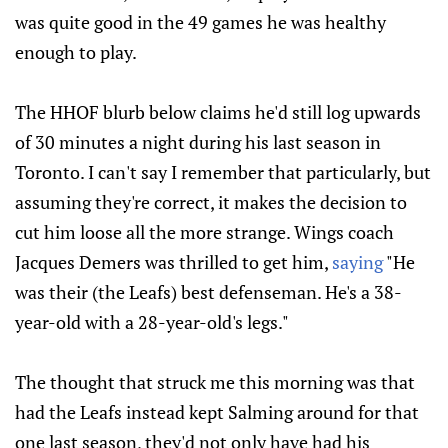
was quite good in the 49 games he was healthy
enough to play.
The HHOF blurb below claims he'd still log upwards
of 30 minutes a night during his last season in
Toronto. I can't say I remember that particularly, but
assuming they're correct, it makes the decision to
cut him loose all the more strange. Wings coach
Jacques Demers was thrilled to get him,
saying
"He
was their (the Leafs) best defenseman. He's a 38-
year-old with a 28-year-old's legs."
The thought that struck me this morning was that
had the Leafs instead kept Salming around for that
one last season, they'd not only have had his