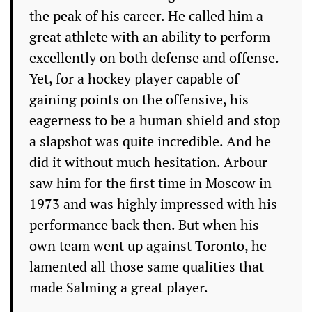
the peak of his career. He called him a
great athlete with an ability to perform
excellently on both defense and offense.
Yet, for a hockey player capable of
gaining points on the offensive, his
eagerness to be a human shield and stop
a slapshot was quite incredible. And he
did it without much hesitation. Arbour
saw him for the first time in Moscow in
1973 and was highly impressed with his
performance back then. But when his
own team went up against Toronto, he
lamented all those same qualities that
made Salming a great player.