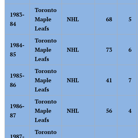
Toronto
1983-
Maple
NHL
68
5
84
Leafs
Toronto
1984-
Maple
NHL
73
6
85
Leafs
Toronto
1985-
Maple
NHL
41
7
86
Leafs
Toronto
1986-
Maple
NHL
56
4
87
Leafs
Toronto
1987-