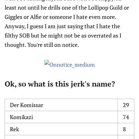
least not until he drills one of the Lollipop Guild or
Giggles or Alfie or someone I hate even more.
Anyway, I guess I am just saying that I hate the
filthy SOB but he might not be as overrated as I
thought. You're still on notice.
Ok, so what is this jerk's name?
Der Komissar
29
Komikazi
74
Rek
8