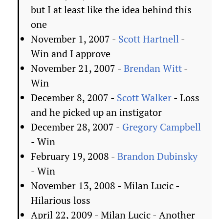
but I at least like the idea behind this
one
November 1, 2007 -
Scott Hartnell
-
Win and I approve
November 21, 2007 -
Brendan Witt
-
Win
December 8, 2007 -
Scott Walker
- Loss
and he picked up an instigator
December 28, 2007 -
Gregory Campbell
- Win
February 19, 2008 -
Brandon Dubinsky
- Win
November 13, 2008 - Milan Lucic -
Hilarious loss
April 22, 2009 - Milan Lucic - Another