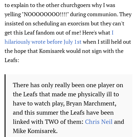
to explain to the other churchgoers why I was
yelling "NOOOOOOOO!!!!" during communion. They
insisted on scheduling an exorcism but they can't
get this Leaf fandom out of me! Here's what
I
hilariously wrote before July 1st
when I still held out
the hope that Komisarek would not sign with the
Leafs:
There has only really been one player on
the Leafs that made me physically ill to
have to watch play, Bryan Marchment,
and this summer the Leafs have been
linked with TWO of them:
Chris Neil
and
Mike Komisarek.