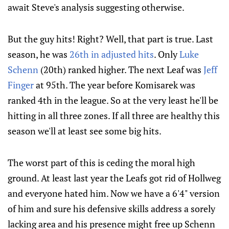
await Steve's analysis suggesting otherwise.
But the guy hits! Right? Well, that part is true. Last
season, he was
26th in adjusted hits
. Only
Luke
Schenn
(20th) ranked higher. The next Leaf was
Jeff
Finger
at 95th. The year before Komisarek was
ranked 4th in the league. So at the very least he'll be
hitting in all three zones. If all three are healthy this
season we'll at least see some big hits.
The worst part of this is ceding the moral high
ground. At least last year the Leafs got rid of Hollweg
and everyone hated him. Now we have a 6'4" version
of him and sure his defensive skills address a sorely
lacking area and his presence might free up Schenn