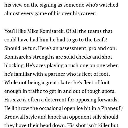
his view on the signing as someone who's watched
almost every game of his over his career:
You'll like Mike Komisarek. Of all the teams that
could have had him he had to go to the Leafs!
Should be fun. Here's an assessment, pro and con.
Komisarek's strengths are solid checks and shot
blocking. He's aces playing a rush one on one when
he's familiar with a partner who is fleet of foot.
While not being a great skater he's fleet of foot
enough in traffic to get in and out of tough spots.
His size is often a deterrent for opposing forwards.
He'll throw the occasional open ice hit in a Phaneuf /
Kronwall style and knock an opponent silly should
they have their head down. His shot isn't killer but