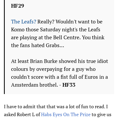
HF29
The Leafs?
Really? Wouldn't want to be
Komo those Saturday night's the Leafs
are playing at the Bell Centre. You think
the fans hated Grabs...
At least Brian Burke showed his true idiot
colours by overpaying for a guy who
couldn't score with a fist full of Euros in a
Amsterdam brothel. -
HF33
I have to admit that that was a lot of fun to read. I
asked Robert L of
Habs Eyes On The Prize
to give us