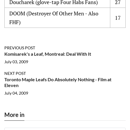
Doucharek (glove-tap Four Habs Fans)
27
DOOM (Destroyer Of Other Men - Also
17
FHF)
PREVIOUS POST
Komisarek's a Leaf, Montreal: Deal With It
July 03, 2009
NEXT POST
Toronto Maple Leafs Do Absolutely Nothing - Film at
Eleven
July 04, 2009
More in