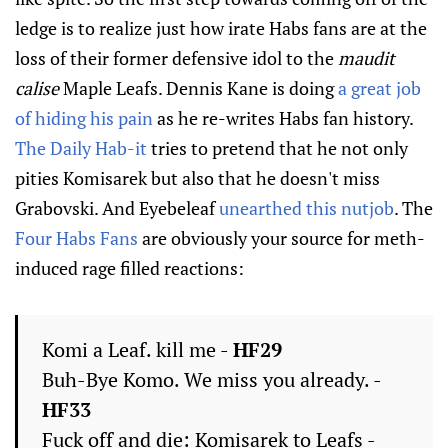
ledge is to realize just how irate Habs fans are at the
loss of their former defensive idol to the
maudit
calise
Maple Leafs. Dennis Kane is doing
a great job
of hiding his pain
as he re-writes Habs fan history.
The Daily Hab-it
tries to pretend that he not only
pities Komisarek but also that he doesn't miss
Grabovski. And Eyebeleaf
unearthed this nutjob
. The
Four Habs Fans
are obviously your source for meth-
induced rage filled reactions:
Komi a Leaf. kill me -
HF29
Buh-Bye Komo. We miss you already. -
HF33
Fuck off and die: Komisarek to Leafs -