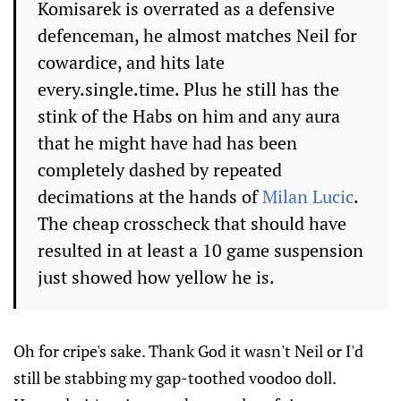
Komisarek is overrated as a defensive
defenceman, he almost matches Neil for
cowardice, and hits late
every.single.time. Plus he still has the
stink of the Habs on him and any aura
that he might have had has been
completely dashed by repeated
decimations at the hands of
Milan Lucic
.
The cheap crosscheck that should have
resulted in at least a 10 game suspension
just showed how yellow he is.
Oh for cripe's sake. Thank God it wasn't Neil or I'd
still be stabbing my gap-toothed voodoo doll.