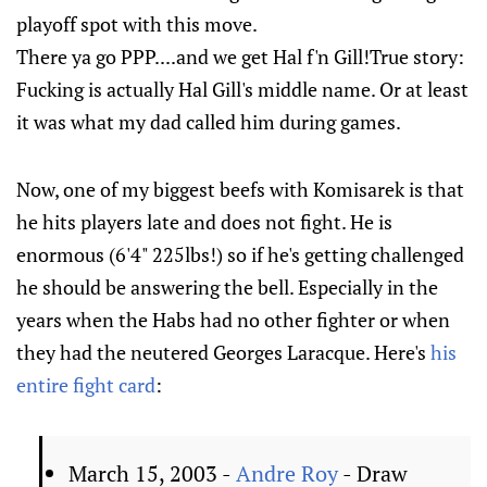
playoff spot with this move.
There ya go PPP....and we get Hal f'n Gill!True story:
Fucking is actually Hal Gill's middle name. Or at least
it was what my dad called him during games.
Now, one of my biggest beefs with Komisarek is that
he hits players late and does not fight. He is
enormous (6'4" 225lbs!) so if he's getting challenged
he should be answering the bell. Especially in the
years when the Habs had no other fighter or when
they had the neutered Georges Laracque. Here's
his
entire fight card
:
March 15, 2003 -
Andre Roy
- Draw