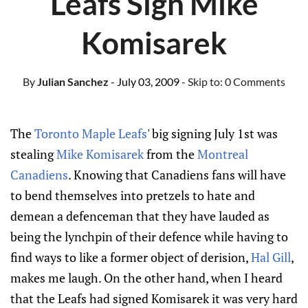
Leafs Sign Mike
Komisarek
By
Julian Sanchez
- July 03, 2009
- Skip to:
0 Comments
The
Toronto Maple Leafs
' big signing July 1st was
stealing
Mike Komisarek
from the
Montreal
Canadiens
. Knowing that Canadiens fans will have
to bend themselves into pretzels to hate and
demean a defenceman that they have lauded as
being the lynchpin of their defence while having to
find ways to like a former object of derision,
Hal Gill
,
makes me laugh. On the other hand, when I heard
that the Leafs had signed Komisarek it was very hard