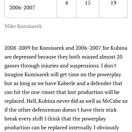
4
15
19
2006-2007
Mike Komisarek
2008-2009 for Komisarek and 2006-2007 for Kubina
are depressed because they both missed almost 20
games through injuries and suspensions. I don't
imagine Komisarek will get time on the powerplay
but as long as we have Kaberle and a defender that
can hit the one-timer that lost production will be
replaced. Hell, Kubina never did as well as McCabe so
if the other defenceman doesn't have their stick
break every shift I think that the powerplay
production can be replaced internally. I obviously