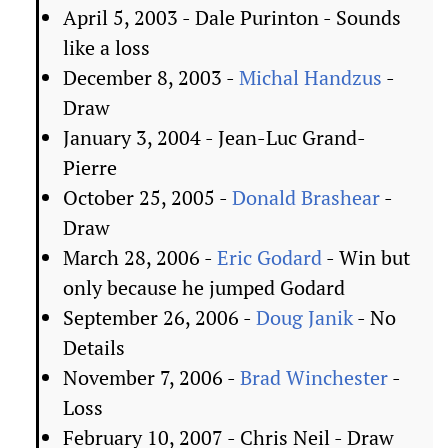
April 5, 2003 - Dale Purinton - Sounds
like a loss
December 8, 2003 -
Michal Handzus
-
Draw
January 3, 2004 - Jean-Luc Grand-
Pierre
October 25, 2005 -
Donald Brashear
-
Draw
March 28, 2006 -
Eric Godard
- Win but
only because he jumped Godard
September 26, 2006 -
Doug Janik
- No
Details
November 7, 2006 -
Brad Winchester
-
Loss
February 10, 2007 - Chris Neil - Draw