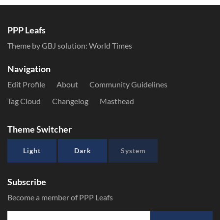
PPP Leafs
Theme by GBJ solution:
World Times
Navigation
Edit Profile
About
Community Guidelines
Tag Cloud
Changelog
Masthead
Theme Switcher
Light
Dark
System
Subscribe
Become a member of PPP Leafs