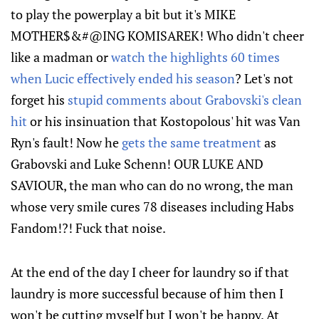
to play the powerplay a bit but it's MIKE
MOTHER$&#@ING KOMISAREK! Who didn't cheer
like a madman or
watch the highlights 60 times
when Lucic effectively ended his season
? Let's not
forget his
stupid comments about Grabovski's clean
hit
or his insinuation that Kostopolous' hit was Van
Ryn's fault! Now he
gets the same treatment
as
Grabovski and Luke Schenn! OUR LUKE AND
SAVIOUR, the man who can do no wrong, the man
whose very smile cures 78 diseases including Habs
Fandom!?! Fuck that noise.
At the end of the day I cheer for laundry so if that
laundry is more successful because of him then I
won't be cutting myself but I won't be happy. At