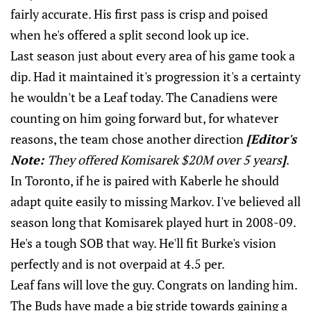
fairly accurate. His first pass is crisp and poised
when he's offered a split second look up ice.
Last season just about every area of his game took a
dip. Had it maintained it's progression it's a certainty
he wouldn't be a Leaf today. The Canadiens were
counting on him going forward but, for whatever
reasons, the team chose another direction
[Editor's
Note:
They offered Komisarek $20M over 5 years
]
.
In Toronto, if he is paired with Kaberle he should
adapt quite easily to missing Markov. I've believed all
season long that Komisarek played hurt in 2008-09.
He's a tough SOB that way. He'll fit Burke's vision
perfectly and is not overpaid at 4.5 per.
Leaf fans will love the guy. Congrats on landing him.
The Buds have made a big stride towards gaining a