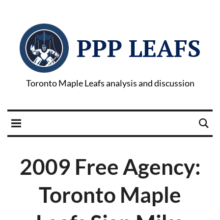
PPP LEAFS
Toronto Maple Leafs analysis and discussion
2009 Free Agency:
Toronto Maple