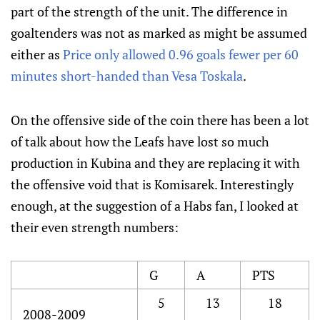
part of the strength of the unit. The difference in
goaltenders was not as marked as might be assumed
either as
Price only allowed 0.96 goals fewer per 60
minutes short-handed than Vesa Toskala
.
On the offensive side of the coin there has been a lot
of talk about how the Leafs have lost so much
production in Kubina and they are replacing it with
the offensive void that is Komisarek. Interestingly
enough, at the suggestion of a Habs fan, I looked at
their even strength numbers:
G
A
PTS
5
13
18
2008-2009