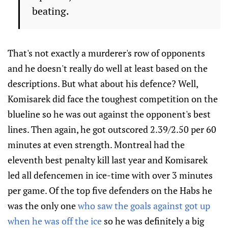
beating.
That's not exactly a murderer's row of opponents
and he doesn't really do well at least based on the
descriptions. But what about his defence? Well,
Komisarek did face the toughest competition on the
blueline so he was out against the opponent's best
lines. Then again, he got outscored 2.39/2.50 per 60
minutes at even strength. Montreal had the
eleventh best penalty kill last year and Komisarek
led all defencemen in ice-time with over 3 minutes
per game. Of the top five defenders on the Habs he
was the only one
who saw the goals against got up
when he was off the ice
so he was definitely a big