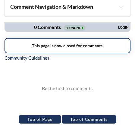
Comment Navigation & Markdown
Navigation
Inline Styles
Top of Page
Top of Comments