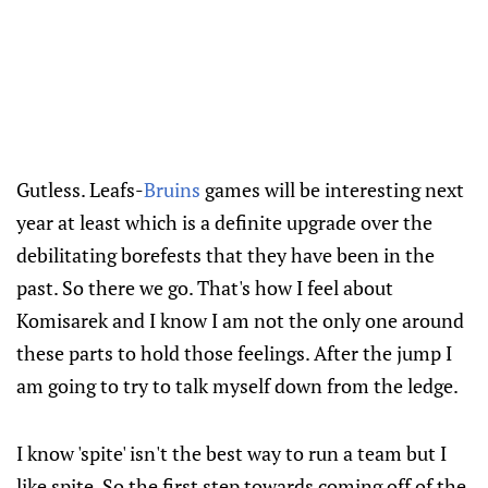
Gutless. Leafs-
Bruins
games will be interesting next
year at least which is a definite upgrade over the
debilitating borefests that they have been in the
past. So there we go. That's how I feel about
Komisarek and I know I am not the only one around
these parts to hold those feelings. After the jump I
am going to try to talk myself down from the ledge.
I know 'spite' isn't the best way to run a team but I
like spite. So the first step towards coming off of the