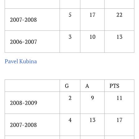
5
17
22
2007-2008
3
10
13
2006-2007
Pavel Kubina
G
A
PTS
2
9
11
2008-2009
4
13
17
2007-2008