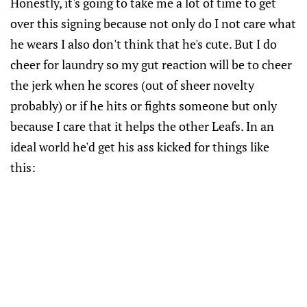
Honestly, it's going to take me a lot of time to get
over this signing because not only do I not care what
he wears I also don't think that he's cute. But I do
cheer for laundry so my gut reaction will be to cheer
the jerk when he scores (out of sheer novelty
probably) or if he hits or fights someone but only
because I care that it helps the other Leafs. In an
ideal world he'd get his ass kicked for things like
this: