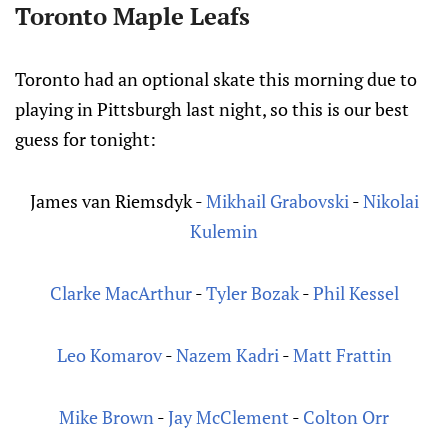
Toronto Maple Leafs
Toronto had an optional skate this morning due to
playing in Pittsburgh last night, so this is our best
guess for tonight:
James van Riemsdyk
-
Mikhail Grabovski
-
Nikolai
Kulemin
Clarke MacArthur
-
Tyler Bozak
-
Phil Kessel
Leo Komarov
-
Nazem Kadri
-
Matt Frattin
Mike Brown
-
Jay McClement
-
Colton Orr