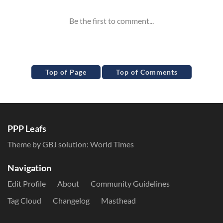
Top of Page
Top of Comments
PPP Leafs
Theme by GBJ solution:
World Times
Navigation
Edit Profile
About
Community Guidelines
Tag Cloud
Changelog
Masthead