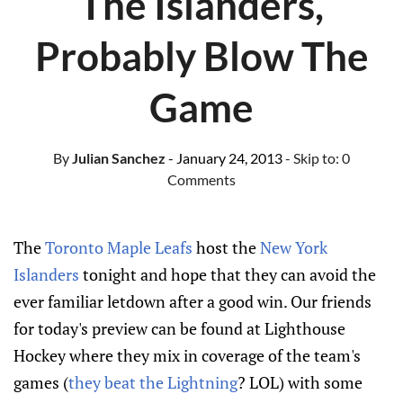
The Islanders,
Probably Blow The
Game
By
Julian Sanchez
- January 24, 2013
- Skip to:
0
Comments
The
Toronto Maple Leafs
host the
New York
Islanders
tonight and hope that they can avoid the
ever familiar letdown after a good win. Our friends
for today's preview can be found at Lighthouse
Hockey where they mix in coverage of the team's
games (
they beat the Lightning
? LOL) with some