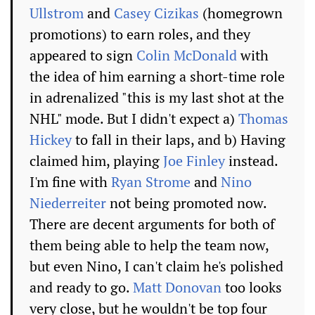
Ullstrom
and
Casey Cizikas
(homegrown
promotions) to earn roles, and they
appeared to sign
Colin McDonald
with
the idea of him earning a short-time role
in adrenalized "this is my last shot at the
NHL" mode. But I didn't expect a)
Thomas
Hickey
to fall in their laps, and b) Having
claimed him, playing
Joe Finley
instead.
I'm fine with
Ryan Strome
and
Nino
Niederreiter
not being promoted now.
There are decent arguments for both of
them being able to help the team now,
but even Nino, I can't claim he's polished
and ready to go.
Matt Donovan
too looks
very close, but he wouldn't be top four