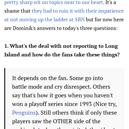
pretty sharp wit on topics near to our heart
. It's a
shame that
they had to ruin it with their impatience
at not moving up the ladder at SBN
but for now here
are Dominik's answers to today's three questions:
1. What's the deal with not reporting to Long
Island and how do the fans take these things?
It depends on the fan. Some go into
battle mode and cry disrespect. Others
say that's how it goes when you haven't
won a playoff series since 1993 (Nice try,
Penguins
). Still others think if only these
players saw the OTHER side of the