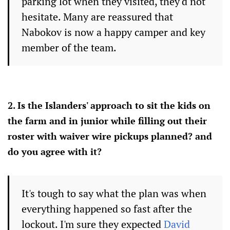
parking lot when they visited, they'd not
hesitate. Many are reassured that
Nabokov is now a happy camper and key
member of the team.
2. Is the Islanders' approach to sit the kids on
the farm and in junior while filling out their
roster with waiver wire pickups planned? and
do you agree with it?
It's tough to say what the plan was when
everything happened so fast after the
lockout. I'm sure they expected
David