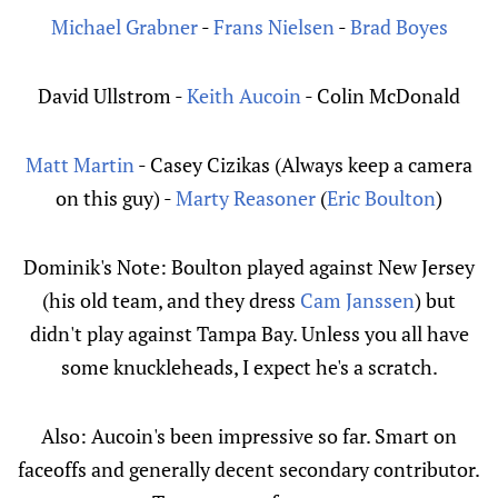
Michael Grabner
-
Frans Nielsen
-
Brad Boyes
David Ullstrom -
Keith Aucoin
- Colin McDonald
Matt Martin
- Casey Cizikas (Always keep a camera
on this guy) -
Marty Reasoner
(
Eric Boulton
)
Dominik's Note: Boulton played against New Jersey
(his old team, and they dress
Cam Janssen
) but
didn't play against Tampa Bay. Unless you all have
some knuckleheads, I expect he's a scratch.
Also: Aucoin's been impressive so far. Smart on
faceoffs and generally decent secondary contributor.