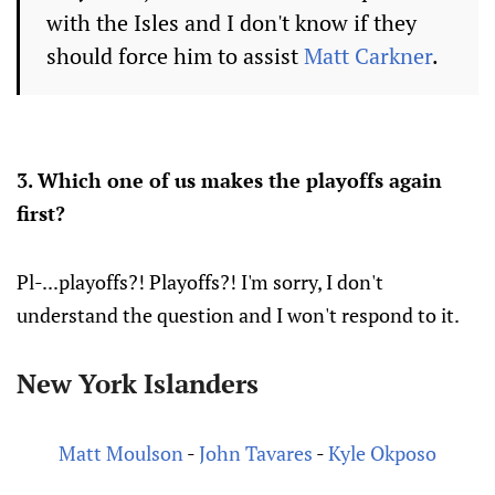
with the Isles and I don't know if they
should force him to assist
Matt Carkner
.
3. Which one of us makes the playoffs again
first?
Pl-...playoffs?! Playoffs?! I'm sorry, I don't
understand the question and I won't respond to it.
New York Islanders
Matt Moulson
-
John Tavares
-
Kyle Okposo