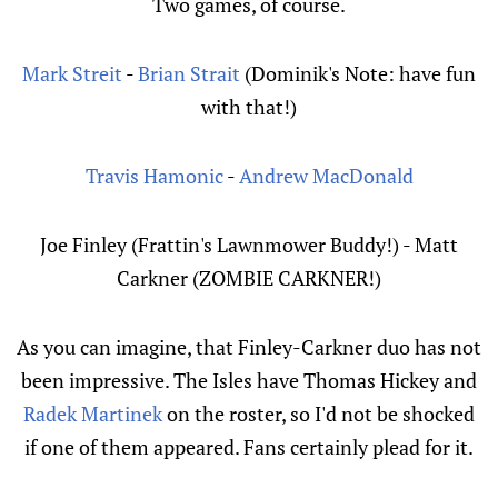
Two games, of course.
Mark Streit
-
Brian Strait
(Dominik's Note: have fun
with that!)
Travis Hamonic
-
Andrew MacDonald
Joe Finley (Frattin's Lawnmower Buddy!) - Matt
Carkner (ZOMBIE CARKNER!)
As you can imagine, that Finley-Carkner duo has not
been impressive. The Isles have Thomas Hickey and
Radek Martinek
on the roster, so I'd not be shocked
if one of them appeared. Fans certainly plead for it.