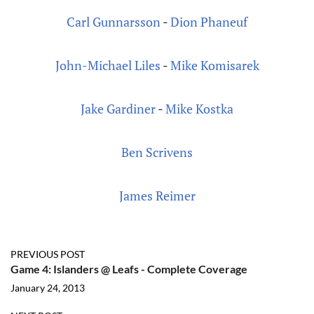
Carl Gunnarsson
-
Dion Phaneuf
John-Michael Liles
-
Mike Komisarek
Jake Gardiner
-
Mike Kostka
Ben Scrivens
James Reimer
PREVIOUS POST
Game 4: Islanders @ Leafs - Complete Coverage
January 24, 2013