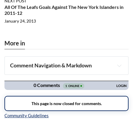
NEXT POST
All Of The Leafs Goals Against The New York Islanders in
2011-12
January 24, 2013
More in
Comment Navigation & Markdown
Navigation
Inline Styles