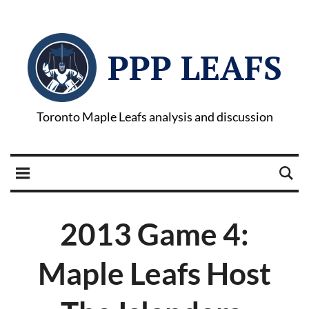
PPP LEAFS
Toronto Maple Leafs analysis and discussion
2013 Game 4:
Maple Leafs Host