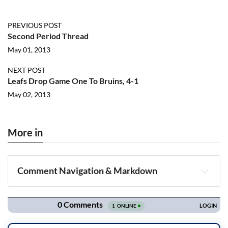
PREVIOUS POST
Second Period Thread
May 01, 2013
NEXT POST
Leafs Drop Game One To Bruins, 4-1
May 02, 2013
More in
Comment Navigation & Markdown
Navigation