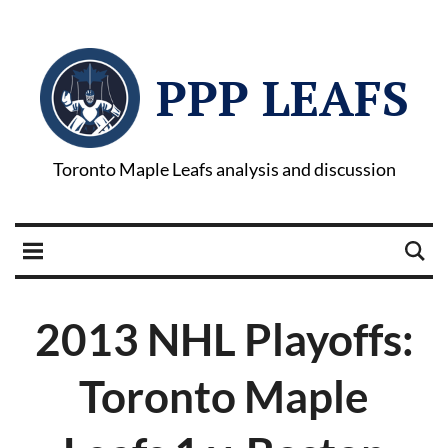
PPP LEAFS
Toronto Maple Leafs analysis and discussion
2013 NHL Playoffs:
Toronto Maple