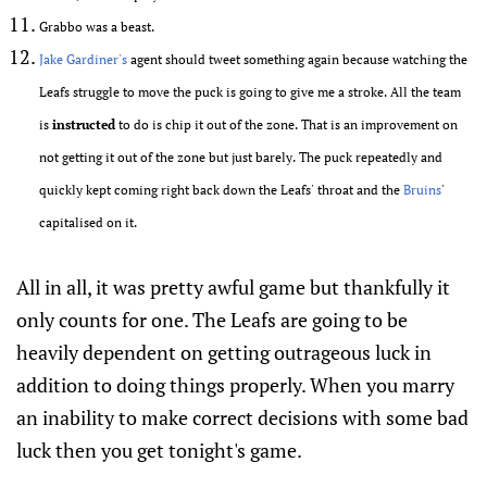
Grabbo was a beast.
Jake Gardiner's
agent should tweet something again because watching the
Leafs struggle to move the puck is going to give me a stroke. All the team
is
instructed
to do is chip it out of the zone. That is an improvement on
not getting it out of the zone but just barely. The puck repeatedly and
quickly kept coming right back down the Leafs' throat and the
Bruins
'
capitalised on it.
All in all, it was pretty awful game but thankfully it
only counts for one. The Leafs are going to be
heavily dependent on getting outrageous luck in
addition to doing things properly. When you marry
an inability to make correct decisions with some bad
luck then you get tonight's game.