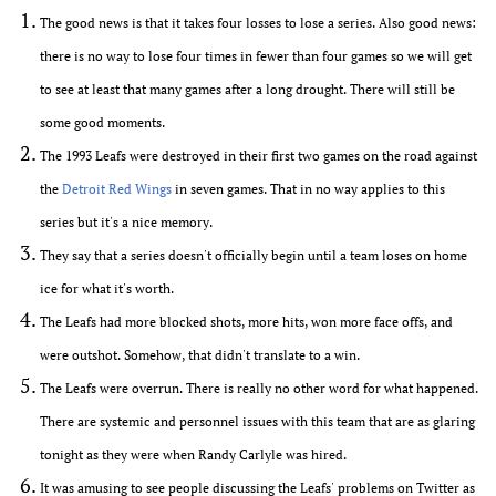
The good news is that it takes four losses to lose a series. Also good news:
there is no way to lose four times in fewer than four games so we will get
to see at least that many games after a long drought. There will still be
some good moments.
The 1993 Leafs were destroyed in their first two games on the road against
the
Detroit Red Wings
in seven games. That in no way applies to this
series but it's a nice memory.
They say that a series doesn't officially begin until a team loses on home
ice for what it's worth.
The Leafs had more blocked shots, more hits, won more face offs, and
were outshot. Somehow, that didn't translate to a win.
The Leafs were overrun. There is really no other word for what happened.
There are systemic and personnel issues with this team that are as glaring
tonight as they were when Randy Carlyle was hired.
It was amusing to see people discussing the Leafs' problems on Twitter as