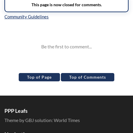
Inline Styles
Top of Page
Top of Comments
PPP Leafs
Theme by GBJ solution:
World Times