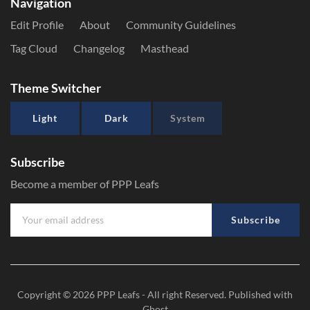
Navigation
Edit Profile
About
Community Guidelines
Tag Cloud
Changelog
Masthead
Theme Switcher
Light
Dark
System
Subscribe
Become a member of PPP Leafs
Subscribe
Copyright © 2026
PPP Leafs
- All right Reserved. Published with
Ghost