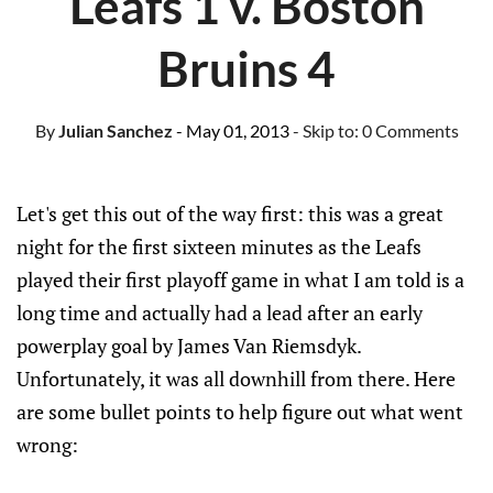
Leafs 1 v. Boston
Bruins 4
By
Julian Sanchez
- May 01, 2013
- Skip to:
0 Comments
Let's get this out of the way first: this was a great
night for the first sixteen minutes as the Leafs
played their first playoff game in what I am told is a
long time and actually had a lead after an early
powerplay goal by James Van Riemsdyk.
Unfortunately, it was all downhill from there. Here
are some bullet points to help figure out what went
wrong: