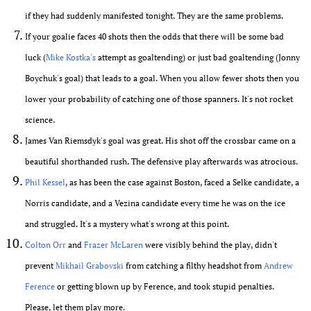
if they had suddenly manifested tonight. They are the same problems.
If your goalie faces 40 shots then the odds that there will be some bad
luck (
Mike Kostka's
attempt as goaltending) or just bad goaltending (Jonny
Boychuk's goal) that leads to a goal. When you allow fewer shots then you
lower your probability of catching one of those spanners. It's not rocket
science.
James Van Riemsdyk's goal was great. His shot off the crossbar came on a
beautiful shorthanded rush. The defensive play afterwards was atrocious.
Phil Kessel
, as has been the case against Boston, faced a Selke candidate, a
Norris candidate, and a Vezina candidate every time he was on the ice
and struggled. It's a mystery what's wrong at this point.
Colton Orr
and
Frazer McLaren
were visibly behind the play, didn't
prevent
Mikhail Grabovski
from catching a filthy headshot from
Andrew
Ference
or getting blown up by Ference, and took stupid penalties.
Please, let them play more.