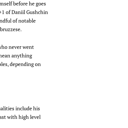
mself before he goes
+1 of Daniil Gushchin
andful of notable
Abruzzese.
s who never went
 mean anything
ables, depending on
alities include his
east with high level