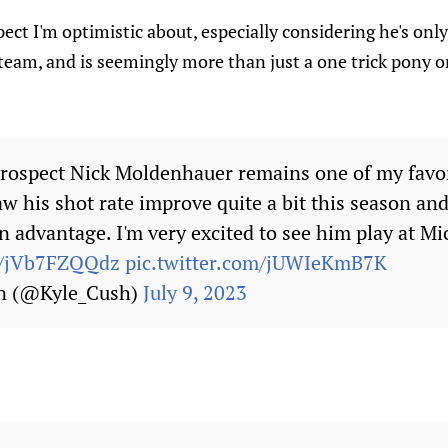
pect I'm optimistic about, especially considering he's only
eam, and is seemingly more than just a one trick pony o
rospect Nick Moldenhauer remains one of my favor
w his shot rate improve quite a bit this season and 
 advantage. I'm very excited to see him play at Mi
co/jVb7FZQQdz
pic.twitter.com/jUWIeKmB7K
n (@Kyle_Cush)
July 9, 2023