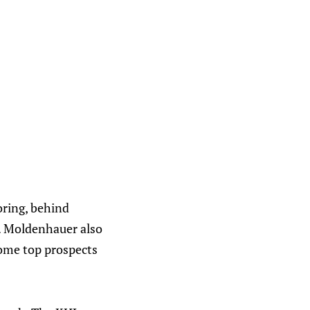
oring, behind
4. Moldenhauer also
some top prospects