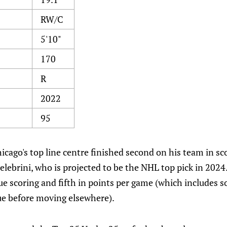
RW/C
5'10"
170
R
2022
95
icago's top line centre finished second on his team in sc
lebrini, who is projected to be the NHL top pick in 202
gue scoring and fifth in points per game (which includes 
ue before moving elsewhere).