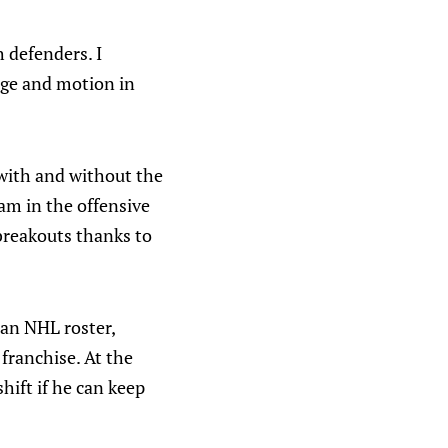
 defenders. I
age and motion in
 with and without the
eam in the offensive
 breakouts thanks to
 an NHL roster,
 franchise. At the
shift if he can keep