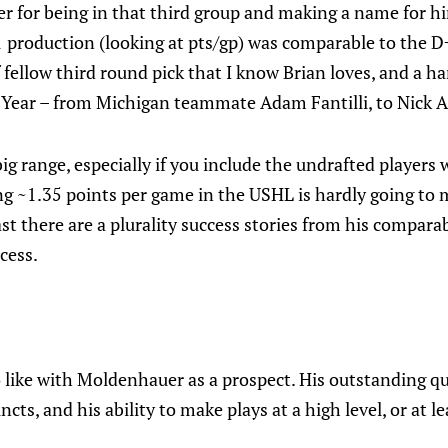
r for being in that third group and making a name for hi
 production (looking at pts/gp) was comparable to the D
 fellow third round pick that I know Brian loves, and a h
ft Year – from Michigan teammate Adam Fantilli, to Nick 
 big range, especially if you include the undrafted player
ng ~1.35 points per game in the USHL is hardly going to
east there are a plurality success stories from his compar
cess.
to like with Moldenhauer as a prospect. His outstanding qu
ncts, and his ability to make plays at a high level, or at l