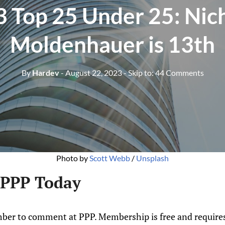
 Top 25 Under 25: Nic
Moldenhauer is 13th
By
Hardev
- August 22, 2023
- Skip to:
44 Comments
Photo by
Scott Webb
/
Unsplash
 PPP Today
ber to comment at PPP. Membership is free and requires