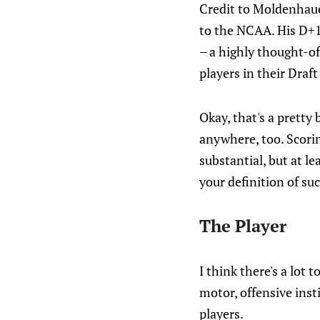
Credit to Moldenhaue
to the NCAA. His D+1
– a highly thought-of
players in their Dra
Okay, that's a pretty
anywhere, too. Scori
substantial, but at l
your definition of suc
The Player
I think there's a lot 
motor, offensive insti
players.