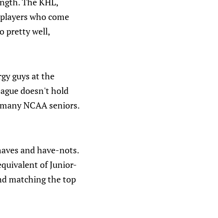
ength. The KHL,
, players who come
 pretty well,
gy guys at the
eague doesn't hold
s many NCAA seniors.
haves and have-nots.
equivalent of Junior-
and matching the top