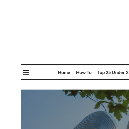
Home
How To
Top 25 Under 2