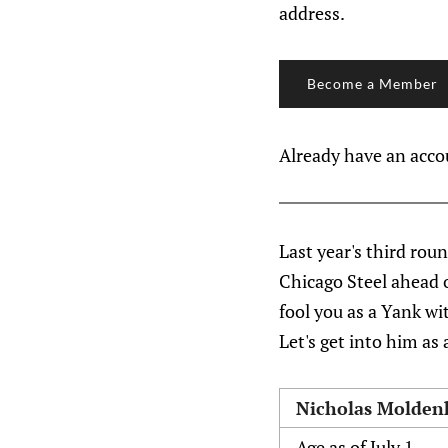
address.
Become a Member
Already have an acc
Last year's third rou
Chicago Steel ahead 
fool you as a Yank wit
Let's get into him as 
Nicholas Molden
Age as of July 1