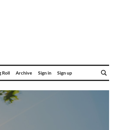
 Roll
Archive
Sign in
Sign up