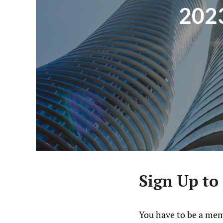
2023
Sign Up to
You have to be a mem