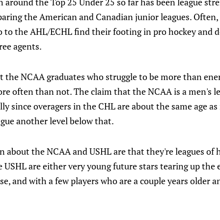
on around the Top 25 Under 25 so far has been league str
paring the American and Canadian junior leagues. Often
 to the AHL/ECHL find their footing in pro hockey and do
ree agents.
ut the NCAA graduates who struggle to be more than ener
ore often than not. The claim that the NCAA is a men's l
lly since overagers in the CHL are about the same age a
gue another level below that.
n about the NCAA and USHL are that they're leagues of 
e USHL are either very young future stars tearing up the 
else, and with a few players who are a couple years older 