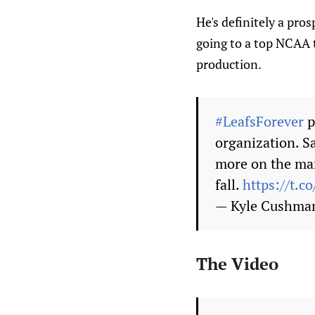
He's definitely a pros
going to a top NCAA t
production.
#LeafsForever
p
organization. Sa
more on the man
fall.
https://t.
— Kyle Cushma
The Video