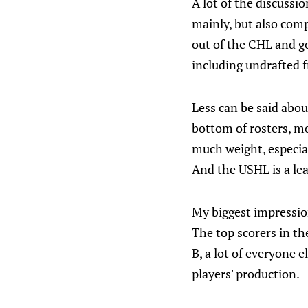
A lot of the discussi
mainly, but also com
out of the CHL and go
including undrafted f
Less can be said abo
bottom of rosters, m
much weight, especia
And the USHL is a lea
My biggest impressio
The top scorers in th
B, a lot of everyone 
players' production.