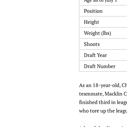
Position
Height
Weight (lbs)
Shoots
Draft Year
Draft Number
As an 18-year-old, Ch
teammate, Macklin Ce
finished third in lea
who tore up the leag