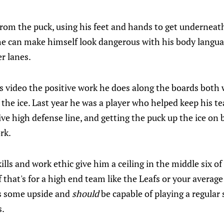
rom the puck, using his feet and hands to get underneath
 he can make himself look dangerous with his body langu
r lanes.
is video the positive work he does along the boards both
 the ice. Last year he was a player who helped keep his t
ve high defense line, and getting the puck up the ice on
rk.
ills and work ethic give him a ceiling in the middle six of
 that's for a high end team like the Leafs or your average
es some upside and
should
be capable of playing a regular 
s.