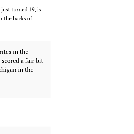
 just turned 19, is
n the backs of
ites in the
scored a fair bit
chigan in the