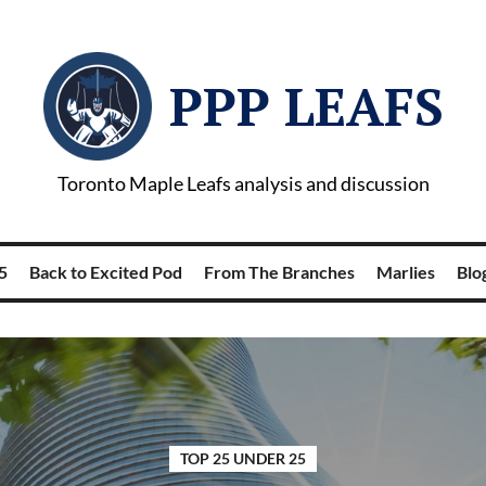
PPP LEAFS
Toronto Maple Leafs analysis and discussion
5
Back to Excited Pod
From The Branches
Marlies
Blog
TOP 25 UNDER 25