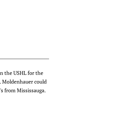
in the USHL for the
n. Moldenhauer could
e's from Mississauga.