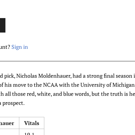
ount?
Sign in
nd pick, Nicholas Moldenhauer, had a strong final season 
of his move to the NCAA with the University of Michiga
h all those red, white, and blue words, but the truth is h
a prospect.
hauer
Vitals
19.1