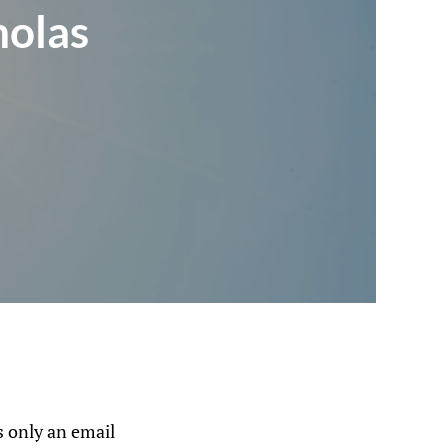
holas
 only an email