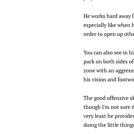
He works hard away f
especially like when
order to open up othe
You can also see in h
puck on both sides of
zone with an aggressi
his vision and footwo
The good offensive sk
though I'm not sure if
very least he provid
doing the little thing