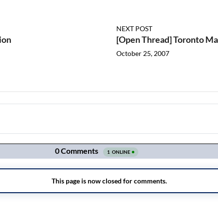
NEXT POST
ion
[Open Thread] Toronto Map
October 25, 2007