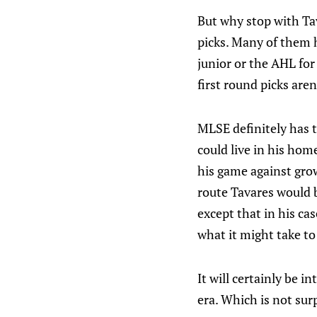
But why stop with Ta
picks. Many of them h
junior or the AHL for
first round picks are
MLSE definitely has 
could live in his hom
his game against gro
route Tavares would 
except that in his ca
what it might take to
It will certainly be 
era. Which is not surp