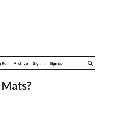
 Roll
Archive
Sign in
Sign up
r Mats?