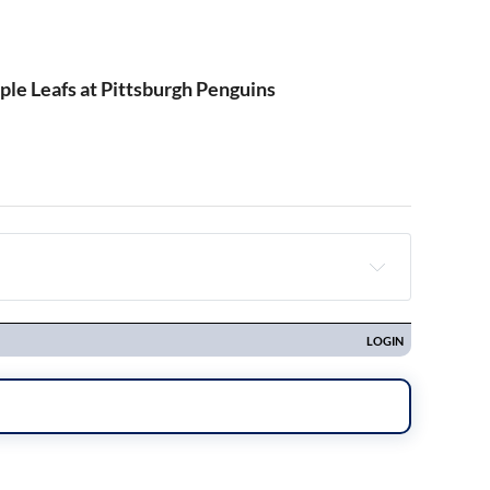
le Leafs at Pittsburgh Penguins