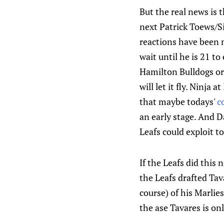
But the real news is 
next Patrick Toews/
reactions have been 
wait until he is 21 t
Hamilton Bulldogs or
will let it fly. Ninja at
that maybe todays'
c
an early stage. And 
Leafs could exploit t
If the Leafs did this
the Leafs drafted Tav
course) of his Marlie
the ase Tavares is on