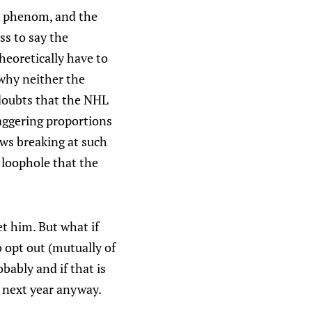
HL phenom, and the
ss to say the
heoretically have to
hy neither the
doubts that the NHL
taggering proportions
ws breaking at such
loophole that the
et him. But what if
 opt out (mutually of
bably and if that is
L next year anyway.