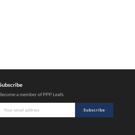
Subscribe
Become a member of PPP Leafs
Subscribe