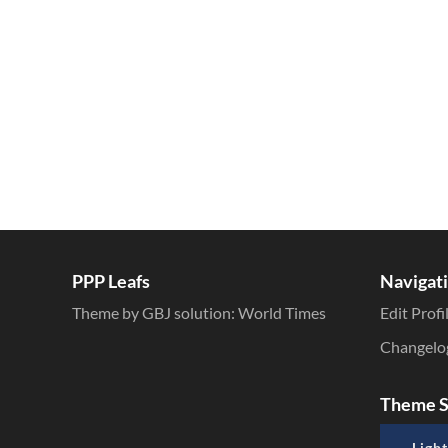
Inline Styles
PPP Leafs
Navigat
Theme by GBJ solution:
World Times
Edit Profi
Changelo
Theme S
Light