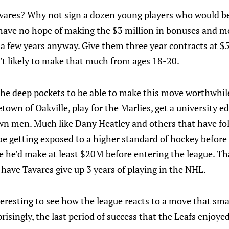
vares? Why not sign a dozen young players who would be
ave no hope of making the $3 million in bonuses and mos
 a few years anyway. Give them three year contracts at 
n't likely to make that much from ages 18-20.
the deep pockets to be able to make this move worthwhile
etown of Oakville, play for the Marlies, get a university 
wn men. Much like Dany Heatley and others that have f
be getting exposed to a higher standard of hockey befor
se he'd make at least $20M before entering the league. Tha
 have Tavares give up 3 years of playing in the NHL.
interesting to see how the league reacts to a move that sma
risingly, the last period of success that the Leafs enjoyed