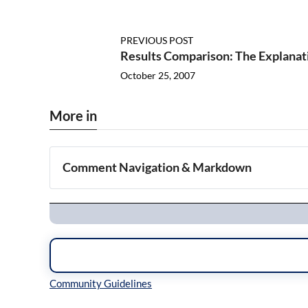
PREVIOUS POST
Results Comparison: The Explanat
October 25, 2007
More in
Comment Navigation & Markdown
Navigation