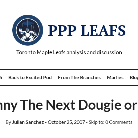
PPP LEAFS
Toronto Maple Leafs analysis and discussion
5
Back to Excited Pod
From The Branches
Marlies
Blog
nny The Next Dougie o
By
Julian Sanchez
- October 25, 2007
- Skip to:
0 Comments