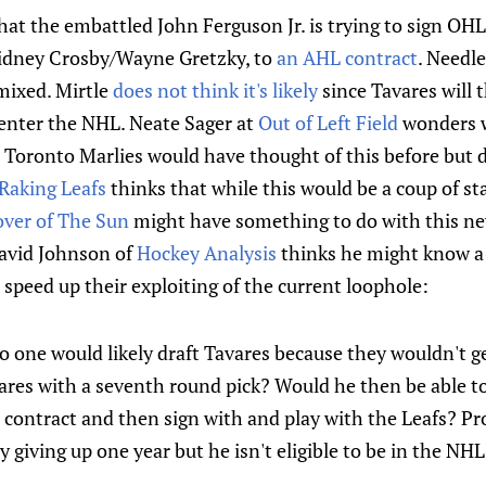
that the embattled John Ferguson Jr. is trying to sign O
Sidney Crosby/Wayne Gretzky, to
an AHL contract
. Needle
mixed. Mirtle
does not think it's likely
since Tavares will t
o enter the NHL. Neate Sager at
Out of Left Field
wonders w
 Toronto Marlies would have thought of this before but 
Raking Leafs
thinks that while this would be a coup of s
over of The Sun
might have something to do with this ne
David Johnson of
Hockey Analysis
thinks he might know a 
o speed up their exploiting of the current loophole:
 no one would likely draft Tavares because they wouldn't g
ares with a seventh round pick? Would he then be able to
s contract and then sign with and play with the Leafs? Pro
ly giving up one year but he isn't eligible to be in the NH