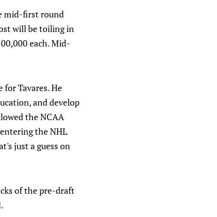
 mid-first round
t will be toiling in
$500,000 each. Mid-
 for Tavares. He
education, and develop
ollowed the NCAA
e entering the NHL
t's just a guess on
cks of the pre-draft
.