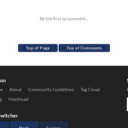
Top of Page
Top of Comments
ion
le
About
Community Guidelines
Tag Cloud
g
Masthead
witcher
Dark
System