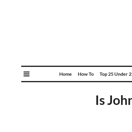
Home
How To
Top 25 Under 2
Is Joh