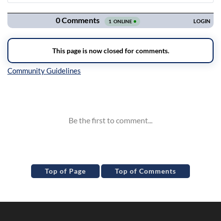
Navigation
Inline Styles
Top of Page
Top of Comments