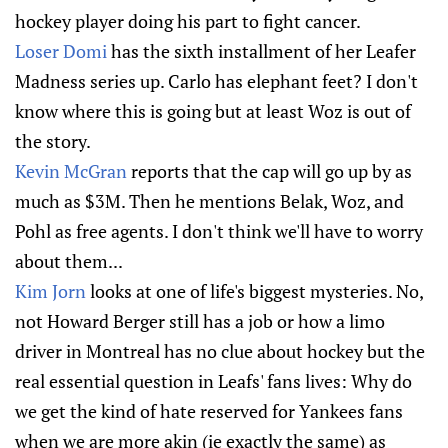
hockey player doing his part to fight cancer.
Loser Domi
has the sixth installment of her Leafer
Madness series up. Carlo has elephant feet? I don't
know where this is going but at least Woz is out of
the story.
Kevin McGran
reports that the cap will go up by as
much as $3M. Then he mentions Belak, Woz, and
Pohl as free agents. I don't think we'll have to worry
about them...
Kim Jorn
looks at one of life's biggest mysteries. No,
not Howard Berger still has a job or how a limo
driver in Montreal has no clue about hockey but the
real essential question in Leafs' fans lives: Why do
we get the kind of hate reserved for Yankees fans
when we are more akin (ie exactly the same) as