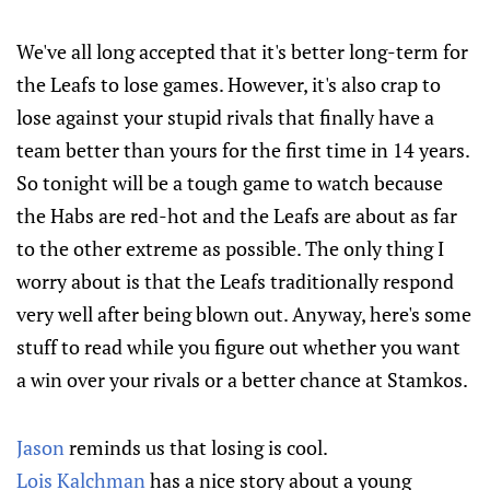
We've all long accepted that it's better long-term for
the Leafs to lose games. However, it's also crap to
lose against your stupid rivals that finally have a
team better than yours for the first time in 14 years.
So tonight will be a tough game to watch because
the Habs are red-hot and the Leafs are about as far
to the other extreme as possible. The only thing I
worry about is that the Leafs traditionally respond
very well after being blown out. Anyway, here's some
stuff to read while you figure out whether you want
a win over your rivals or a better chance at Stamkos.
Jason
reminds us that losing is cool.
Lois Kalchman
has a nice story about a young