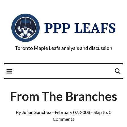
PPP LEAFS
Toronto Maple Leafs analysis and discussion
From The Branches
By
Julian Sanchez
- February 07, 2008
- Skip to:
0
Comments