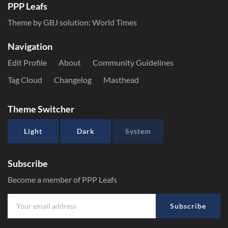
PPP Leafs
Theme by GBJ solution:
World Times
Navigation
Edit Profile
About
Community Guidelines
Tag Cloud
Changelog
Masthead
Theme Switcher
Light
Dark
System
Subscribe
Become a member of PPP Leafs
Subscribe