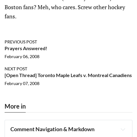
Boston fans? Meh, who cares. Screw other hockey
fans.
PREVIOUS POST
Prayers Answered!
February 06, 2008
NEXT POST
[Open Thread] Toronto Maple Leafs v. Montreal Canadiens
February 07, 2008
More in
Comment Navigation & Markdown