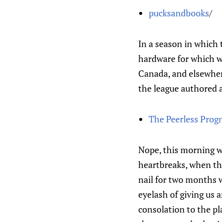
pucksandbooks
/
In a season in which 
hardware for which wi
Canada, and elsewhere
the league authored 
The Peerless Prog
Nope, this morning we
heartbreaks, when the
nail for two months 
eyelash of giving us 
consolation to the pl