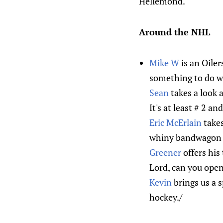
Hellemond.
Around the NHL
Mike W
is an Oiler
something to do wi
Sean
takes a look 
It's at least # 2 a
Eric McErlain
takes
whiny bandwagon 
Greener
offers his
Lord, can you open
Kevin
brings us a s
hockey./