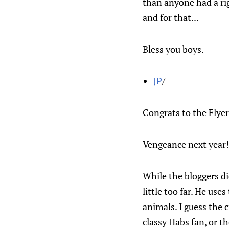
than anyone had a ri
and for that...
Bless you boys.
JP
/
Congrats to the Flyer
Vengeance next year!
While the bloggers di
little too far. He us
animals. I guess the c
classy Habs fan, or t