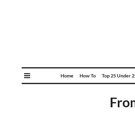
Home
How To
Top 25 Under 2
Fro