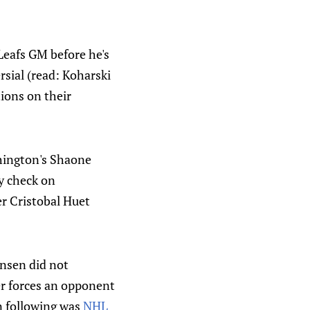
Leafs GM before he's
rsial (read: Koharski
tions on their
shington's Shaone
y check on
r Cristobal Huet
ensen did not
yer forces an opponent
n following was
NHL