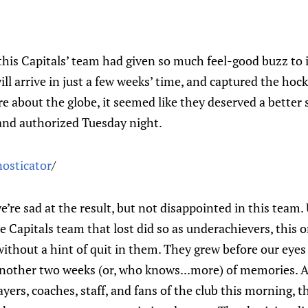
this Capitals’ team had given so much feel-good buzz to i
ll arrive in just a few weeks’ time, and captured the hock
 about the globe, it seemed like they deserved a better 
and authorized Tuesday night.
nosticator
/
’re sad at the result, but not disappointed in this team.
 Capitals team that lost did so as underachievers, this 
without a hint of quit in them. They grew before our eye
another two weeks (or, who knows...more) of memories. A
ayers, coaches, staff, and fans of the club this morning, 