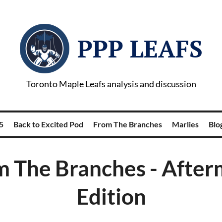
PPP LEAFS
Toronto Maple Leafs analysis and discussion
5
Back to Excited Pod
From The Branches
Marlies
Blog
m The Branches - After
Edition