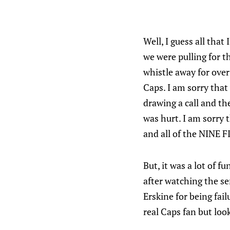
Well, I guess all that
we were pulling for t
whistle away for over
Caps. I am sorry that
drawing a call and th
was hurt. I am sorry 
and all of the NINE 
But, it was a lot of 
after watching the ser
Erskine for being fail
real Caps fan but look