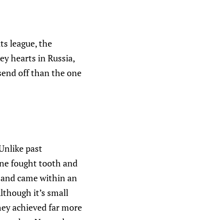
ts league, the
ey hearts in Russia,
send off than the one
 Unlike past
one fought tooth and
s and came within an
lthough it’s small
they achieved far more