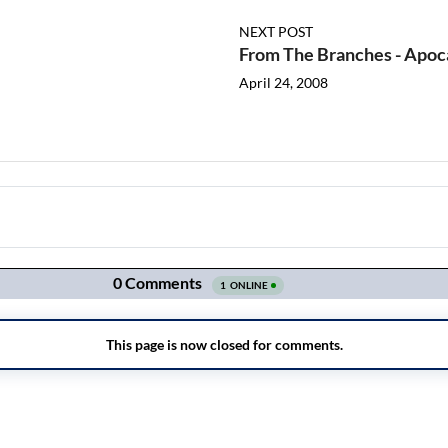
NEXT POST
From The Branches - Apoc
April 24, 2008