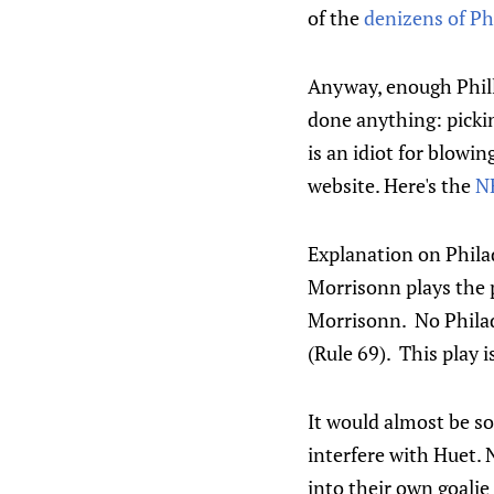
of the
denizens of Ph
Anyway, enough Phill
done anything: pickin
is an idiot for blowin
website. Here's the
NH
Explanation on Phila
Morrisonn plays the p
Morrisonn. No Philad
(Rule 69). This play i
It would almost be so
interfere with Huet. 
into their own goali