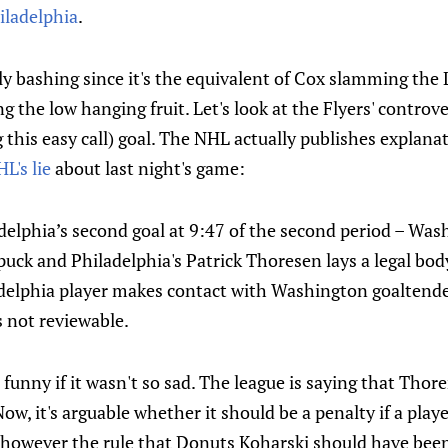
iladelphia
.
y bashing since it's the equivalent of Cox slamming the 
g the low hanging fruit. Let's look at the Flyers' controve
g this easy call) goal. The NHL actually publishes explana
L's lie
about last night's game:
delphia’s second goal at 9:47 of the second period – Wa
uck and Philadelphia's Patrick Thoresen lays a legal bod
elphia player makes contact with Washington goaltende
s not reviewable.
 funny if it wasn't so sad. The league is saying that Thor
Now, it's arguable whether it should be a penalty if a pla
e however the rule that Donuts Koharski should have bee