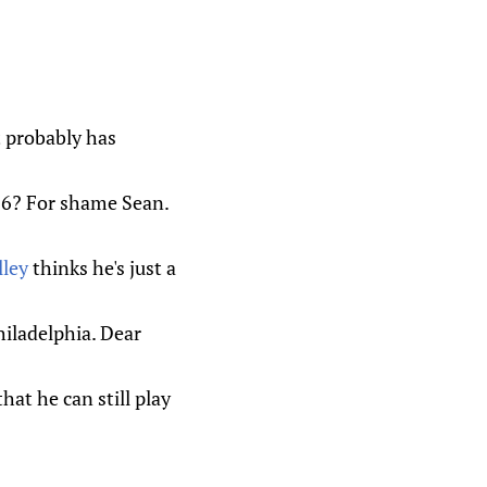
t probably has
r 6? For shame Sean.
ley
thinks he's just a
iladelphia. Dear
hat he can still play