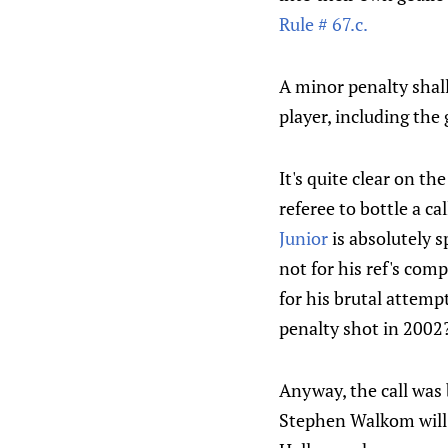
Rule # 67.c.
A minor penalty shall
player, including the
It's quite clear on th
referee to bottle a ca
Junior
is absolutely 
not for his ref's com
for his brutal attemp
penalty shot in 2002
Anyway, the call was 
Stephen Walkom will 