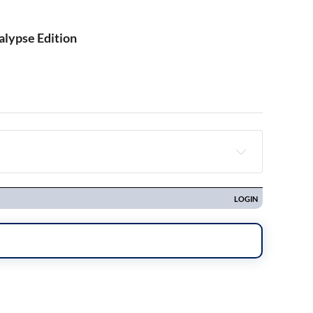
alypse Edition