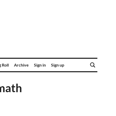
 Roll
Archive
Sign in
Sign up
math