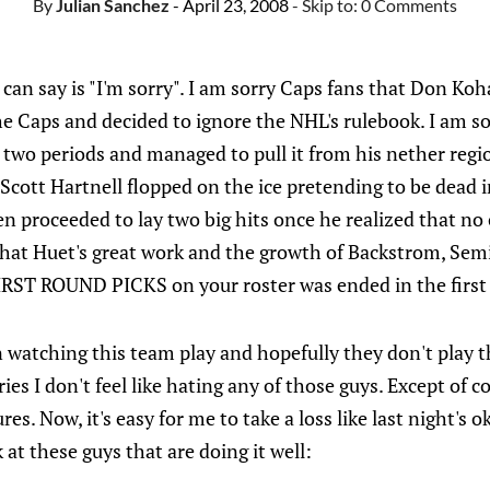
By
Julian Sanchez
- April 23, 2008
- Skip to:
0 Comments
 I can say is "I'm sorry". I am sorry Caps fans that Don Ko
he Caps and decided to ignore the NHL's rulebook. I am so
 two periods and managed to pull it from his nether regi
 Scott Hartnell flopped on the ice pretending to be dead 
en proceeded to lay two big hits once he realized that no
that Huet's great work and the growth of Backstrom, Semi
FIRST ROUND PICKS on your roster was ended in the first
fun watching this team play and hopefully they don't play 
ies I don't feel like hating any of those guys. Except of c
ures. Now, it's easy for me to take a loss like last night's 
 at these guys that are doing it well: