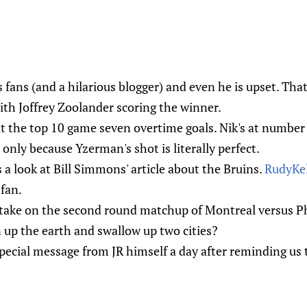
s fans (and a hilarious blogger) and even he is upset. Tha
th Joffrey Zoolander scoring the winner.
at the top 10 game seven overtime goals. Nik's at numbe
nd only because Yzerman's shot is literally perfect.
 a look at Bill Simmons' article about the Bruins.
RudyKel
fan.
 take on the second round matchup of Montreal versus Ph
 up the earth and swallow up two cities?
pecial message from JR himself a day after reminding us t