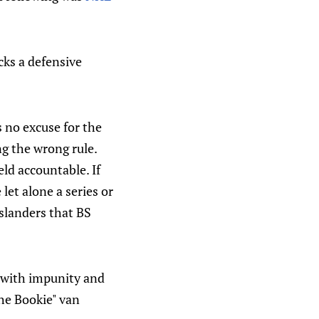
cks a defensive
is no excuse for the
ng the wrong rule.
ld accountable. If
let alone a series or
Islanders that BS
s with impunity and
he Bookie" van