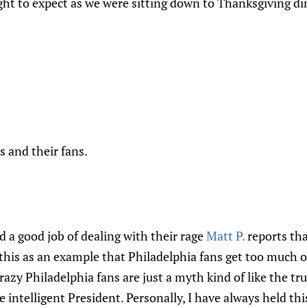
ght to expect as we were sitting down to Thanksgiving d
s and their fans.
d a good job of dealing with their rage
Matt P.
reports tha
es this as an example that Philadelphia fans get too much 
razy Philadelphia fans are just a myth kind of like the tr
he intelligent President. Personally, I have always held th