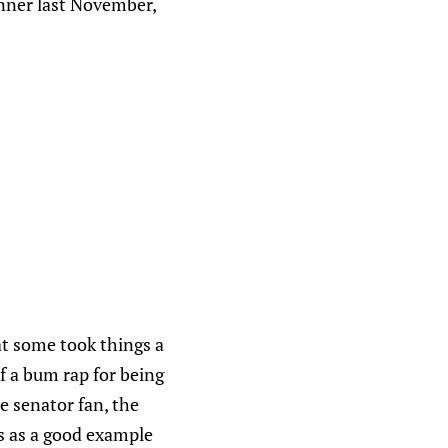
inner last November,
t some took things a
of a bum rap for being
ue senator fan, the
is as a good example