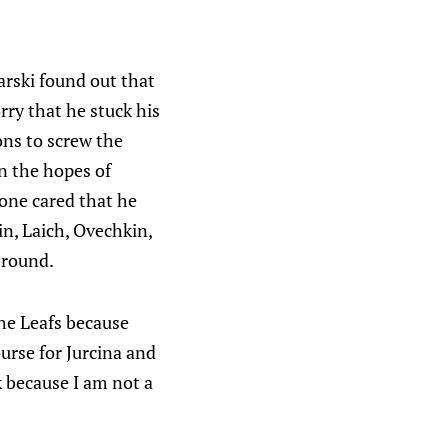
harski found out that
rry that he stuck his
ons to screw the
in the hopes of
 one cared that he
n, Laich, Ovechkin,
 round.
the Leafs because
ourse for Jurcina and
ok because I am not a