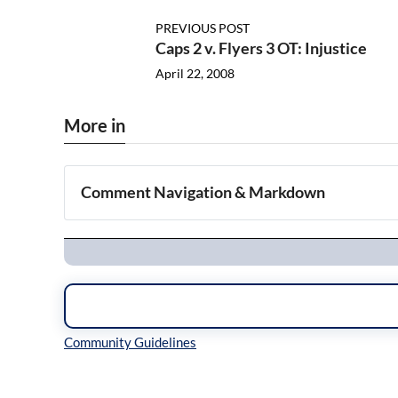
PREVIOUS POST
Caps 2 v. Flyers 3 OT: Injustice
April 22, 2008
More in
Comment Navigation & Markdown
Navigation
Inline Styles