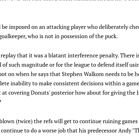
 be imposed on an attacking player who deliberately che
 goalkeeper, who is not in possession of the puck.
e replay that it was a blatant interference penalty. There 
ll of such magnitude or for the league to defend itself usi
spot on when he says that Stephen Walkom needs to be he
plete inability to make consistent decisions within a game 
t at covering Donuts' posterior how about for giving the 
?
blown (twice) the refs will get to continue ruining game
continue to do a worse job that his predecessor Andy "T