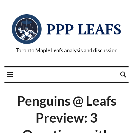
PPP LEAFS
Toronto Maple Leafs analysis and discussion
Penguins @ Leafs
Preview: 3