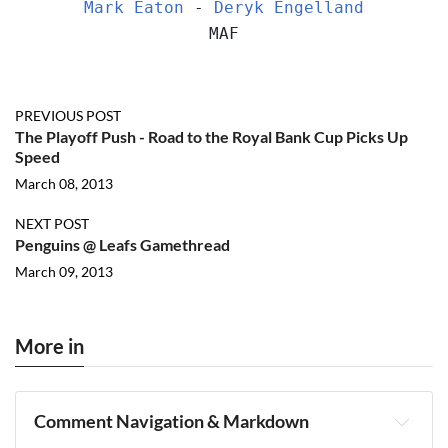
Mark Eaton
 - 
Deryk Engelland
MAF
PREVIOUS POST
The Playoff Push - Road to the Royal Bank Cup Picks Up
Speed
March 08, 2013
NEXT POST
Penguins @ Leafs Gamethread
March 09, 2013
More in
Comment Navigation & Markdown