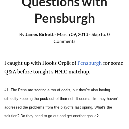
Questions with
Pensburgh
By
James Birkett
- March 09, 2013
- Skip to:
0
Comments
I caught up with Hooks Orpik of
Pensburgh
for some
Q&A before tonight's HNIC matchup.
#1. The Pens are scoring a ton of goals, but they're also having
difficulty keeping the puck out of their net. It seems like they haven't
addressed the problems from the playoffs last spring. What's the
solution? Do they need to go out and get another goalie?