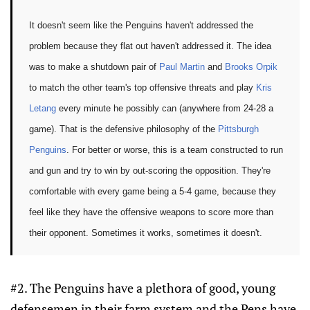
It doesn't seem like the Penguins haven't addressed the
problem because they flat out haven't addressed it. The idea
was to make a shutdown pair of
Paul Martin
and
Brooks Orpik
to match the other team's top offensive threats and play
Kris
Letang
every minute he possibly can (anywhere from 24-28 a
game). That is the defensive philosophy of the
Pittsburgh
Penguins
. For better or worse, this is a team constructed to run
and gun and try to win by out-scoring the opposition. They're
comfortable with every game being a 5-4 game, because they
feel like they have the offensive weapons to score more than
their opponent. Sometimes it works, sometimes it doesn't.
#2. The Penguins have a plethora of good, young
defensemen in their farm system and the Pens have