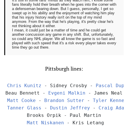
It's still in some fans' minds as they watch him, I know some
fans literally hold their breath when he goes into the corner with
a defenseman bearing down. But I guess, personally, I get so
swept up in his ability and the enjoyment of watching him play
that his injury history really isn't on the top of my mind
anymore. From the way that he's playing, it's pretty clear he's
not thinking about it either.
I mean, it could just be a matter of time and he could get
another concussion any game in any shift. But, unfortunately,
so could any NHL player. We all know the game is so fast and
played with such speed that it's a risk every player takes every
time they go out there.
Pittsburgh lines:
Chris Kunitz
 - Sidney Crosby - 
Pascal Dupu
Beau Bennett - 
Evgeni Malkin
 - James Neal
Matt Cooke
 - 
Brandon Sutter
 - 
Tyler Kenned
Tanner Glass
 - 
Dustin Jeffrey
 - 
Craig Adam
Brooks Orpik - Paul Martin
Matt Niskanen
 - Kris Letang