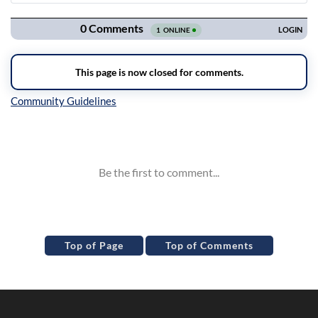
Navigation
Inline Styles
Top of Page
Top of Comments