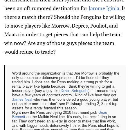
been an oft rumored destination for
Jarome Iginla
. Is
there a match there? Should the Penguins be willing
to move players like Morrow, Depres, Pouliot, and
Maata in order to get pieces that can help the team
win now? Are any of those guys pieces the team
would refuse to trade?
Word around the organization is that Joe Morrow is probably the
only untouchable defensive prospect. I'd be floored if they
traded him. I don't see the Pens making a strong push for a
rental player like Iginla because I think they're willing to get a
lesser player (say a guy like
Devin Setoguchi
) if it means they
have a few years of contract control. Kind of like how they got
James Neal
who was then considered a good young player, but
not an elite one. I just don't see Pittsburgh trading 2, 3 or 4 top
assets for a rental forward this season.
Right now the Pens are trying 2010 first round pick
Beau
Bennett
on the Malkin-Neal line. It's early, but he's fitting in so
far. They don't need an all-star in order to make that line work,
and with bigger needs defensively I think the Pens ideal hope is
that Bennett can show enough to keep that position and they