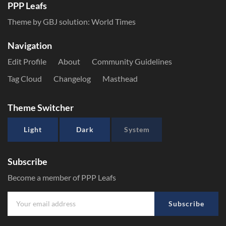
PPP Leafs
Theme by GBJ solution:
World Times
Navigation
Edit Profile
About
Community Guidelines
Tag Cloud
Changelog
Masthead
Theme Switcher
Light
Dark
System
Subscribe
Become a member of PPP Leafs
Subscribe