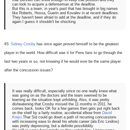
can look to acquire a defenseman at the deadline.
But this is a team, in year's past that has brought in big names
like Roberts, Hossa, Guerin and Kovalev in at recent deadlines.
They haven't been afraid to add at the deadline, and if they do
again I guess it shouldn't be shocking.
#3.
Sidney Crosby
has once again proved himself to be the greatest
player in the world. How difficult was it for Pens fans to go through the
last two years or so, not knowing if he would ever be the same player
after the concussion issues?
It was really difficult, especially since no one really knew what
was going on as the doctors and the team seemed to be
learning as the situation kept unfolding. Also, it was pretty
disheatening that Crosby missed the 11 months in 2011, he
comes back, looks OK for a few games then gets put right back
on the shelf by a fairly routine, accidental elbow from
David
Krejci
.That Sid could go down a path of recurring concussions
with increasing ease to derail his whole career (ala Eric Lindros)
was pretty depressing, but a definite possibiblity.