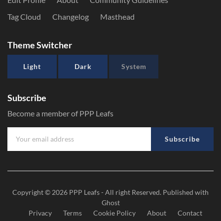
Tag Cloud
Changelog
Masthead
Theme Switcher
Light
Dark
System
Subscribe
Become a member of PPP Leafs
Subscribe
Copyright © 2026
PPP Leafs
- All right Reserved. Published with
Ghost
Privacy
Terms
Cookie Policy
About
Contact