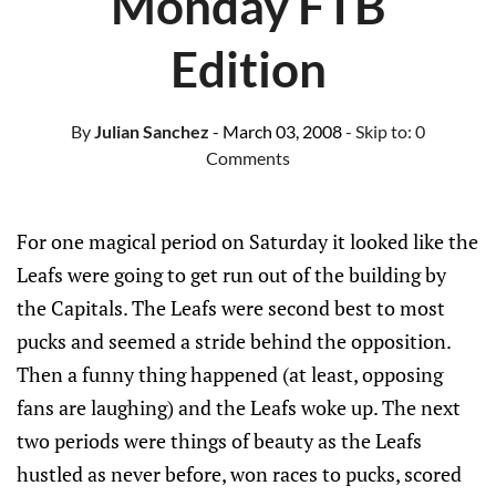
Monday FTB
Edition
By
Julian Sanchez
- March 03, 2008
- Skip to:
0
Comments
For one magical period on Saturday it looked like the
Leafs were going to get run out of the building by
the Capitals. The Leafs were second best to most
pucks and seemed a stride behind the opposition.
Then a funny thing happened (at least, opposing
fans are laughing) and the Leafs woke up. The next
two periods were things of beauty as the Leafs
hustled as never before, won races to pucks, scored