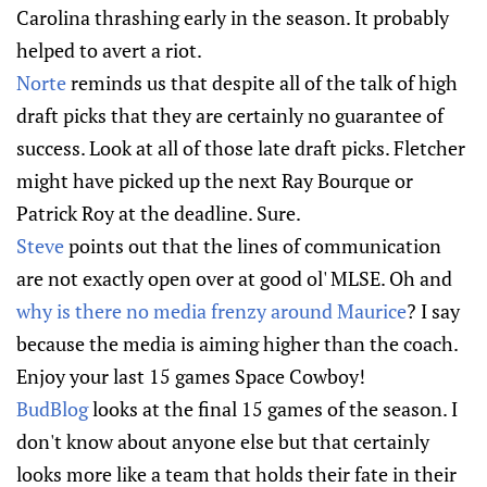
Carolina thrashing early in the season. It probably
helped to avert a riot.
Norte
reminds us that despite all of the talk of high
draft picks that they are certainly no guarantee of
success. Look at all of those late draft picks. Fletcher
might have picked up the next Ray Bourque or
Patrick Roy at the deadline. Sure.
Steve
points out that the lines of communication
are not exactly open over at good ol' MLSE. Oh and
why is there no media frenzy around Maurice
? I say
because the media is aiming higher than the coach.
Enjoy your last 15 games Space Cowboy!
BudBlog
looks at the final 15 games of the season. I
don't know about anyone else but that certainly
looks more like a team that holds their fate in their