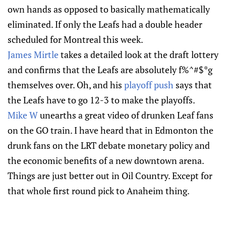
own hands as opposed to basically mathematically
eliminated. If only the Leafs had a double header
scheduled for Montreal this week.
James Mirtle
takes a detailed look at the draft lottery
and confirms that the Leafs are absolutely f%^#$*g
themselves over. Oh, and his
playoff push
says that
the Leafs have to go 12-3 to make the playoffs.
Mike W
unearths a great video of drunken Leaf fans
on the GO train. I have heard that in Edmonton the
drunk fans on the LRT debate monetary policy and
the economic benefits of a new downtown arena.
Things are just better out in Oil Country. Except for
that whole first round pick to Anaheim thing.