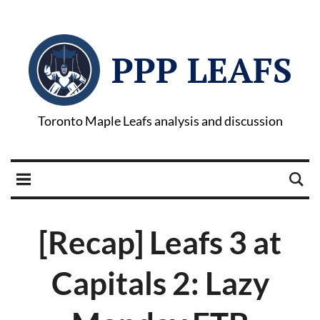
PPP LEAFS
Toronto Maple Leafs analysis and discussion
[Recap] Leafs 3 at
Capitals 2: Lazy