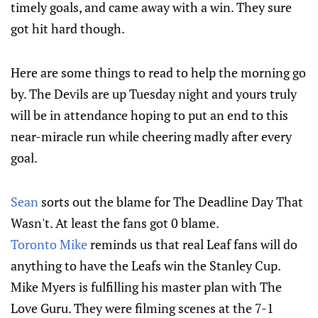
timely goals, and came away with a win. They sure
got hit hard though.
Here are some things to read to help the morning go
by. The Devils are up Tuesday night and yours truly
will be in attendance hoping to put an end to this
near-miracle run while cheering madly after every
goal.
Sean
sorts out the blame for The Deadline Day That
Wasn't. At least the fans got 0 blame.
Toronto Mike
reminds us that real Leaf fans will do
anything to have the Leafs win the Stanley Cup.
Mike Myers is fulfilling his master plan with The
Love Guru. They were filming scenes at the 7-1