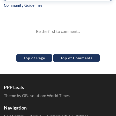
Inline Styles
Top of Page
Top of Comments
PPP Leafs
Theme by GBJ solution:
World Times
Navigation
Edit Profile
About
Community Guidelines