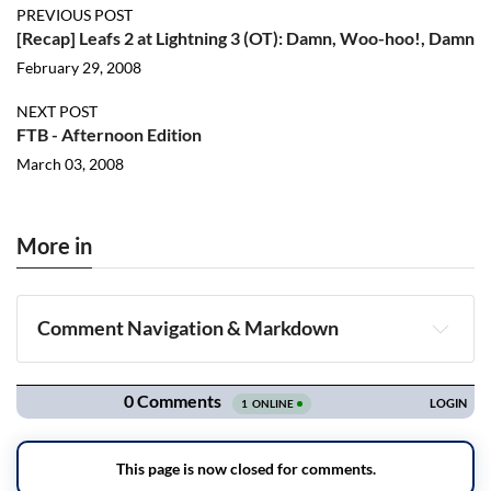
PREVIOUS POST
[Recap] Leafs 2 at Lightning 3 (OT): Damn, Woo-hoo!, Damn
February 29, 2008
NEXT POST
FTB - Afternoon Edition
March 03, 2008
More in
Comment Navigation & Markdown
Navigation