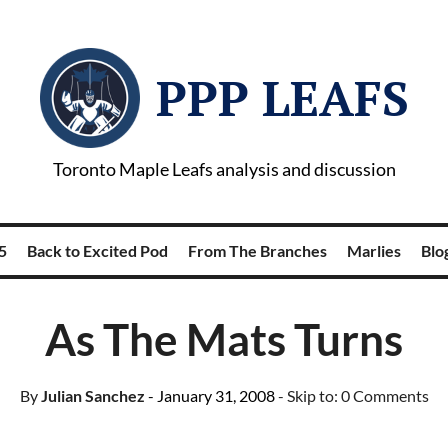
PPP LEAFS
Toronto Maple Leafs analysis and discussion
5
Back to Excited Pod
From The Branches
Marlies
Blog
As The Mats Turns
By
Julian Sanchez
- January 31, 2008
- Skip to:
0 Comments