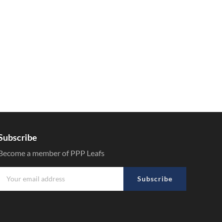
Subscribe
Become a member of PPP Leafs
Subscribe