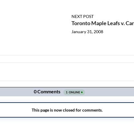
NEXT POST
Toronto Maple Leafs v. Ca
January 31, 2008