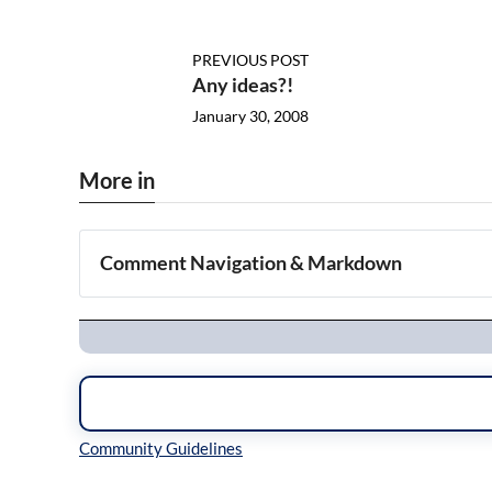
PREVIOUS POST
Any ideas?!
January 30, 2008
More in
Comment Navigation & Markdown
Navigation