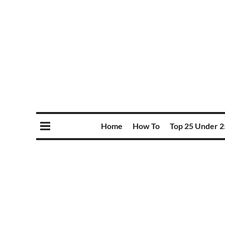
Home
How To
Top 25 Under 2