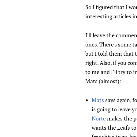
So I figured that I w
interesting articles 
I'll leave the comme
ones. There's some ta
but I told them that t
right. Also, if you c
to me and I'll try to 
Mats (almost):
Mats
says again, f
is going to leave 
Norte
makes the po
wants the Leafs to
franchise to re-loa