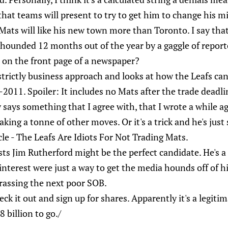
that teams will present to try to get him to change his m
Mats will like his new town more than Toronto. I say tha
 hounded 12 months out of the year by a gaggle of report
d on the front page of a newspaper?
strictly business approach and looks at how the Leafs ca
2011. Spoiler: It includes no Mats after the trade deadli
 says something that I agree with, that I wrote a while 
ing a tonne of other moves. Or it's a trick and he's just 
cle - The Leafs Are Idiots For Not Trading Mats.
ts Jim Rutherford might be the perfect candidate. He's a
 interest were just a way to get the media hounds off of h
rassing the next poor SOB.
eck it out and sign up for shares. Apparently it's a legiti
 billion to go./