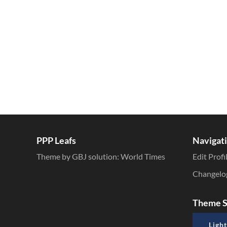
Inline Styles
PPP Leafs
Navigat
Theme by GBJ solution:
World Times
Edit Profi
Changelo
Theme S
Light