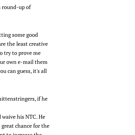
 a round-up of
etting some good
re the least creative
 so try to prove me
 your own e-mail them
u can guess, it's all
ittenstringers, if he
l waive his NTC. He
 great chance for the
ant to increase the