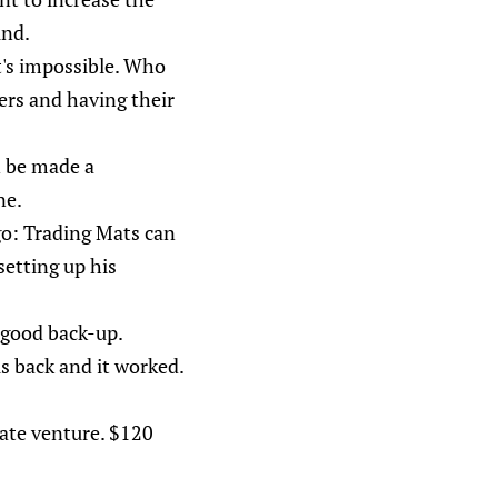
ind.
t's impossible. Who
ers and having their
n be made a
ne.
ago: Trading Mats can
setting up his
 good back-up.
is back and it worked.
mate venture. $120