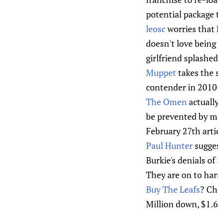
potential package 
leosc
worries that 
doesn't love being
girlfriend splashe
Muppet
takes the 
contender in 2010-
The Omen
actually
be prevented by mak
February 27th arti
Paul Hunter
sugges
Burkie's denials of
They are on to har
Buy The Leafs
? Ch
Million down, $1.68