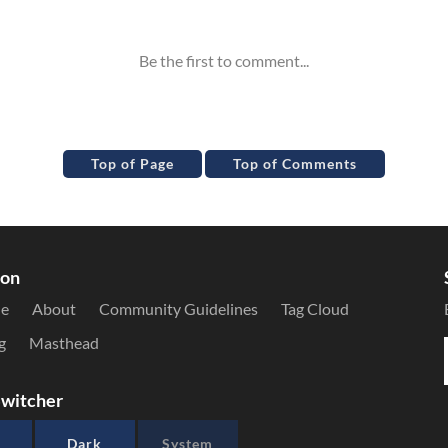
Top of Page
Top of Comments
ion
le
About
Community Guidelines
Tag Cloud
g
Masthead
witcher
Dark
System