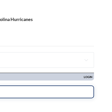
rolina Hurricanes