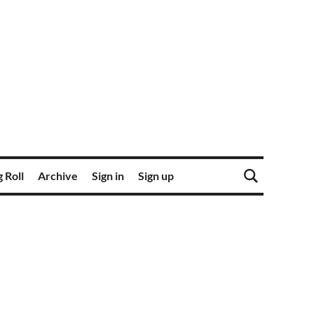
 Roll
Archive
Sign in
Sign up