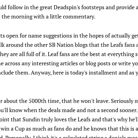
ould follow in the great Deadspin's footsteps and provide
in the morning with a little commentary.
nts open for name suggestions in the hopes of actually g
lk around the other SB Nation blogs that the Leafs fans a
hey are all full of it. Leaf fans are the best at everything
ome across any interesting articles or blog posts or write
include them. Anyway, here is today's installment and as yo
or about the 5000th time, that he won't leave. Seriously m
you'll know when the deals made and not a second sooner.
int that Sundin truly loves the Leafs and that's why he'l
 win a Cup as much as fans do and he knows that this is a
d. Personally, I think it's a calculated string a denials me