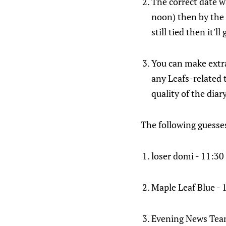
The correct date wi
noon) then by the h
still tied then it'l
You can make extra
any Leafs-related 
quality of the dia
The following guesses 
loser domi - 11:30
Maple Leaf Blue -
Evening News Team