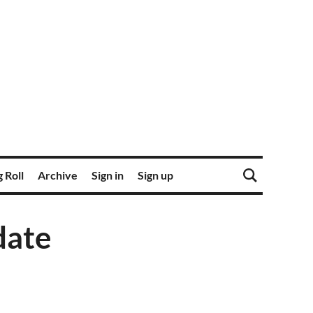
 Roll
Archive
Sign in
Sign up
date