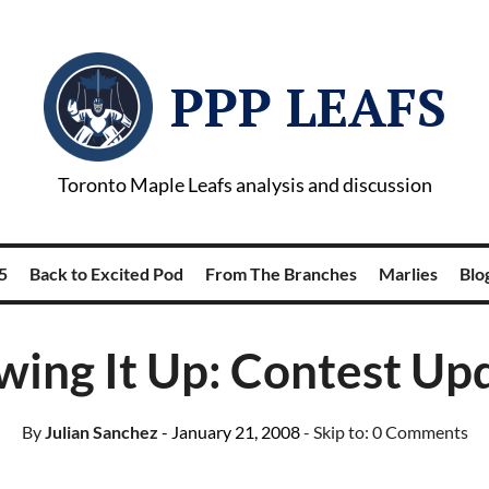
PPP LEAFS
Toronto Maple Leafs analysis and discussion
5
Back to Excited Pod
From The Branches
Marlies
Blog
wing It Up: Contest Up
By
Julian Sanchez
- January 21, 2008
- Skip to:
0 Comments