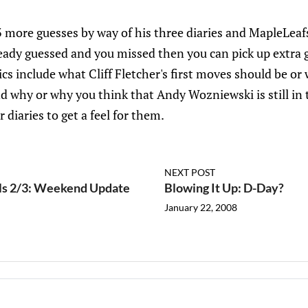
3 more guesses by way of his three diaries and MapleLea
ready guessed and you missed then you can pick up extra 
pics include what Cliff Fletcher's first moves should be 
d why or why you think that Andy Wozniewski is still i
 diaries to get a feel for them.
NEXT POST
ils 2/3: Weekend Update
Blowing It Up: D-Day?
January 22, 2008