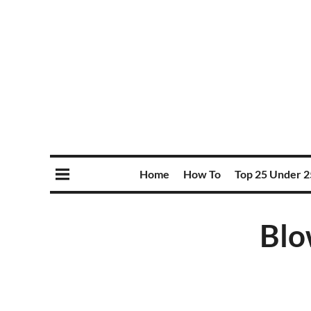
Home
How To
Top 25 Under 2
Blo