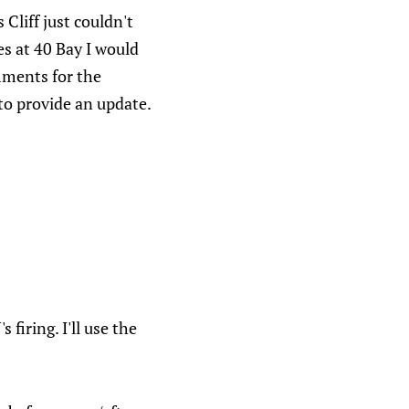
 Cliff just couldn't
es at 40 Bay I would
omments for the
to provide an update.
iring. I'll use the