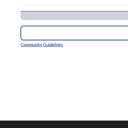
Navigation
Inline Styles