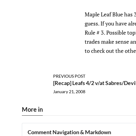
Maple Leaf Blue has 
guess. If you have al
Rule # 3. Possible to
trades make sense an
to check out the other
PREVIOUS POST
[Recap] Leafs 4/2 v/at Sabres/Dev
January 21, 2008
More in
Comment Navigation & Markdown