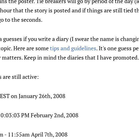
ns the poster. Tie breakers will go by period of the day (
our that the story is posted and if things are still tied th
l go to the seconds.
 guesses if you write a diary (I swear the name is changi
topic. Here are some
tips and guidelines
. It's one guess p
ry matters. Keep in mind the diaries that I have promoted.
are still active:
 EST on January 26th, 2008
 10:03:03 PM February 2nd, 2008
 - 11:55am April 7th, 2008