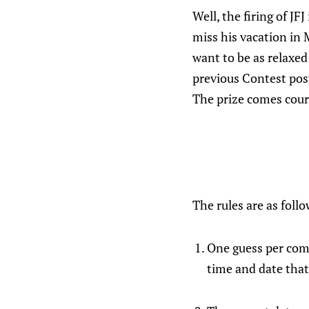
Well, the firing of JF
miss his vacation in 
want to be as relaxed
previous Contest post
The prize comes cour
The rules are as follo
One guess per comm
time and date that