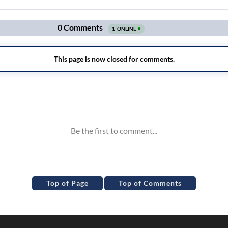
Top of Page
Top of Comments