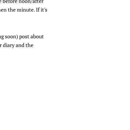
ie before noon/after
en the minute. If it's
ng soon) post about
er diary and the