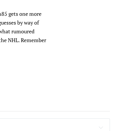
fs85 gets one more
guesses by way of
or what rumoured
n the NHL. Remember