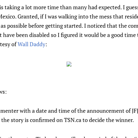
J is taking a lot more time than many had expected. I guess
Mexico. Granted, if I was walking into the mess that resid
 as possible before getting started. I noticed that the c
 have been disabled so I figured it would be a good time 
tesy of
Wall Daddy
:
ws:
enter with a date and time of the announcement of JFJ's f
 the story is confirmed on TSN.ca to decide the winner.