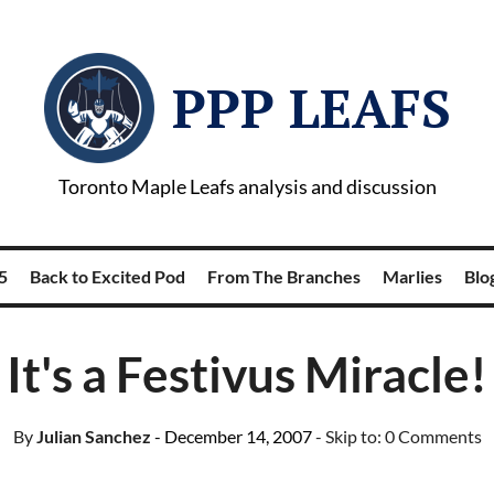
PPP LEAFS
Toronto Maple Leafs analysis and discussion
5
Back to Excited Pod
From The Branches
Marlies
Blog
It's a Festivus Miracle!
By
Julian Sanchez
- December 14, 2007
- Skip to:
0 Comments