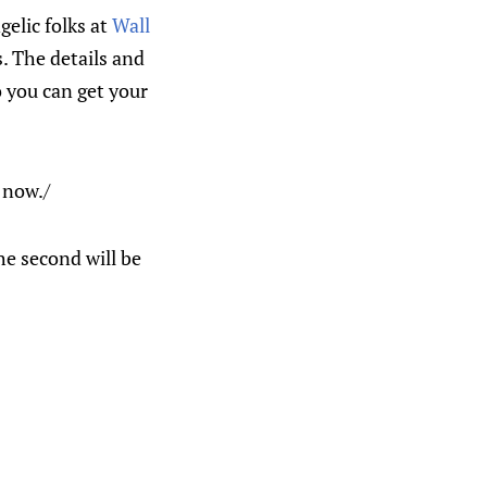
gelic folks at
Wall
. The details and
o you can get your
 now./
he second will be