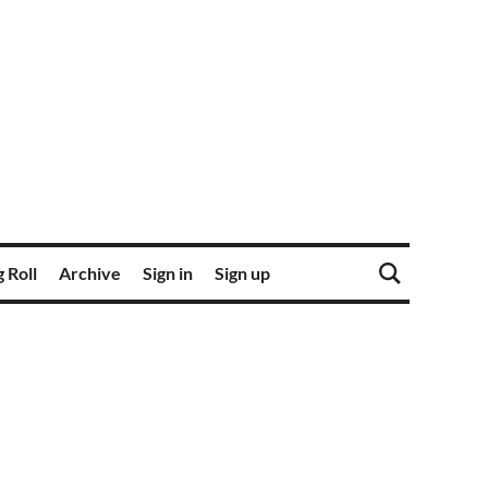
 Roll
Archive
Sign in
Sign up