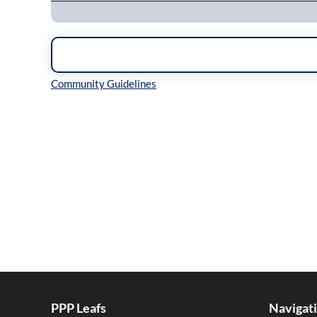
Inline Styles
PPP Leafs
Navigat