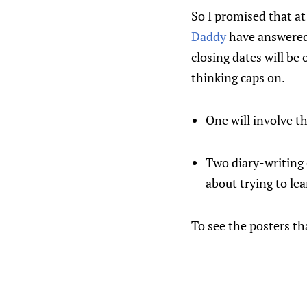
So I promised that at
Daddy
have answered 
closing dates will be
thinking caps on.
One will involve t
Two diary-writing 
about trying to le
To see the posters tha