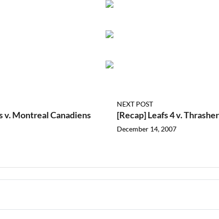
NEXT POST
s v. Montreal Canadiens
[Recap] Leafs 4 v. Thrasher
December 14, 2007