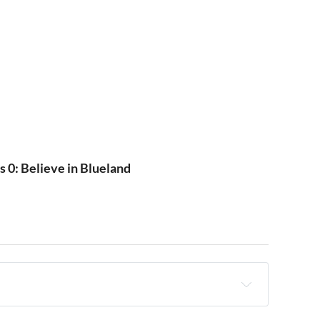
s 0: Believe in Blueland