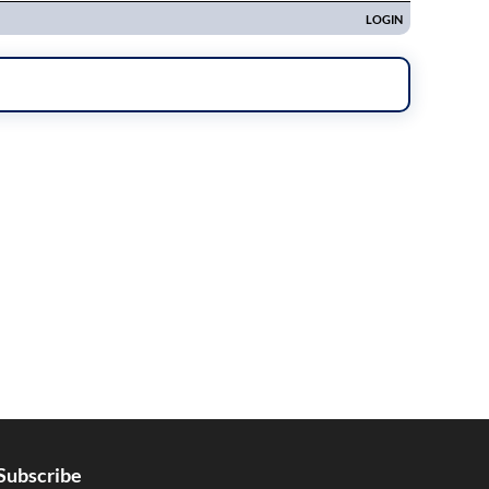
Subscribe