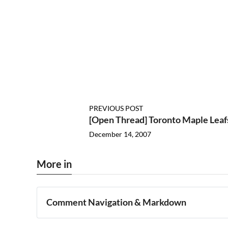
PREVIOUS POST
[Open Thread] Toronto Maple Leaf
December 14, 2007
More in
Comment Navigation & Markdown
Navigation