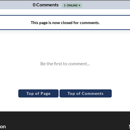
Top of Page
Top of Comments
ion