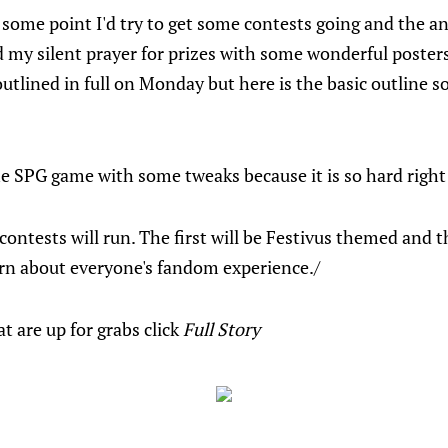
 some point I'd try to get some contests going and the an
my silent prayer for prizes with some wonderful posters
 outlined in full on Monday but here is the basic outline s
he SPG game with some tweaks because it is so hard right
contests will run. The first will be Festivus themed and t
arn about everyone's fandom experience./
t are up for grabs click
Full Story