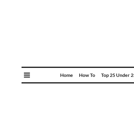
Home
How To
Top 25 Under 2