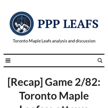
PPP LEAFS
Toronto Maple Leafs analysis and discussion
[Recap] Game 2/82:
Toronto Maple