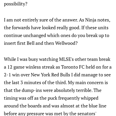
possibility?
I am not entirely sure of the answer. As Ninja notes,
the forwards have looked really good. If these units
continue unchanged which ones do you break up to
insert first Bell and then Wellwood?
While I was busy watching MLSE's other team break
a 12 game winless streak as Toronto FC held on for a
2-1 win over New York Red Bulls I did manage to see
the last 3 minutes of the third. My main concern is
that the dump-ins were absolutely terrible. The
timing was off as the puck frequently whipped
around the boards and was almost at the blue line
before any pressure was met by the senators'