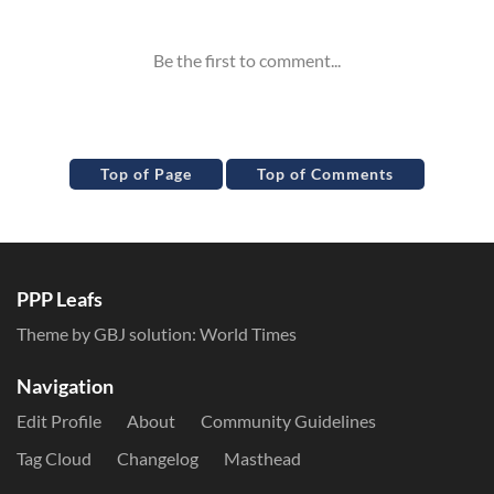
Top of Page
Top of Comments
PPP Leafs
Theme by GBJ solution:
World Times
Navigation
Edit Profile
About
Community Guidelines
Tag Cloud
Changelog
Masthead