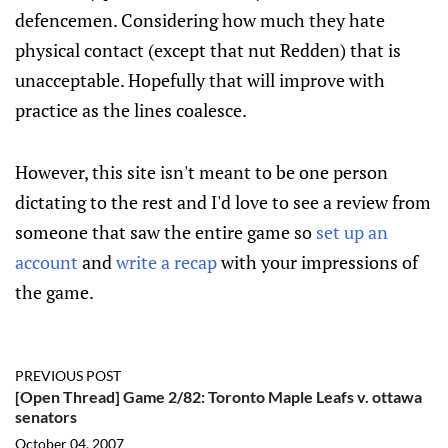
defencemen. Considering how much they hate
physical contact (except that nut Redden) that is
unacceptable. Hopefully that will improve with
practice as the lines coalesce.
However, this site isn't meant to be one person
dictating to the rest and I'd love to see a review from
someone that saw the entire game so
set up an
account
and
write a recap
with your impressions of
the game.
PREVIOUS POST
[Open Thread] Game 2/82: Toronto Maple Leafs v. ottawa
senators
October 04, 2007