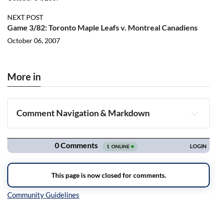
NEXT POST
Game 3/82: Toronto Maple Leafs v. Montreal Canadiens
October 06, 2007
More in
Comment Navigation & Markdown
Navigation
Inline Styles