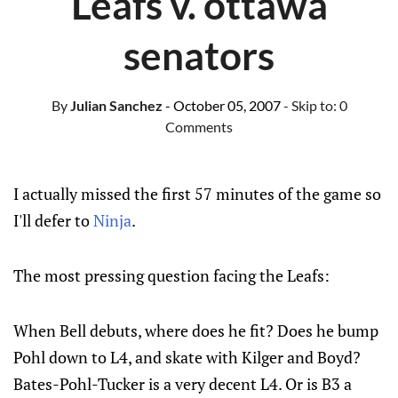
Leafs v. ottawa
senators
By
Julian Sanchez
- October 05, 2007
- Skip to:
0
Comments
I actually missed the first 57 minutes of the game so
I'll defer to
Ninja
.
The most pressing question facing the Leafs:
When Bell debuts, where does he fit? Does he bump
Pohl down to L4, and skate with Kilger and Boyd?
Bates-Pohl-Tucker is a very decent L4. Or is B3 a