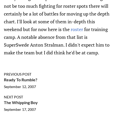
not be too much fighting for roster spots there will
certainly be a lot of battles for moving up the depth
chart. I'll look at some of them in-depth this
weekend but for now here is the
roster
for training
camp. A notable absence from that list is
SuperSwede Anton Stralman. I didn't expect him to
make the team but I did think he'd be at camp.
PREVIOUS POST
Ready To Rumble?
September 12, 2007
NEXT POST
The Whipping Boy
September 17, 2007