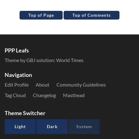
Top of Page
Top of Comments
PPP Leafs
Theme by GBJ solution:
World Times
Navigation
Edit Profile
About
Community Guidelines
Tag Cloud
Changelog
Masthead
Theme Switcher
Light
Dark
System