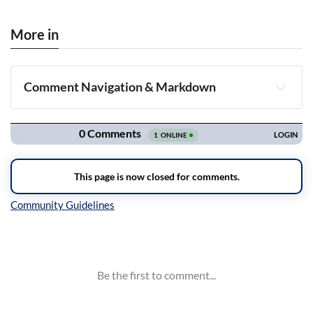
More in
Comment Navigation & Markdown
Navigation
Inline Styles