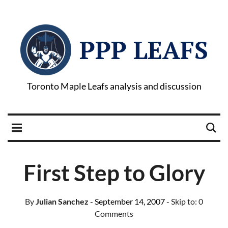
PPP LEAFS
Toronto Maple Leafs analysis and discussion
First Step to Glory
By
Julian Sanchez
- September 14, 2007
- Skip to:
0
Comments