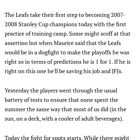
The Leafs take their first step to becoming 2007-
2008 Stanley Cup champions today with the first
practice of training camp. Some might scoff at that
assertion but when Maurice said that the Leafs
would be in a dogfight to make the playoffs he was
right so in terms of predictions he is 1 for 1. If he is
right on this one he'll be saving his job and JFJs.
Yesterday the players went through the usual
battery of tests to ensure that none spent the
summer the same way that most of us did (in the
sun, on a deck, with a cooler of adult beverages).
Today the fight for spots starts. While there might