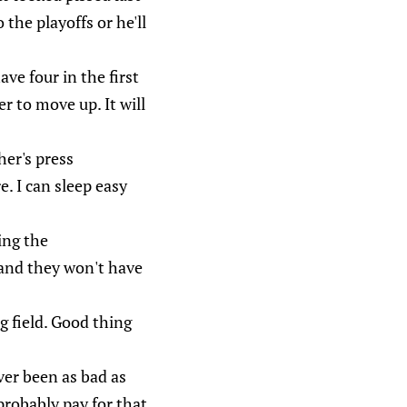
the playoffs or he'll
ve four in the first
r to move up. It will
er's press
. I can sleep easy
ing the
s and they won't have
g field. Good thing
ver been as bad as
probably pay for that