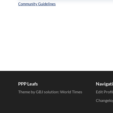
Inline Styles
PPP Leafs
Navigat
Theme by GBJ solution:
World Times
Edit Profi
Changelo