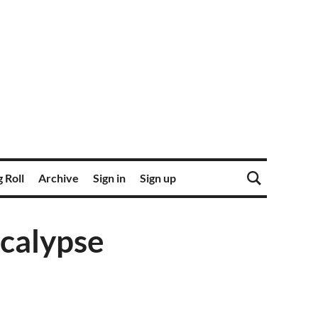
 Roll
Archive
Sign in
Sign up
calypse