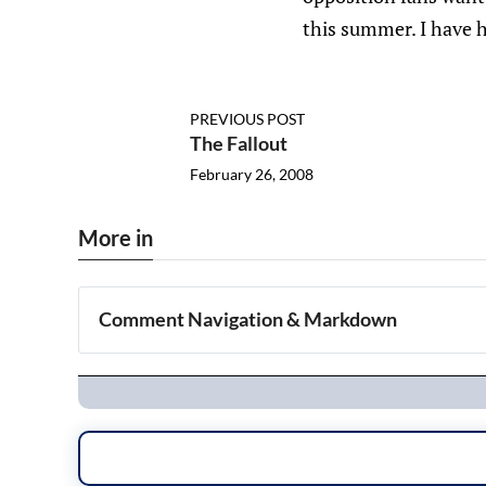
this summer. I have h
PREVIOUS POST
The Fallout
February 26, 2008
More in
Comment Navigation & Markdown
Navigation