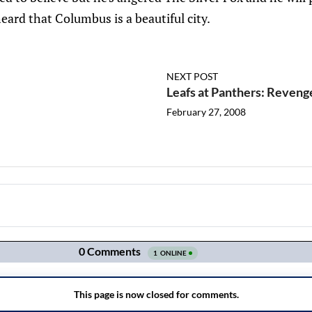
eard that Columbus is a beautiful city.
NEXT POST
Leafs at Panthers: Reveng
February 27, 2008