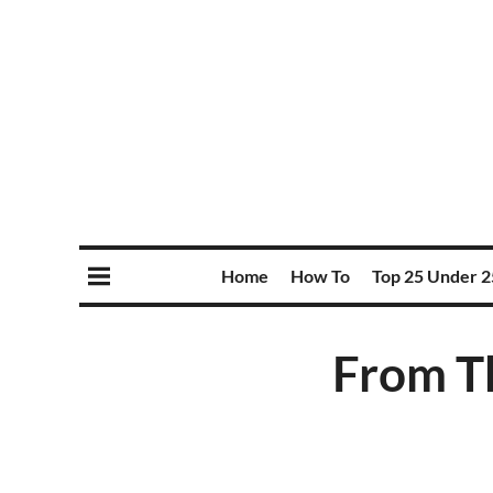
Home
How To
Top 25 Under 2
From T