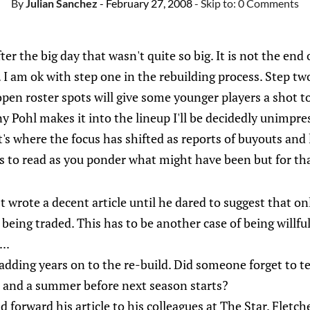
By
Julian Sanchez
- February 27, 2008
- Skip to:
0 Comments
ter the big day that wasn't quite so big. It is not the end
 I am ok with step one in the rebuilding process. Step two
open roster spots will give some younger players a shot 
ny Pohl makes it into the lineup I'll be decidedly unimpre
s where the focus has shifted as reports of buyouts and 
es to read as you ponder what might have been but for t
 wrote a decent article until he dared to suggest that o
being traded. This has to be another case of being willful
..
adding years on to the re-build. Did someone forget to tel
e, and a summer before next season starts?
 forward his article to his colleagues at The Star. Fletch