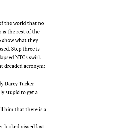
 of the world that no
 is the rest of the
to show what they
ssed. Step three is
lapsed NTCs swirl.
hat dreaded acronym:
nly Darcy Tucker
ly stupid to get a
l him that there is a
er looked pissed last