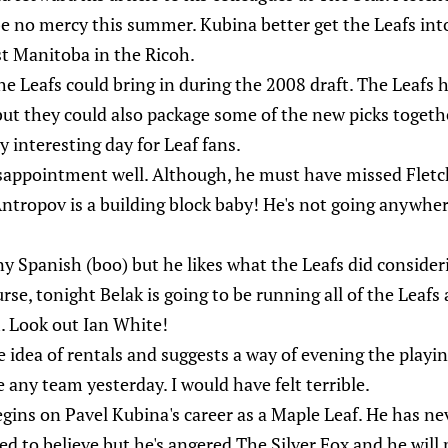
be no mercy this summer. Kubina better get the Leafs into 
st Manitoba in the Ricoh.
e Leafs could bring in during the 2008 draft. The Leafs ha
 but they could also package some of the new picks togethe
y interesting day for Leaf fans.
appointment well. Although, he must have missed Fletch
tropov is a building block baby! He's not going anywhere
y Spanish (boo) but he likes what the Leafs did consider
rse, tonight Belak is going to be running all of the Leaf
. Look out Ian White!
e idea of rentals and suggests a way of evening the playin
e any team yesterday. I would have felt terrible.
ins on Pavel Kubina's career as a Maple Leaf. He has ne
d to believe but he's angered The Silver Fox and he will 