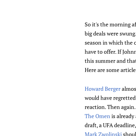
So it's the morning af
big deals were swung.
season in which the 
have to offer. If John
this summer and that'
Here are some articl
Howard Berger
almost
would have regretted 
reaction. Then again..
The Omen
is already 
draft, a UFA deadlin
Mark Zwolinski
should