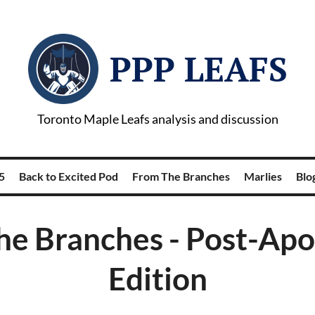
PPP LEAFS
Toronto Maple Leafs analysis and discussion
5
Back to Excited Pod
From The Branches
Marlies
Blog
he Branches - Post-Apo
Edition