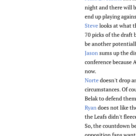
night and there will 
end up playing again
Steve
looks at what th
70 picks of the draft
be another potentiall
Jason
sums up the dis
conference because An
now.
Norte
doesn't drop an
circumstances. Of cou
Belak to defend them
Ryan
does not like th
the Leafs didn't fleec
So, the countdown beg
opposition fans wante