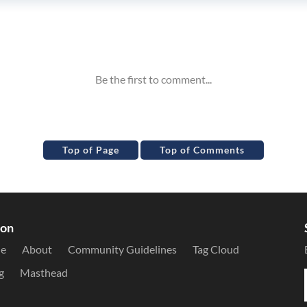
Top of Page
Top of Comments
ion
le
About
Community Guidelines
Tag Cloud
g
Masthead