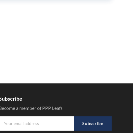
Subscribe
Become a member of PPP Leafs
Subscribe