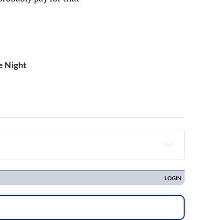
e Night