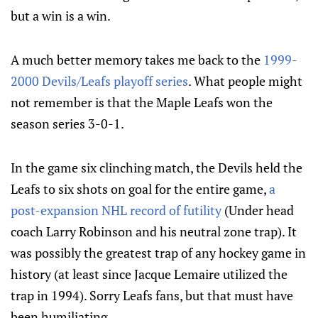
but a win is a win.
A much better memory takes me back to the
1999-
2000 Devils/Leafs playoff series
. What people might
not remember is that the Maple Leafs won the
season series 3-0-1.
In the game six clinching match, the Devils held the
Leafs to six shots on goal for the entire game,
a
post-expansion NHL record of futility
(Under head
coach Larry Robinson and his neutral zone trap). It
was possibly the greatest trap of any hockey game in
history (at least since Jacque Lemaire utilized the
trap in 1994). Sorry Leafs fans, but that must have
been humiliating.