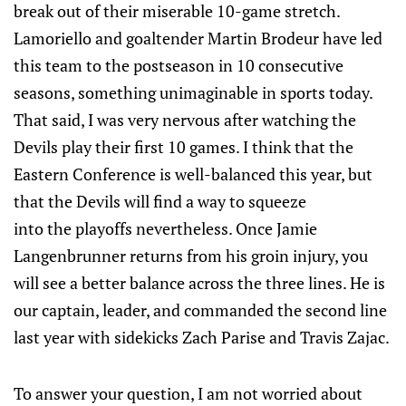
break out of their miserable 10-game stretch.
Lamoriello and goaltender Martin Brodeur have led
this team to the postseason in 10 consecutive
seasons, something unimaginable in sports today.
That said, I was very nervous after watching the
Devils play their first 10 games. I think that the
Eastern Conference is well-balanced this year, but
that the Devils will find a way to squeeze
into the playoffs nevertheless. Once Jamie
Langenbrunner returns from his groin injury, you
will see a better balance across the three lines. He is
our captain, leader, and commanded the second line
last year with sidekicks Zach Parise and Travis Zajac.
To answer your question, I am not worried about