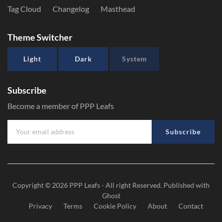
Tag Cloud
Changelog
Masthead
Theme Switcher
Light
Dark
System
Subscribe
Become a member of PPP Leafs
Subscribe
Copyright © 2026
PPP Leafs
- All right Reserved. Published with
Ghost
Privacy
Terms
Cookie Policy
About
Contact