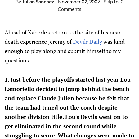
By
Julian Sanchez
- November 02, 2007
- Skip to:
0
Comments
Ahead of Kaberle's return to the site of his near-
death experience Jeremy of
Devils Daily
was kind
enough to play along and submit himself to my
questions:
1. Just before the playoffs started last year Lou
Lamoriello decided to jump behind the bench
and replace Claude Julien because he felt that
the team had tuned out the coach despite
another division title. Lou's Devils went on to
get eliminated in the second round while
struggling to score. What changes were made to