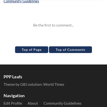
Inline Styles
Top of Page
Top of Comments
PPP Leafs
Theme by GBJ solution:
World Times
Navigation
Edit Profile
About
Community Guidelines