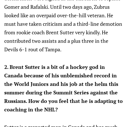
Gomer and Rafalski. Until two days ago, Zubrus
looked like an overpaid over-the-hill veteran. He
must have taken criticism and a third-line demotion
from rookie coach Brent Sutter very kindly. He
contributed two assists and a plus three in the
Devils 6-1 rout of Tampa.
2. Brent Sutter is a bit of a hockey god in
Canada because of his unblemished record in
the World Juniors and his job at the helm this
summer during the Summit Series against the
Russians. How do you feel that he is adapting to
coaching in the NHL?