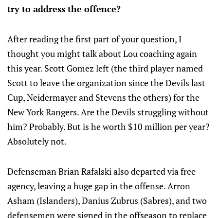
try to address the offence?
After reading the first part of your question, I
thought you might talk about Lou coaching again
this year. Scott Gomez left (the third player named
Scott to leave the organization since the Devils last
Cup, Neidermayer and Stevens the others) for the
New York Rangers. Are the Devils struggling without
him? Probably. But is he worth $10 million per year?
Absolutely not.
Defenseman Brian Rafalski also departed via free
agency, leaving a huge gap in the offense. Arron
Asham (Islanders), Danius Zubrus (Sabres), and two
defensemen were signed in the offseason to replace