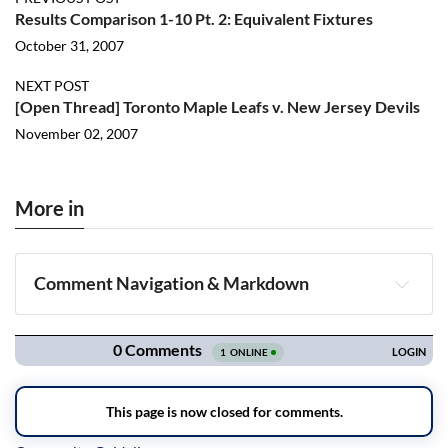
Results Comparison 1-10 Pt. 2: Equivalent Fixtures
October 31, 2007
NEXT POST
[Open Thread] Toronto Maple Leafs v. New Jersey Devils
November 02, 2007
More in
Comment Navigation & Markdown
Navigation