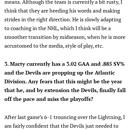
means. Although the team is currently a bit rusty, I
think that they are heeding his words and making
strides in the right direction. He is slowly adapting
to coaching in the NHL, which I think will be a
smoother transition by midseason, when he is more
accustomed to the media, style of play, etc.
3. Marty currently has a 3.02 GAA and .885 SV%
and the Devils are propping up the Atlantic
Division. Any fears that this might be the year
that he, and by extension the Devils, finally fall
off the pace and miss the playoffs?
After last game’s 6-1 trouncing over the Lightning, I
am fairly confident that the Devils just needed to