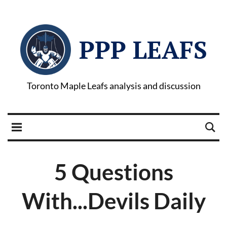
PPP LEAFS
Toronto Maple Leafs analysis and discussion
5 Questions
With...Devils Daily