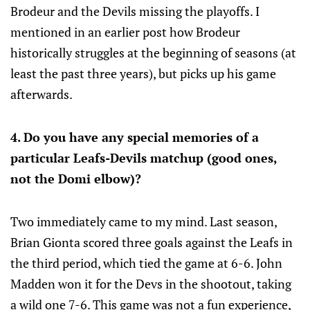
Brodeur and the Devils missing the playoffs. I
mentioned in an earlier post how Brodeur
historically struggles at the beginning of seasons (at
least the past three years), but picks up his game
afterwards.
4. Do you have any special memories of a
particular Leafs-Devils matchup (good ones,
not the Domi elbow)?
Two immediately came to my mind. Last season,
Brian Gionta scored three goals against the Leafs in
the third period, which tied the game at 6-6. John
Madden won it for the Devs in the shootout, taking
a wild one 7-6. This game was not a fun experience,