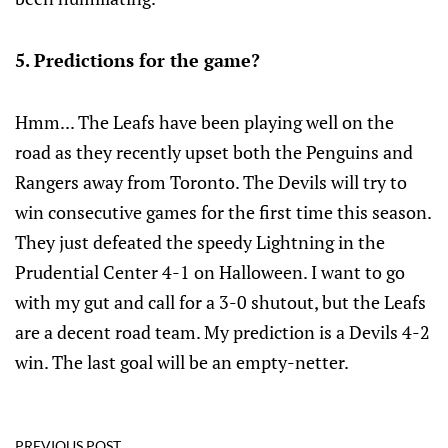
5. Predictions for the game?
Hmm... The Leafs have been playing well on the
road as they recently upset both the Penguins and
Rangers away from Toronto. The Devils will try to
win consecutive games for the first time this season.
They just defeated the speedy Lightning in the
Prudential Center 4-1 on Halloween. I want to go
with my gut and call for a 3-0 shutout, but the Leafs
are a decent road team. My prediction is a Devils 4-2
win. The last goal will be an empty-netter.
PREVIOUS POST