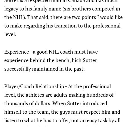
Sutter is a respected man in Canada and has much
legacy to his family name (six brothers competed in
the NHL). That said, there are two points I would like
to make regarding his transition to the professional
level.
Experience - a good NHL coach must have
experience behind the bench, hich Sutter
successfully maintained in the past.
Player/Coach Relationship - At the professional
level, the athletes are adults making hundreds of
thousands of dollars. When Sutter introduced
himself to the team, the guys must respect him and
listen to what he has to offer, not an easy task by all