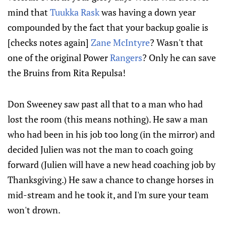
mind that
Tuukka Rask
was having a down year
compounded by the fact that your backup goalie is
[checks notes again]
Zane McIntyre
? Wasn't that
one of the original Power
Rangers
? Only he can save
the Bruins from Rita Repulsa!
Don Sweeney saw past all that to a man who had
lost the room (this means nothing). He saw a man
who had been in his job too long (in the mirror) and
decided Julien was not the man to coach going
forward (Julien will have a new head coaching job by
Thanksgiving.) He saw a chance to change horses in
mid-stream and he took it, and I'm sure your team
won't drown.