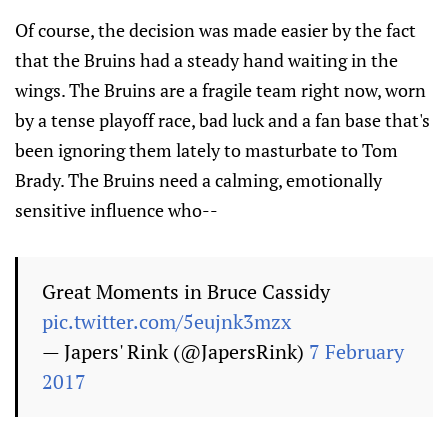
Of course, the decision was made easier by the fact
that the Bruins had a steady hand waiting in the
wings. The Bruins are a fragile team right now, worn
by a tense playoff race, bad luck and a fan base that's
been ignoring them lately to masturbate to Tom
Brady. The Bruins need a calming, emotionally
sensitive influence who--
Great Moments in Bruce Cassidy
pic.twitter.com/5eujnk3mzx
— Japers' Rink (@JapersRink)
7 February
2017