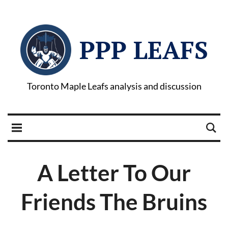
PPP LEAFS
Toronto Maple Leafs analysis and discussion
A Letter To Our
Friends The Bruins