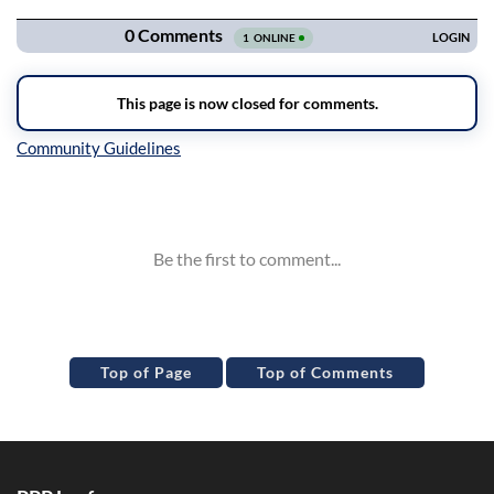
Inline Styles
Top of Page
Top of Comments