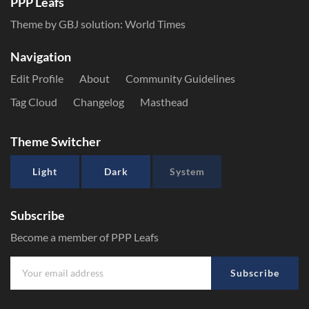
PPP Leafs
Theme by GBJ solution:
World Times
Navigation
Edit Profile
About
Community Guidelines
Tag Cloud
Changelog
Masthead
Theme Switcher
Light
Dark
System
Subscribe
Become a member of PPP Leafs
Subscribe