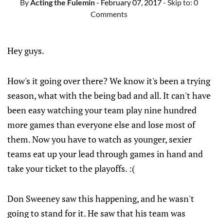
By
Acting the Fulemin
- February 07, 2017
- Skip to:
0
Comments
Hey guys.
How's it going over there? We know it's been a trying
season, what with the being bad and all. It can't have
been easy watching your team play nine hundred
more games than everyone else and lose most of
them. Now you have to watch as younger, sexier
teams eat up your lead through games in hand and
take your ticket to the playoffs. :(
Don Sweeney saw this happening, and he wasn't
going to stand for it. He saw that his team was