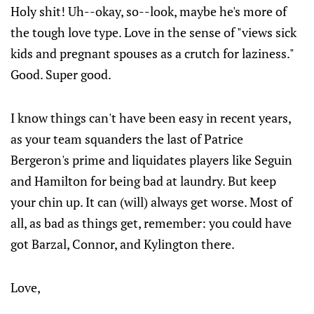
Holy shit! Uh--okay, so--look, maybe he's more of
the tough love type. Love in the sense of "views sick
kids and pregnant spouses as a crutch for laziness."
Good. Super good.
I know things can't have been easy in recent years,
as your team squanders the last of Patrice
Bergeron's prime and liquidates players like Seguin
and Hamilton for being bad at laundry. But keep
your chin up. It can (will) always get worse. Most of
all, as bad as things get, remember: you could have
got Barzal, Connor, and Kylington there.
Love,