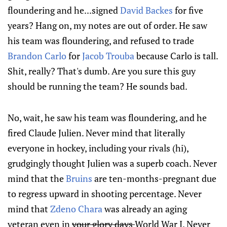
floundering and he...signed
David Backes
for five
years? Hang on, my notes are out of order. He saw
his team was floundering, and refused to trade
Brandon Carlo
for
Jacob Trouba
because Carlo is tall.
Shit, really? That's dumb. Are you sure this guy
should be running the team? He sounds bad.
No, wait, he saw his team was floundering, and he
fired Claude Julien. Never mind that literally
everyone in hockey, including your rivals (hi),
grudgingly thought Julien was a superb coach. Never
mind that the
Bruins
are ten-months-pregnant due
to regress upward in shooting percentage. Never
mind that
Zdeno Chara
was already an aging
veteran even in
your glory days
World War I. Never