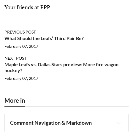
Your friends at PPP
PREVIOUS POST
What Should the Leafs’ Third Pair Be?
February 07, 2017
NEXT POST
Maple Leafs vs. Dallas Stars preview: More fire wagon
hockey?
February 07, 2017
More in
Comment Navigation & Markdown
Navigation