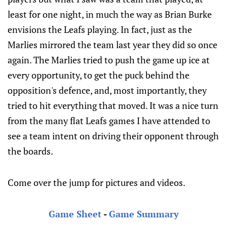
least for one night, in much the way as Brian Burke
envisions the Leafs playing. In fact, just as the
Marlies mirrored the team last year they did so once
again. The Marlies tried to push the game up ice at
every opportunity, to get the puck behind the
opposition's defence, and, most importantly, they
tried to hit everything that moved. It was a nice turn
from the many flat Leafs games I have attended to
see a team intent on driving their opponent through
the boards.
Come over the jump for pictures and videos.
Game Sheet
-
Game Summary