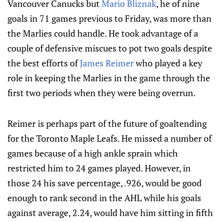
Vancouver Canucks but
Mario Bliznak
, he of nine
goals in 71 games previous to Friday, was more than
the Marlies could handle. He took advantage of a
couple of defensive miscues to pot two goals despite
the best efforts of
James Reimer
who played a key
role in keeping the Marlies in the game through the
first two periods when they were being overrun.
Reimer is perhaps part of the future of goaltending
for the Toronto Maple Leafs. He missed a number of
games because of a high ankle sprain which
restricted him to 24 games played. However, in
those 24 his save percentage, .926, would be good
enough to rank second in the AHL while his goals
against average, 2.24, would have him sitting in fifth