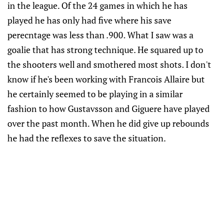
in the league. Of the 24 games in which he has
played he has only had five where his save
perecntage was less than .900. What I saw was a
goalie that has strong technique. He squared up to
the shooters well and smothered most shots. I don't
know if he's been working with Francois Allaire but
he certainly seemed to be playing in a similar
fashion to how Gustavsson and Giguere have played
over the past month. When he did give up rebounds
he had the reflexes to save the situation.