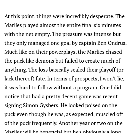
At this point, things were incredibly desperate. The
Marlies played almost the entire final six minutes
with the net empty. The pressure was intense but
they only managed one goal by captain Ben Ondrus.
Much like on their powerplays, the Marlies chased
the puck like demons but failed to create much of
anything. The loss basically sealed their playoff (or
lack thereof) fate. In terms of prospects, I won't lie,
it was hard to follow without a program. One I did
notice that had a pretty decent game was recent
signing Simon Gysbers. He looked poised on the
puck even though he was, as expected, muscled off
of the puck frequently. Another year or two on the
Marlies will be beneficial but he's obviously a long