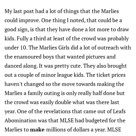
My last post had a lot of things that the Marlies
could improve. One thing I noted, that could be a
good sign, is that they have done a lot more to draw
kids. Fully a third at least of the crowd was probably
under 10. The Marlies Girls did a lot of outreach with
the enamoured boys that wanted pictures and
danced along. It was pretty cute. They also brought
out a couple of minor league kids. The ticket prices
haven't changed so the move towards making the
Marlies a family outing is only really half done but
the crowd was easily double what was there last
year. One of the revelations that came out of Leafs
Abomination was that MLSE had budgeted for the
Marlies to
make
millions of dollars a year. MLSE