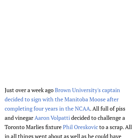
Just over a week ago
Brown University's captain
decided to sign with the Manitoba Moose after
completing four years in the NCAA
. All full of piss
and vinegar
Aaron Volpatti
decided to challenge a
Toronto Marlies fixture
Phil Oreskovic
to a scrap. All
in all things went about as well as he could have