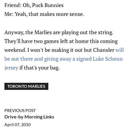
Friend: Oh, Puck Bunnies
Me: Yeah, that makes more sense.
Anyway, the Marlies are playing out the string.
They'll have two games left at home this coming
weekend. I won't be making it out but Chansler
will
be out there and giving away a signed Luke Schenn
jersey
if that's your bag.
TORONTO MARLIES
PREVIOUS POST
Drive-by Morning Links
April 07, 2010