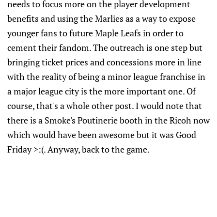
needs to focus more on the player development
benefits and using the Marlies as a way to expose
younger fans to future Maple Leafs in order to
cement their fandom. The outreach is one step but
bringing ticket prices and concessions more in line
with the reality of being a minor league franchise in
a major league city is the more important one. Of
course, that's a whole other post. I would note that
there is a Smoke's Poutinerie booth in the Ricoh now
which would have been awesome but it was Good
Friday >:(. Anyway, back to the game.