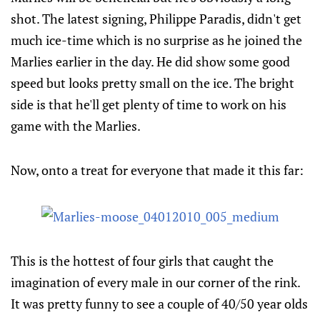
shot. The latest signing, Philippe Paradis, didn't get
much ice-time which is no surprise as he joined the
Marlies earlier in the day. He did show some good
speed but looks pretty small on the ice. The bright
side is that he'll get plenty of time to work on his
game with the Marlies.
Now, onto a treat for everyone that made it this far:
This is the hottest of four girls that caught the
imagination of every male in our corner of the rink.
It was pretty funny to see a couple of 40/50 year olds