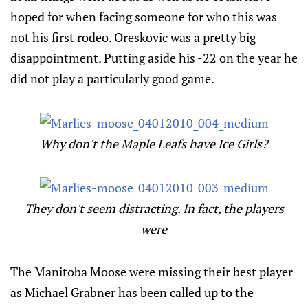
hoped for when facing someone for who this was
not his first rodeo. Oreskovic was a pretty big
disappointment. Putting aside his -22 on the year he
did not play a particularly good game.
Why don't the Maple Leafs have Ice Girls?
They don't seem distracting. In fact, the players
were
The Manitoba Moose were missing their best player
as Michael Grabner has been called up to the