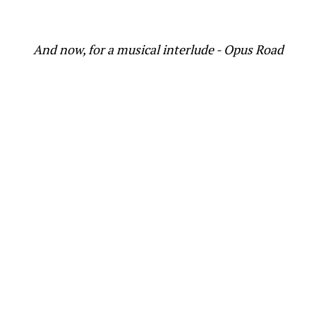
And now, for a musical interlude - Opus Road