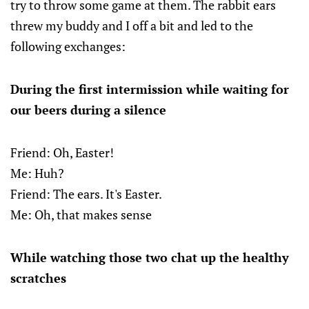
try to throw some game at them. The rabbit ears
threw my buddy and I off a bit and led to the
following exchanges:
During the first intermission while waiting for
our beers during a silence
Friend: Oh, Easter!
Me: Huh?
Friend: The ears. It's Easter.
Me: Oh, that makes sense
While watching those two chat up the healthy
scratches