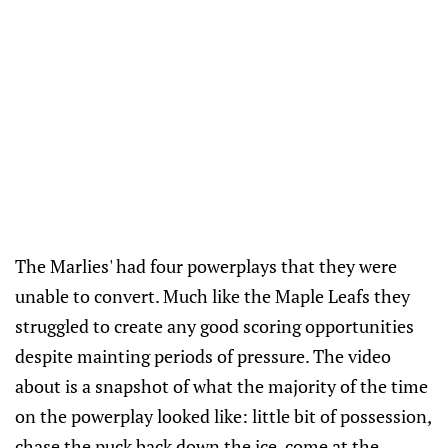
The Marlies' had four powerplays that they were
unable to convert. Much like the Maple Leafs they
struggled to create any good scoring opportunities
despite mainting periods of pressure. The video
about is a snapshot of what the majority of the time
on the powerplay looked like: little bit of possession,
chase the puck back down the ice, come at the