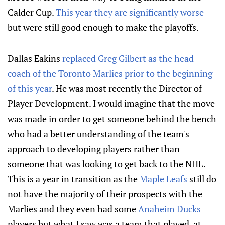
Calder Cup.
This year they are significantly worse
but were still good enough to make the playoffs.
Dallas Eakins
replaced Greg Gilbert as the head
coach of the Toronto Marlies prior to the beginning
of this year
. He was most recently the Director of
Player Development. I would imagine that the move
was made in order to get someone behind the bench
who had a better understanding of the team's
approach to developing players rather than
someone that was looking to get back to the NHL.
This is a year in transition as the
Maple Leafs
still do
not have the majority of their prospects with the
Marlies and they even had some
Anaheim Ducks
players but what I saw was a team that played, at