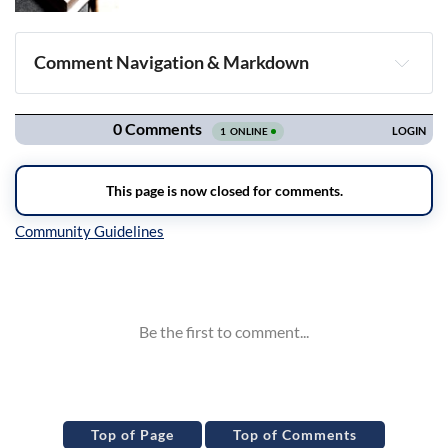
Comment Navigation & Markdown
Navigation
Inline Styles
Top of Page
Top of Comments