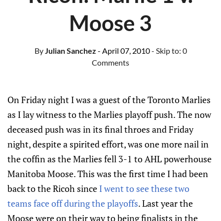
Moose 3
By
Julian Sanchez
- April 07, 2010
- Skip to:
0
Comments
On Friday night I was a guest of the Toronto Marlies
as I lay witness to the Marlies playoff push. The now
deceased push was in its final throes and Friday
night, despite a spirited effort, was one more nail in
the coffin as the Marlies fell 3-1 to AHL powerhouse
Manitoba Moose. This was the first time I had been
back to the Ricoh since
I went to see these two
teams face off during the playoffs
. Last year the
Moose were on their way to being finalists in the