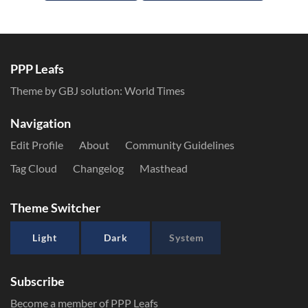
PPP Leafs
Theme by GBJ solution:
World Times
Navigation
Edit Profile
About
Community Guidelines
Tag Cloud
Changelog
Masthead
Theme Switcher
Light
Dark
System
Subscribe
Become a member of PPP Leafs