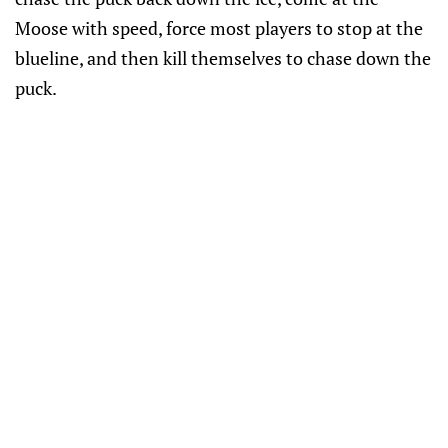
Moose with speed, force most players to stop at the
blueline, and then kill themselves to chase down the
puck.