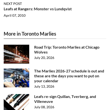
NEXT POST
Leafs at Rangers: Monster vs Lundqvist
April 07, 2010
More in Toronto Marlies
Road Trip: Toronto Marlies at Chicago
Wolves
July 20, 2026
The Marlies 2026-27 schedule is out and
these are the days you want to put on
your calendar
July 13, 2026
Leafs re-sign Quillan, Tverberg, and
Villeneuve
July 08, 2026