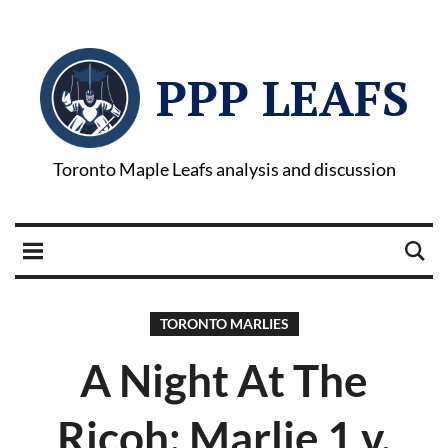
PPP LEAFS
Toronto Maple Leafs analysis and discussion
TORONTO MARLIES
A Night At The
Ricoh: Marlie 1 v.