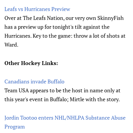
Leafs vs Hurricanes Preview
Over at The Leafs Nation, our very own SkinnyFish
has a preview up for tonight's tilt against the
Hurricanes. Key to the game: throw a lot of shots at
Ward.
Other Hockey Links:
Canadians invade Buffalo
Team USA appears to be the host in name only at
this year's event in Buffalo; Mirtle with the story.
Jordin Tootoo enters NHL/NHLPA Substance Abuse
Program