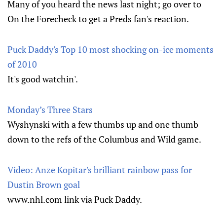
Many of you heard the news last night; go over to
On the Forecheck to get a Preds fan's reaction.
Puck Daddy's Top 10 most shocking on-ice moments
of 2010
It's good watchin'.
Monday’s Three Stars
Wyshynski with a few thumbs up and one thumb
down to the refs of the Columbus and Wild game.
Video: Anze Kopitar's brilliant rainbow pass for
Dustin Brown goal
www.nhl.com link via Puck Daddy.