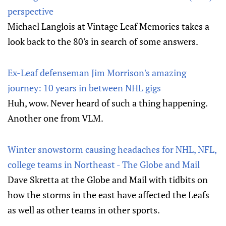
perspective
Michael Langlois at Vintage Leaf Memories takes a
look back to the 80's in search of some answers.
Ex-Leaf defenseman Jim Morrison's amazing
journey: 10 years in between NHL gigs
Huh, wow. Never heard of such a thing happening.
Another one from VLM.
Winter snowstorm causing headaches for NHL, NFL,
college teams in Northeast - The Globe and Mail
Dave Skretta at the Globe and Mail with tidbits on
how the storms in the east have affected the Leafs
as well as other teams in other sports.