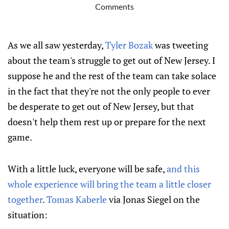
Comments
As we all saw yesterday,
Tyler Bozak
was tweeting
about the team's struggle to get out of New Jersey. I
suppose he and the rest of the team can take solace
in the fact that they're not the only people to ever
be desperate to get out of New Jersey, but that
doesn't help them rest up or prepare for the next
game.
With a little luck, everyone will be safe,
and this
whole experience will bring the team a little closer
together
.
Tomas Kaberle
via Jonas Siegel on the
situation: