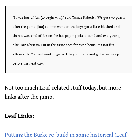
"It was lots of fun [to begin with]," said
Tomas Kaberle.
"We got two points
after the game, [but] as time went on the boys got a little bit tired and
then it was kind of fun on the bus [again], joke around and everything
else. But when you sit in the same spot for three hours, it’s not fun
afterwards. You just want to go back to your room and get some sleep
before the next day."
Not too much Leaf-related stuff today, but more
links after the jump.
Leaf Links:
Putting the Burke re-build in some historical (Leaf)