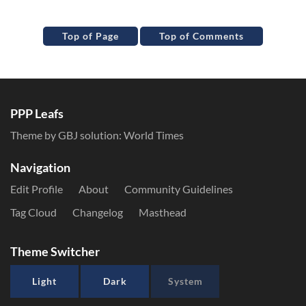
Top of Page
Top of Comments
PPP Leafs
Theme by GBJ solution:
World Times
Navigation
Edit Profile
About
Community Guidelines
Tag Cloud
Changelog
Masthead
Theme Switcher
Light
Dark
System