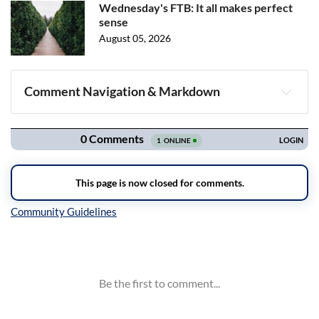
Wednesday's FTB: It all makes perfect
sense
August 05, 2026
Comment Navigation & Markdown
Navigation
Inline Styles