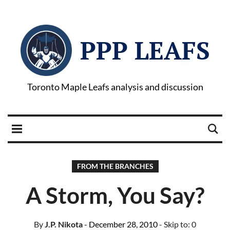
PPP LEAFS
Toronto Maple Leafs analysis and discussion
FROM THE BRANCHES
A Storm, You Say?
By
J.P. Nikota
- December 28, 2010
- Skip to:
0