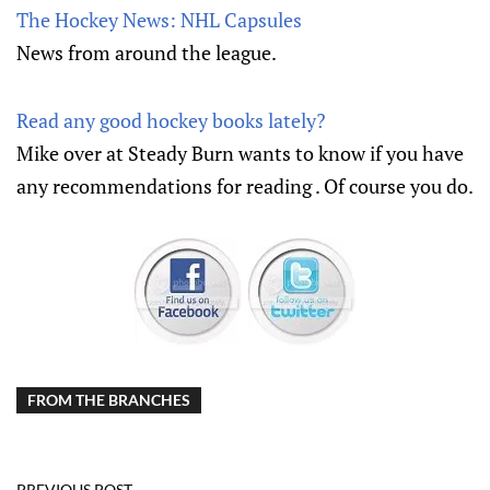
The Hockey News: NHL Capsules
News from around the league.
Read any good hockey books lately?
Mike over at Steady Burn wants to know if you have
any recommendations for reading . Of course you do.
FROM THE BRANCHES
PREVIOUS POST