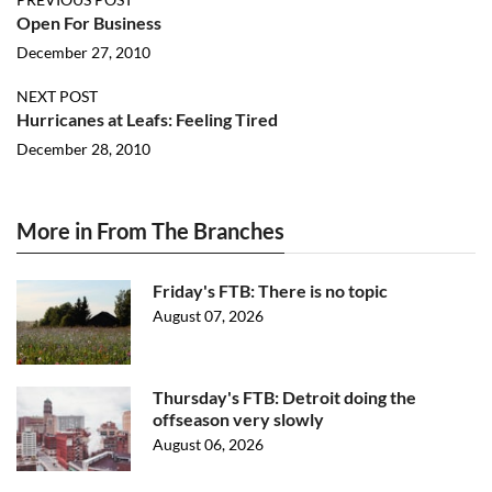
Open For Business
December 27, 2010
NEXT POST
Hurricanes at Leafs: Feeling Tired
December 28, 2010
More in From The Branches
Friday's FTB: There is no topic
August 07, 2026
Thursday's FTB: Detroit doing the
offseason very slowly
August 06, 2026