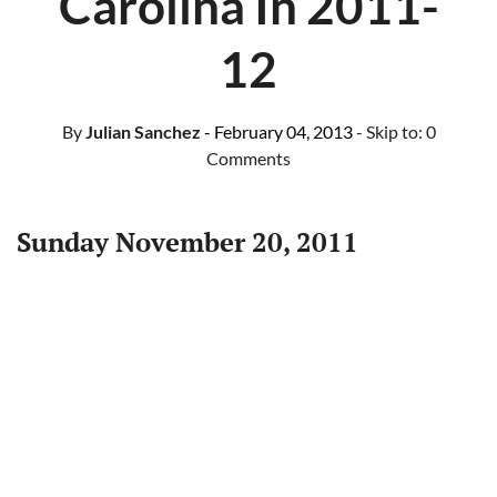
Carolina In 2011-
12
By
Julian Sanchez
- February 04, 2013
- Skip to:
0
Comments
Sunday November 20, 2011