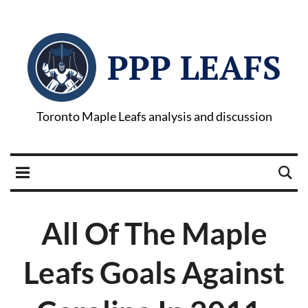
PPP LEAFS
Toronto Maple Leafs analysis and discussion
All Of The Maple
Leafs Goals Against