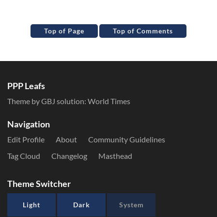
Top of Page
Top of Comments
PPP Leafs
Theme by GBJ solution:
World Times
Navigation
Edit Profile
About
Community Guidelines
Tag Cloud
Changelog
Masthead
Theme Switcher
Light
Dark
System