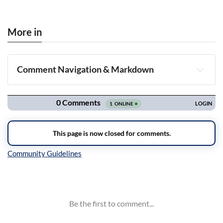
More in
Comment Navigation & Markdown
Navigation
Inline Styles