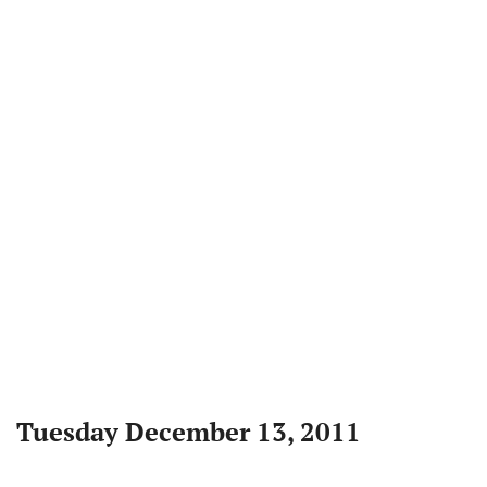
Tuesday December 13, 2011