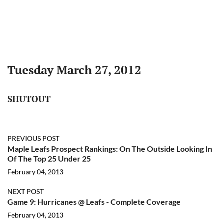
Tuesday March 27, 2012
SHUTOUT
PREVIOUS POST
Maple Leafs Prospect Rankings: On The Outside Looking In
Of The Top 25 Under 25
February 04, 2013
NEXT POST
Game 9: Hurricanes @ Leafs - Complete Coverage
February 04, 2013