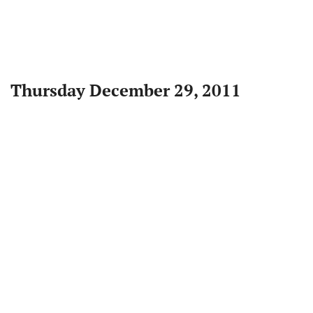
Thursday December 29, 2011