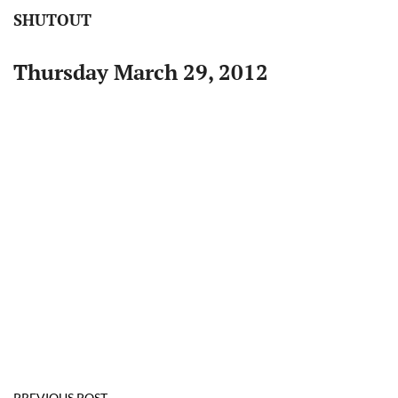
SHUTOUT
Thursday March 29, 2012
PREVIOUS POST