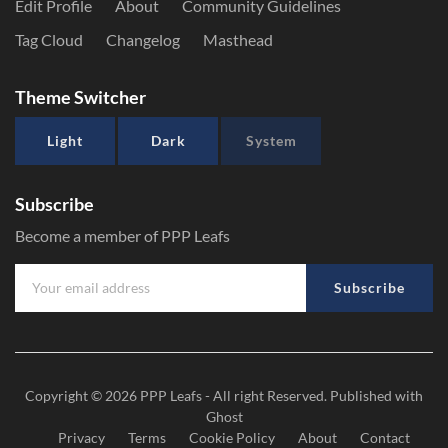
Edit Profile
About
Community Guidelines
Tag Cloud
Changelog
Masthead
Theme Switcher
Light
Dark
System
Subscribe
Become a member of PPP Leafs
Subscribe
Copyright © 2026
PPP Leafs
- All right Reserved. Published with
Ghost
Privacy
Terms
Cookie Policy
About
Contact