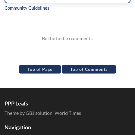
Inline Styles
Top of Page
Top of Comments
PPP Leafs
Theme by GBJ solution:
World Times
Navigation