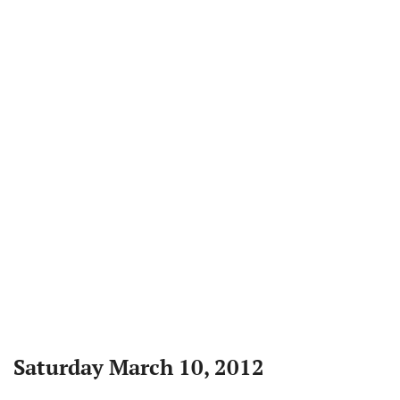
Saturday March 10, 2012