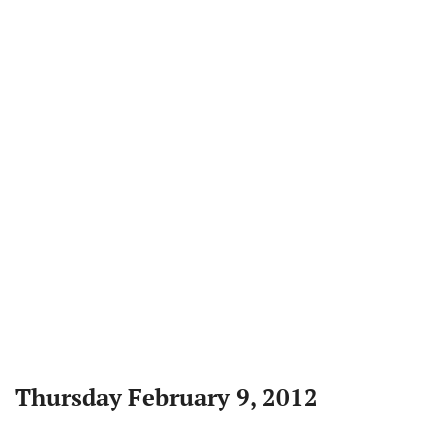
Thursday February 9, 2012