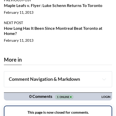
Maple Leafs v. Flyer: Luke Schenn Returns To Toronto
February 11, 2013
NEXT POST
How Long Has It Been Since Montreal Beat Toronto at
Home?
February 11, 2013
More in
Comment Navigation & Markdown
Navigation