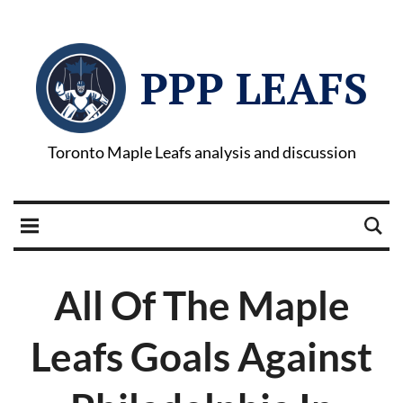
PPP LEAFS
Toronto Maple Leafs analysis and discussion
All Of The Maple
Leafs Goals Against