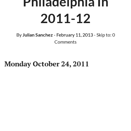
Philadelphia In
2011-12
By
Julian Sanchez
- February 11, 2013
- Skip to:
0
Comments
Monday October 24, 2011