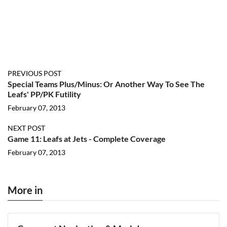
PREVIOUS POST
Special Teams Plus/Minus: Or Another Way To See The
Leafs' PP/PK Futility
February 07, 2013
NEXT POST
Game 11: Leafs at Jets - Complete Coverage
February 07, 2013
More in