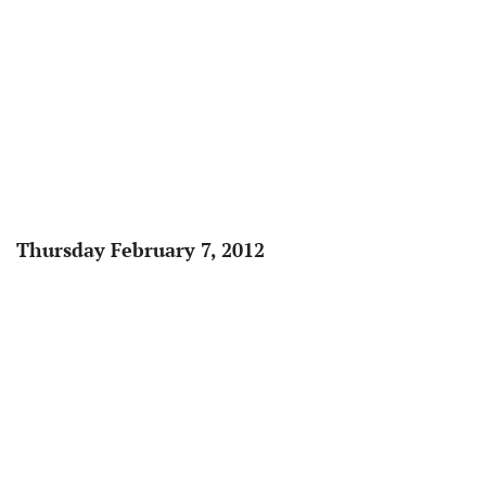
Thursday February 7, 2012