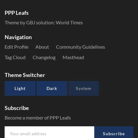
PPP Leafs
Theme by GBJ solution:
World Times
Navigation
Edit Profile
About
Community Guidelines
Tag Cloud
Changelog
Masthead
Theme Switcher
Light
Dark
System
Subscribe
Become a member of PPP Leafs
Subscribe