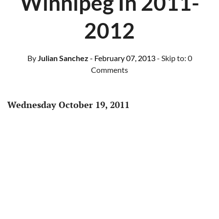
Winnipeg In 2011-
2012
By
Julian Sanchez
- February 07, 2013
- Skip to:
0
Comments
Wednesday October 19, 2011