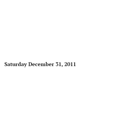
Saturday December 31, 2011