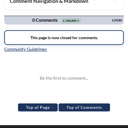
Comment Navigation & Markdown
Navigation
Inline Styles
Top of Page
Top of Comments