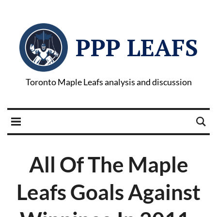
PPP LEAFS
Toronto Maple Leafs analysis and discussion
All Of The Maple
Leafs Goals Against