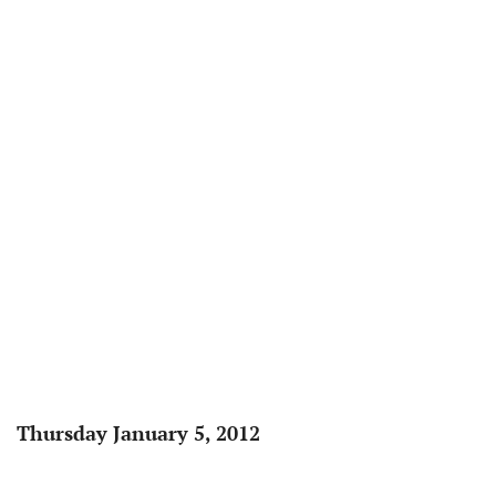
Thursday January 5, 2012