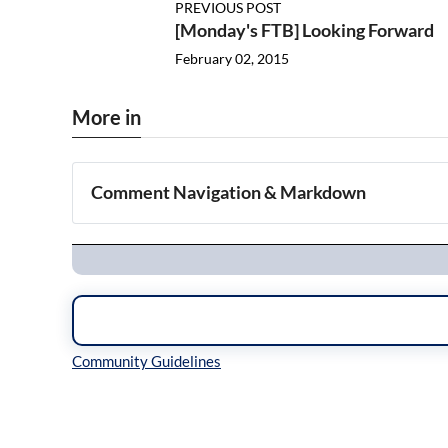
PREVIOUS POST
[Monday's FTB] Looking Forward
February 02, 2015
More in
Comment Navigation & Markdown
Navigation
Inline Styles