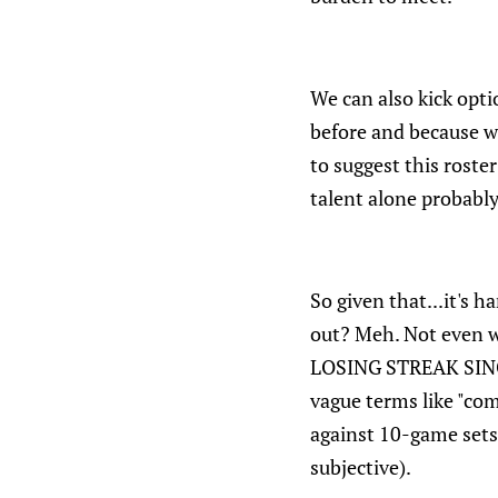
We can also kick opt
before and because wo
to suggest this roster
talent alone probably
So given that...it's 
out? Meh. Not even 
LOSING STREAK SINCE
vague terms like "com
against 10-game sets
subjective).