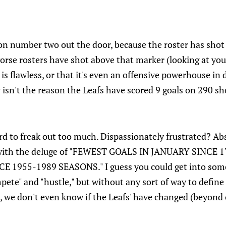
ion number two out the door, because the roster has sho
rse rosters have shot above that marker (looking at you,
 is flawless, or that it's even an offensive powerhouse in 
 isn't the reason the Leafs have scored 9 goals on 290 sh
hard to freak out too much. Dispassionately frustrated? Ab
with the deluge of "FEWEST GOALS IN JANUARY SINCE 
 1955-1989 SEASONS." I guess you could get into som
pete" and "hustle," but without any sort of way to define
, we don't even know if the Leafs' have changed (beyond 