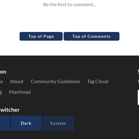
Top of Page
Top of Comments
ion
le
About
Community Guidelines
Tag Cloud
g
Masthead
witcher
Dark
System