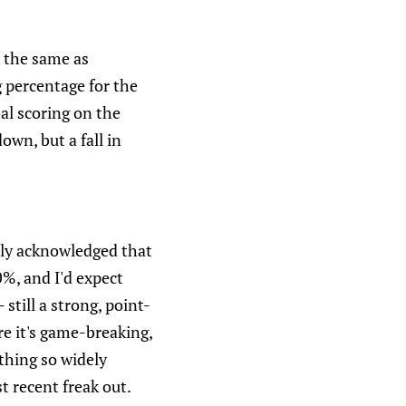
s the same as
g percentage for the
oal scoring on the
own, but a fall in
dely acknowledged that
%, and I'd expect
still a strong, point-
e it's game-breaking,
ething so widely
t recent freak out.