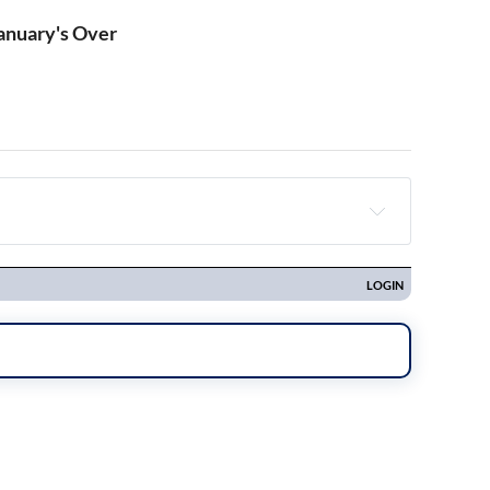
January's Over