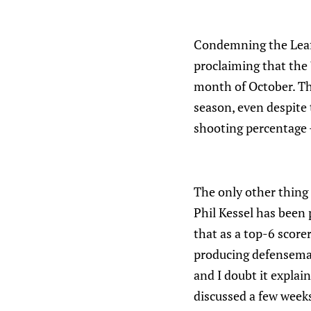
Condemning the Leafs
proclaiming that the 
month of October. The
season, even despite 
shooting percentage - 
The only other thing 
Phil Kessel has been 
that as a top-6 score
producing defenseman
and I doubt it explai
discussed a few weeks