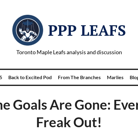
PPP LEAFS
Toronto Maple Leafs analysis and discussion
5
Back to Excited Pod
From The Branches
Marlies
Blog
he Goals Are Gone: Ev
Freak Out!