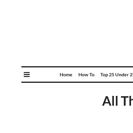
Home
How To
Top 25 Under 2
All T