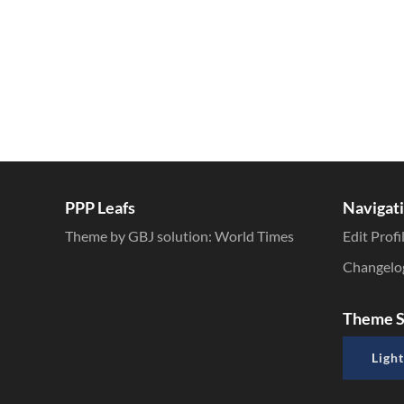
PPP Leafs
Navigat
Theme by GBJ solution:
World Times
Edit Profi
Changelo
Theme S
Light