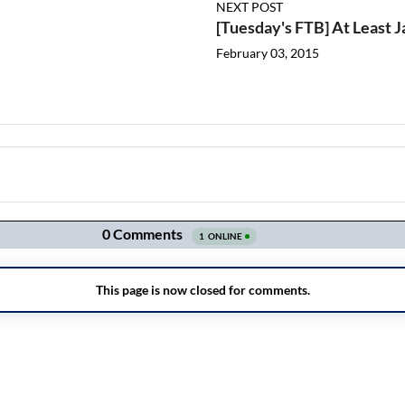
NEXT POST
[Tuesday's FTB] At Least 
February 03, 2015