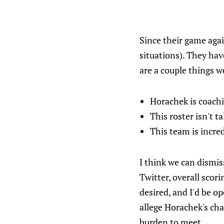
Since their game agai
situations). They hav
are a couple things w
Horachek is coachi
This roster isn't 
This team is incred
I think we can dismi
Twitter, overall scor
desired, and I'd be op
allege Horachek's cha
burden to meet.