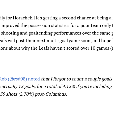
adly for Horachek. He's getting a second chance at being a
 improved the possession statistics for a poor team only 
 shooting and goaltending performances over the same 
eafs will post their next multi-goal game soon, and hopefu
ions about why the Leafs haven't scored over 10 games (
Rob (@rsd08) noted
that I forgot to count a couple goals
s actually 12 goals, for a total of 4.12% if you're including
 259 shots (2.70%) post-Columbus.