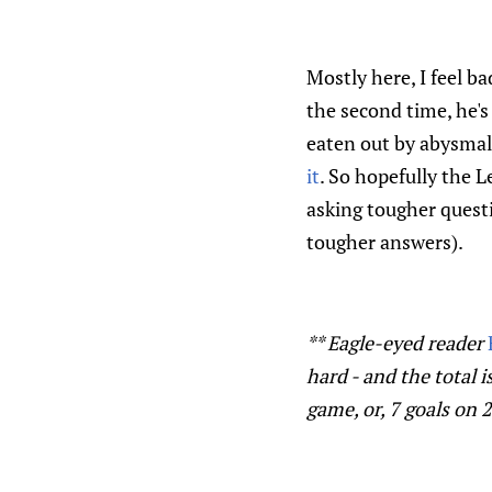
Mostly here, I feel b
the second time, he's
eaten out by abysmal
it
. So hopefully the L
asking tougher quest
tougher answers).
** Eagle-eyed reader
hard - and the total i
game, or, 7 goals on