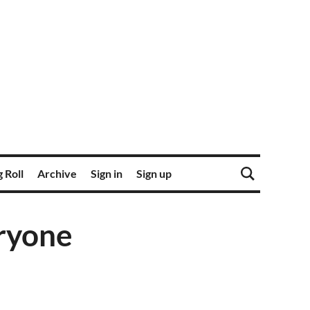
 Roll
Archive
Sign in
Sign up
eryone