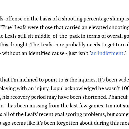
' offense on the basis of a shooting percentage slump i
"True" Leafs were those that carried an elevated shootin
 Leafs still sit middle-of-the-pack in terms of overall g
this drought. The Leafs' core probably needs to get torn d
without an identified cause - just isn't "
an indictment
."
that I'm inclined to point to is the injuries. It's been wi
playing with an injury. Lupul acknowledged he wasn't 100
r, his recovery period may have been shortened. Phaneuf - 
 - has been missing from the last few games. I'm not sur
ns all of the Leafs' recent goal scoring problems, but som
 ago seems like it's been forgotten about during this mos