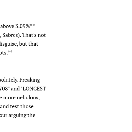
t above 3.09%**
 Sabres). That's not
disguise, but that
ots.**
solutely. Freaking
1708" and "LONGEST
e more nebulous,
 and test those
our arguing the