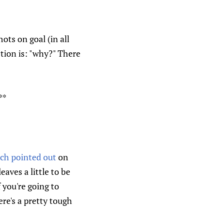
ots on goal (in all
stion is: "why?" There
**
ch pointed out
on
aves a little to be
f you're going to
ere's a pretty tough