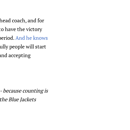
 head coach, and for
to have the victory
period.
And he knows
lly people will start
and accepting
 - because counting is
 the Blue Jackets