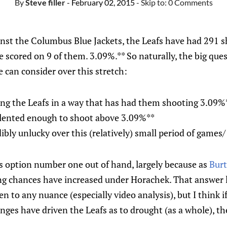
By
Steve filler
- February 02, 2015
- Skip to:
0 Comments
nst the Columbus Blue Jackets, the Leafs have had 291 sh
e scored on 9 of them. 3.09%.** So naturally, the big que
e can consider over this stretch:
ng the Leafs in a way that has had them shooting 3.09%
talented enough to shoot above 3.09%**
ibly unlucky over this (relatively) small period of games/
ss option number one out of hand, largely because as
Burt
ing chances have increased under Horachek. That answer le
en to any nuance (especially video analysis), but I think i
nges have driven the Leafs as to drought (as a whole), th