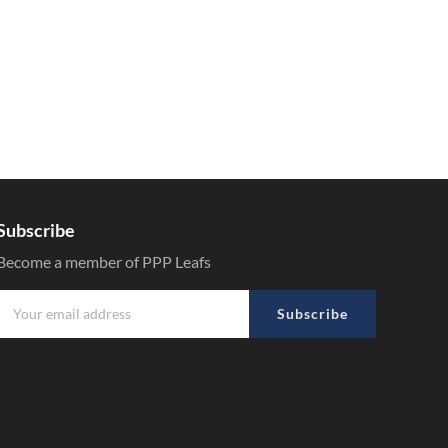
Subscribe
Become a member of PPP Leafs
Subscribe