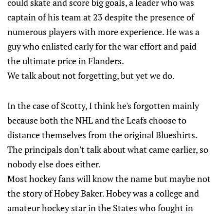
could skate and score big goals, a leader who was
captain of his team at 23 despite the presence of
numerous players with more experience. He was a
guy who enlisted early for the war effort and paid
the ultimate price in Flanders.
We talk about not forgetting, but yet we do.
In the case of Scotty, I think he's forgotten mainly
because both the NHL and the Leafs choose to
distance themselves from the original Blueshirts.
The principals don't talk about what came earlier, so
nobody else does either.
Most hockey fans will know the name but maybe not
the story of Hobey Baker. Hobey was a college and
amateur hockey star in the States who fought in