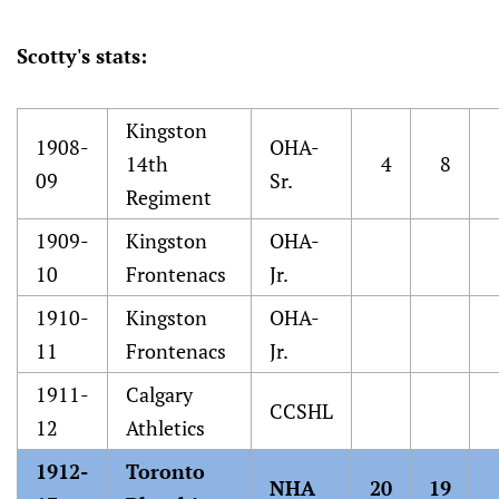
Scotty's stats:
Kingston
1908-
OHA-
14th
4
8
09
Sr.
Regiment
1909-
Kingston
OHA-
10
Frontenacs
Jr.
1910-
Kingston
OHA-
11
Frontenacs
Jr.
1911-
Calgary
CCSHL
12
Athletics
1912-
Toronto
NHA
20
19