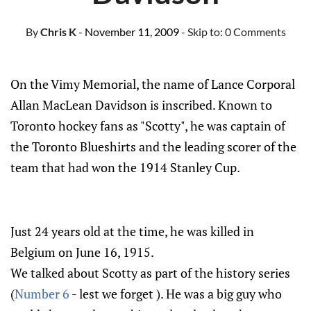
By
Chris K
- November 11, 2009
- Skip to:
0 Comments
On the Vimy Memorial, the name of Lance Corporal
Allan MacLean Davidson is inscribed. Known to
Toronto hockey fans as "Scotty", he was captain of
the Toronto Blueshirts and the leading scorer of the
team that had won the 1914 Stanley Cup.
Just 24 years old at the time, he was killed in
Belgium on June 16, 1915.
We talked about Scotty as part of the history series
(
Number 6
- lest we forget ). He was a big guy who