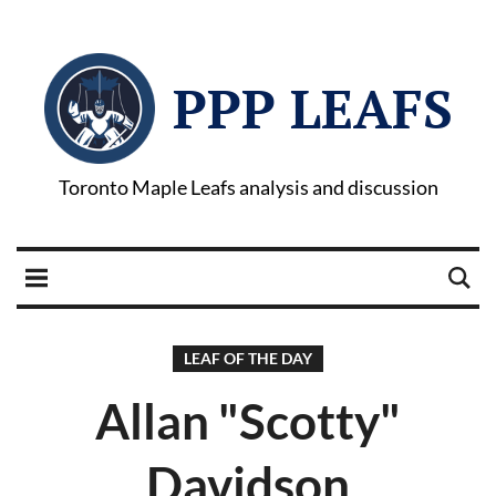
PPP LEAFS
Toronto Maple Leafs analysis and discussion
LEAF OF THE DAY
Allan "Scotty"
Davidson