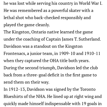
he was lost while serving his country in World War I.
He was remembered as a powerful skater with a
lethal shot who back-checked responsibly and
played the game cleanly.
The Kingston, Ontario native learned the game
under the coaching of Captain James T. Sutherland.
Davidson was a standout on the Kingston
Frontenacs, a junior team, in 1909-10 and 1910-11
when they captured the OHA title both years.
During the second triumph, Davidson led the club
back from a three-goal deficit in the first game to
send them on their way.
In 1912-13, Davidson was signed by the Toronto
Blueshirts of the NHA. He lined up at right wing and
quickly made himself indispensable with 19 goals in