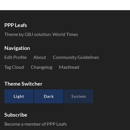
PPP Leafs
Theme by GBJ solution:
World Times
Navigation
Edit Profile
About
Community Guidelines
Tag Cloud
Changelog
Masthead
Theme Switcher
Light
Dark
System
Subscribe
Become a member of PPP Leafs