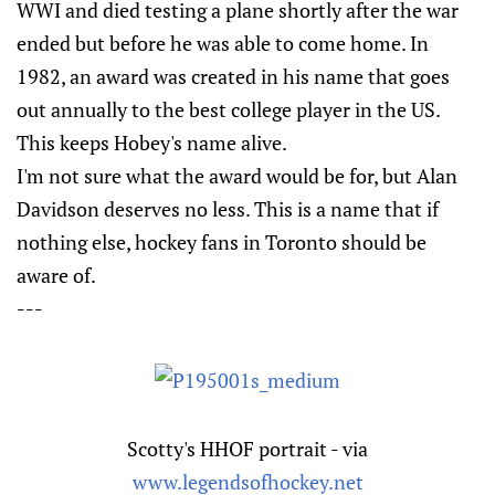
WWI and died testing a plane shortly after the war
ended but before he was able to come home. In
1982, an award was created in his name that goes
out annually to the best college player in the US.
This keeps Hobey's name alive.
I'm not sure what the award would be for, but Alan
Davidson deserves no less. This is a name that if
nothing else, hockey fans in Toronto should be
aware of.
---
Scotty's HHOF portrait - via
www.legendsofhockey.net