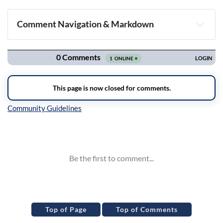
Comment Navigation & Markdown
Navigation
Inline Styles
Top of Page
Top of Comments