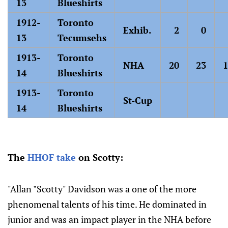
13
Blueshirts
1912-
Toronto
Exhib.
2
0
13
Tecumsehs
1913-
Toronto
NHA
20
23
1
14
Blueshirts
1913-
Toronto
St-Cup
14
Blueshirts
The
HHOF take
on Scotty:
"Allan "Scotty" Davidson was a one of the more
phenomenal talents of his time. He dominated in
junior and was an impact player in the NHA before