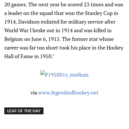
20 games. The next year he scored 23 times and was
a leader on the squad that won the Stanley Cup in
1914. Davidson enlisted for military service after
World War I broke out in 1914 and was killed in
Belgium on June 6, 1915. The former star whose
career was far too short took his place in the Hockey
Hall of Fame in 1950."
via
www.legendsofhockey.net
LEAF OF THE DAY