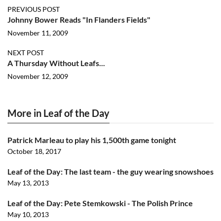
PREVIOUS POST
Johnny Bower Reads "In Flanders Fields"
November 11, 2009
NEXT POST
A Thursday Without Leafs...
November 12, 2009
More in Leaf of the Day
Patrick Marleau to play his 1,500th game tonight
October 18, 2017
Leaf of the Day: The last team - the guy wearing snowshoes
May 13, 2013
Leaf of the Day: Pete Stemkowski - The Polish Prince
May 10, 2013