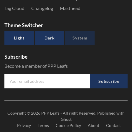
Tag Cloud
Changelog
Masthead
Theme Switcher
Light
Dark
System
Subscribe
Become a member of PPP Leafs
Subscribe
Copyright © 2026
PPP Leafs
- All right Reserved. Published with
Ghost
Privacy
Terms
Cookie Policy
About
Contact