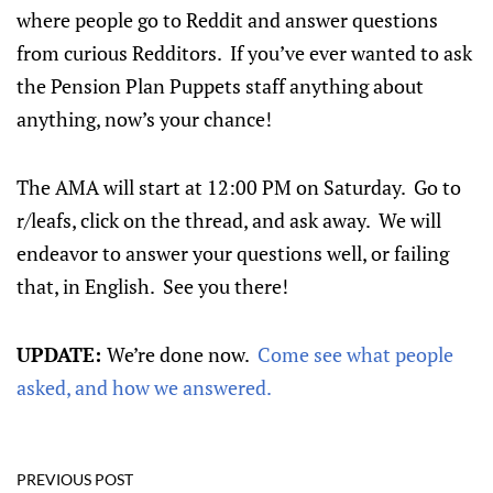
where people go to Reddit and answer questions
from curious Redditors. If you’ve ever wanted to ask
the Pension Plan Puppets staff anything about
anything, now’s your chance!
The AMA will start at 12:00 PM on Saturday. Go to
r/leafs, click on the thread, and ask away. We will
endeavor to answer your questions well, or failing
that, in English. See you there!
UPDATE:
We’re done now.
Come see what people
asked, and how we answered.
PREVIOUS POST