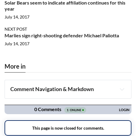
Solar Bears seem to indicate affiliation continues for this
year
July 14, 2017
NEXT POST
Marlies sign right-shooting defender Michael Paliotta
July 14, 2017
More in
Comment Navigation & Markdown
Navigation