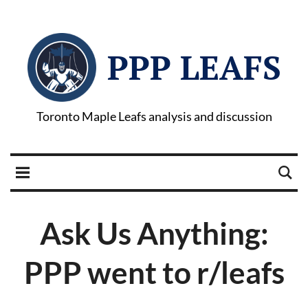
PPP LEAFS
Toronto Maple Leafs analysis and discussion
Ask Us Anything:
PPP went to r/leafs