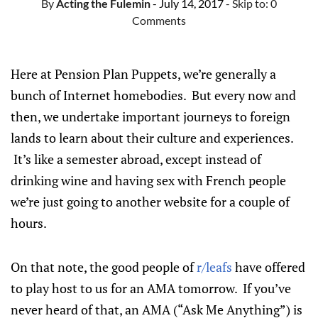
By
Acting the Fulemin
- July 14, 2017
- Skip to:
0
Comments
Here at Pension Plan Puppets, we’re generally a
bunch of Internet homebodies. But every now and
then, we undertake important journeys to foreign
lands to learn about their culture and experiences.
It’s like a semester abroad, except instead of
drinking wine and having sex with French people
we’re just going to another website for a couple of
hours.
On that note, the good people of
r/leafs
have offered
to play host to us for an AMA tomorrow. If you’ve
never heard of that, an AMA (“Ask Me Anything”) is