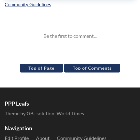
Inline Styles
Top of Page
Top of Comments
PPP Leafs
Theme by GBJ solution:
World Times
Navigation
Edit Profile
About
Community Guidelines