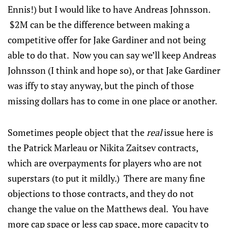
Ennis!) but I would like to have Andreas Johnsson.
$2M can be the difference between making a
competitive offer for Jake Gardiner and not being
able to do that. Now you can say we’ll keep Andreas
Johnsson (I think and hope so), or that Jake Gardiner
was iffy to stay anyway, but the pinch of those
missing dollars has to come in one place or another.
Sometimes people object that the
real
issue here is
the Patrick Marleau or Nikita Zaitsev contracts,
which are overpayments for players who are not
superstars (to put it mildly.) There are many fine
objections to those contracts, and they do not
change the value on the Matthews deal. You have
more cap space or less cap space, more capacity to