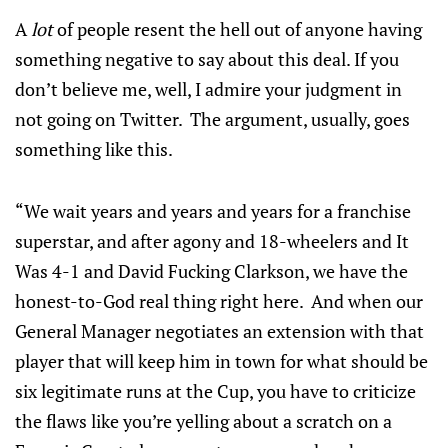
A
lot
of people resent the hell out of anyone having
something negative to say about this deal. If you
don’t believe me, well, I admire your judgment in
not going on Twitter. The argument, usually, goes
something like this.
“We wait years and years and years for a franchise
superstar, and after agony and 18-wheelers and It
Was 4-1 and David Fucking Clarkson, we have the
honest-to-God real thing right here. And when our
General Manager negotiates an extension with that
player that will keep him in town for what should be
six legitimate runs at the Cup, you have to criticize
the flaws like you’re yelling about a scratch on a