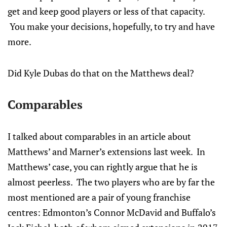
get and keep good players or less of that capacity.
You make your decisions, hopefully, to try and have
more.
Did Kyle Dubas do that on the Matthews deal?
Comparables
I talked about comparables in an article about
Matthews’ and Marner’s extensions last week. In
Matthews’ case, you can rightly argue that he is
almost peerless. The two players who are by far the
most mentioned are a pair of young franchise
centres: Edmonton’s Connor McDavid and Buffalo’s