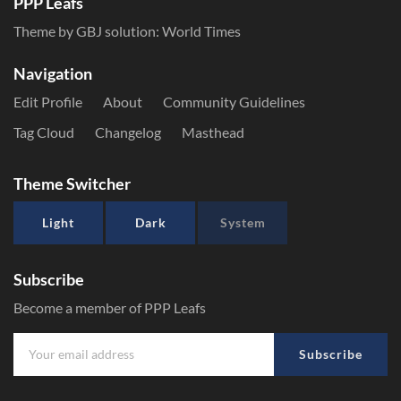
PPP Leafs
Theme by GBJ solution:
World Times
Navigation
Edit Profile
About
Community Guidelines
Tag Cloud
Changelog
Masthead
Theme Switcher
Light
Dark
System
Subscribe
Become a member of PPP Leafs
Subscribe