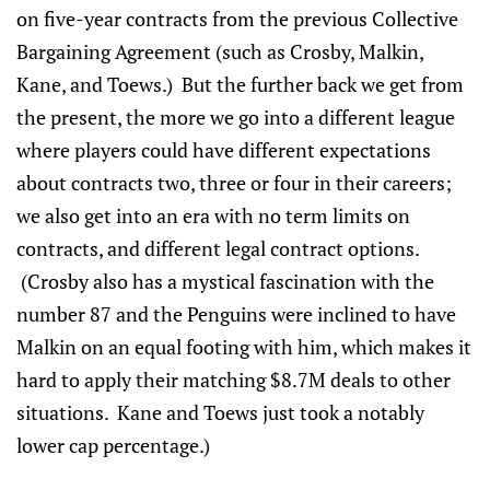
on five-year contracts from the previous Collective
Bargaining Agreement (such as Crosby, Malkin,
Kane, and Toews.) But the further back we get from
the present, the more we go into a different league
where players could have different expectations
about contracts two, three or four in their careers;
we also get into an era with no term limits on
contracts, and different legal contract options.
(Crosby also has a mystical fascination with the
number 87 and the Penguins were inclined to have
Malkin on an equal footing with him, which makes it
hard to apply their matching $8.7M deals to other
situations. Kane and Toews just took a notably
lower cap percentage.)