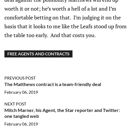
worth it or not; he’s worth a hell of a lot and I’m
comfortable betting on that. I’m judging it on the
basis that it looks to me like the Leafs stood up from
the table too early. And that costs you.
FREE AGENTS AND CONTRACTS
PREVIOUS POST
The Matthews contract is a team-friendly deal
February 06, 2019
NEXT POST
Mitch Marner, his Agent, the Star reporter and Twitter:
one tangled web
February 06, 2019