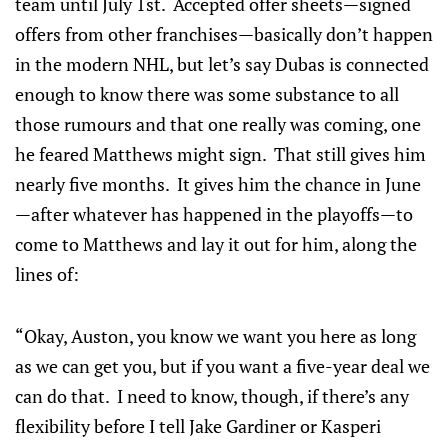
team until July 1st. Accepted offer sheets—signed
offers from other franchises—basically don’t happen
in the modern NHL, but let’s say Dubas is connected
enough to know there was some substance to all
those rumours and that one really was coming, one
he feared Matthews might sign. That still gives him
nearly five months. It gives him the chance in June
—after whatever has happened in the playoffs—to
come to Matthews and lay it out for him, along the
lines of:
“Okay, Auston, you know we want you here as long
as we can get you, but if you want a five-year deal we
can do that. I need to know, though, if there’s any
flexibility before I tell Jake Gardiner or Kasperi