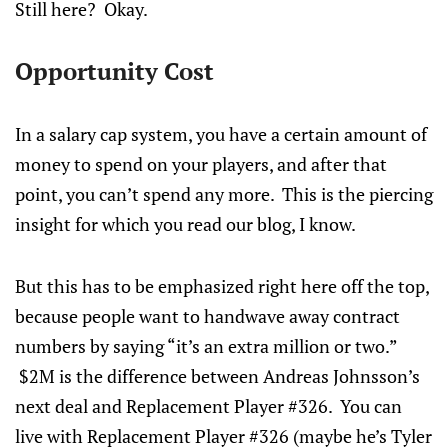
Still here? Okay.
Opportunity Cost
In a salary cap system, you have a certain amount of
money to spend on your players, and after that
point, you can’t spend any more. This is the piercing
insight for which you read our blog, I know.
But this has to be emphasized right here off the top,
because people want to handwave away contract
numbers by saying “it’s an extra million or two.”
$2M is the difference between Andreas Johnsson’s
next deal and Replacement Player #326. You can
live with Replacement Player #326 (maybe he’s Tyler