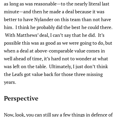
as long as was reasonable—to the nearly literal last
minute—and then he made a deal because it was
better to have Nylander on this team than not have
him. I think he probably did the best he could there.
With Matthews’ deal, I can’t say that he did. It’s
possible this was as good as we were going to do, but
when a deal at above-comparable value comes in
well ahead of time, it’s hard not to wonder at what
was left on the table. Ultimately, I just don’t think
the Leafs got value back for those three missing
years.
Perspective
Now, look, you can still say a few things in defence of