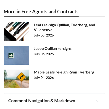
More in Free Agents and Contracts
Leafs re-sign Quillan, Tverberg, and
Villeneuve
July 08, 2026
Jacob Quillan re-signs
July 06, 2026
Maple Leafs re-sign Ryan Tverberg
July 04, 2026
Comment Navigation & Markdown
Navigation