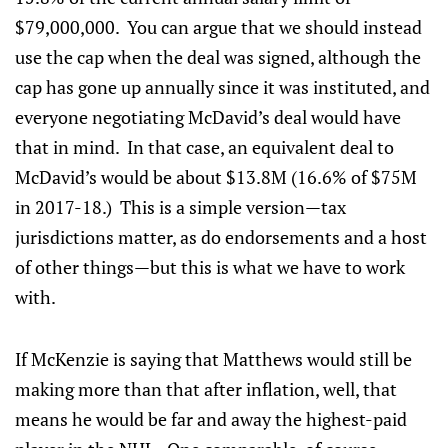
$79,000,000. You can argue that we should instead
use the cap when the deal was signed, although the
cap has gone up annually since it was instituted, and
everyone negotiating McDavid’s deal would have
that in mind. In that case, an equivalent deal to
McDavid’s would be about $13.8M (16.6% of $75M
in 2017-18.) This is a simple version—tax
jurisdictions matter, as do endorsements and a host
of other things—but this is what we have to work
with.
If McKenzie is saying that Matthews would still be
making more than that after inflation, well, that
means he would be far and away the highest-paid