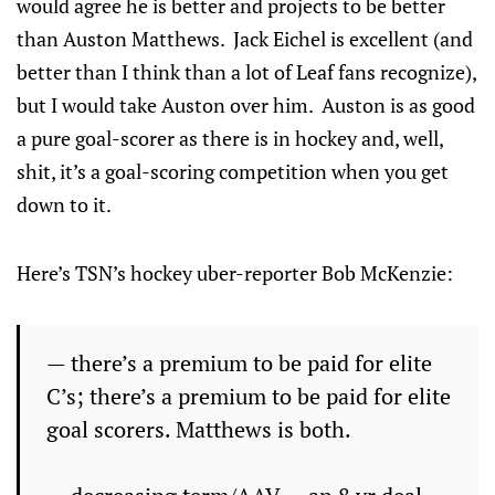
would agree he is better and projects to be better
than Auston Matthews. Jack Eichel is excellent (and
better than I think than a lot of Leaf fans recognize),
but I would take Auston over him. Auston is as good
a pure goal-scorer as there is in hockey and, well,
shit, it’s a goal-scoring competition when you get
down to it.
Here’s TSN’s hockey uber-reporter Bob McKenzie:
— there’s a premium to be paid for elite
C’s; there’s a premium to be paid for elite
goal scorers. Matthews is both.