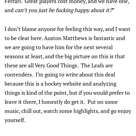
Ferrari. Great players cost money, and we have one,
and
can’t you just be fucking happy about it?
”
I don’t blame anyone for feeling this way, and I want
to be clear here. Auston Matthews is fantastic and
we are going to have him for the next several
seasons at least, and the big picture on this is that
these are all Very Good Things. The Leafs are
contenders. I’m going to write about this deal
because this is a hockey website and analyzing
things is kind of the point, but if you would prefer to
leave it there, I honestly do get it. Put on some
music, chill out, watch some highlights, and go enjoy
yourself.