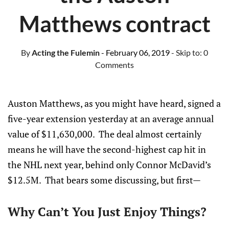
Matthews contract
By
Acting the Fulemin
- February 06, 2019
- Skip to:
0
Comments
Auston Matthews, as you might have heard, signed a
five-year extension yesterday at an average annual
value of $11,630,000. The deal almost certainly
means he will have the second-highest cap hit in
the NHL next year, behind only Connor McDavid’s
$12.5M. That bears some discussing, but first—
Why Can’t You Just Enjoy Things?