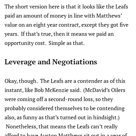
The short version here is that it looks like the Leafs
paid an amount of money in line with Matthews’
value on an eight year contract, except they got five
years. If that’s true, then it means we paid an
opportunity cost. Simple as that.
Leverage and Negotiations
Okay, though. The Leafs are a contender as of this
instant, like Bob McKenzie said. (McDavid’s Oilers
were coming off a second-round loss, so they
probably considered themselves to be contending
also, as funny as that’s turned out in hindsight.)
Nonetheless, that means the Leafs can’t really
afford to have Auston Matthews sit out in a year of