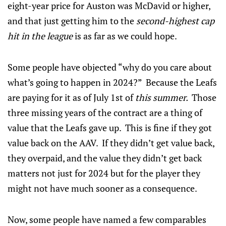
eight-year price for Auston was McDavid or higher,
and that just getting him to the
second-highest cap
hit in the league
is as far as we could hope.
Some people have objected “why do you care about
what’s going to happen in 2024?” Because the Leafs
are paying for it as of July 1st of
this summer.
Those
three missing years of the contract are a thing of
value that the Leafs gave up. This is fine if they got
value back on the AAV. If they didn’t get value back,
they overpaid, and the value they didn’t get back
matters not just for 2024 but for the player they
might not have much sooner as a consequence.
Now, some people have named a few comparables