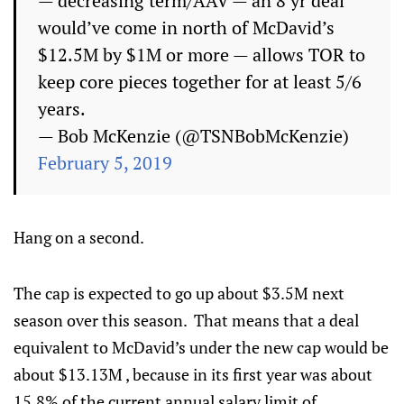
— decreasing term/AAV — an 8 yr deal
would’ve come in north of McDavid’s
$12.5M by $1M or more — allows TOR to
keep core pieces together for at least 5/6
years.
— Bob McKenzie (@TSNBobMcKenzie)
February 5, 2019
Hang on a second.
The cap is expected to go up about $3.5M next
season over this season. That means that a deal
equivalent to McDavid’s under the new cap would be
about $13.13M , because in its first year was about
15.8% of the current annual salary limit of