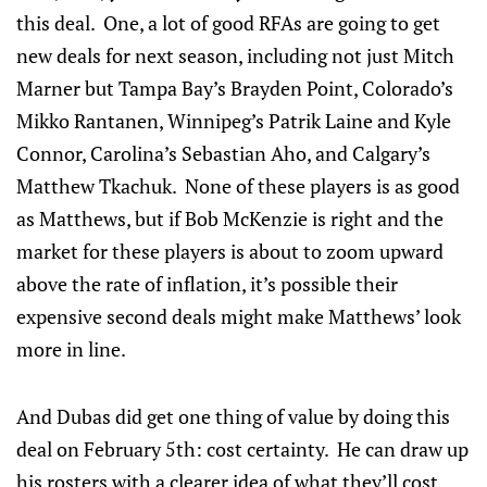
this deal. One, a lot of good RFAs are going to get
new deals for next season, including not just Mitch
Marner but Tampa Bay’s Brayden Point, Colorado’s
Mikko Rantanen, Winnipeg’s Patrik Laine and Kyle
Connor, Carolina’s Sebastian Aho, and Calgary’s
Matthew Tkachuk. None of these players is as good
as Matthews, but if Bob McKenzie is right and the
market for these players is about to zoom upward
above the rate of inflation, it’s possible their
expensive second deals might make Matthews’ look
more in line.
And Dubas did get one thing of value by doing this
deal on February 5th: cost certainty. He can draw up
his rosters with a clearer idea of what they’ll cost,