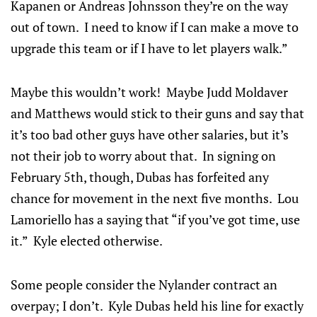
Kapanen or Andreas Johnsson they’re on the way
out of town. I need to know if I can make a move to
upgrade this team or if I have to let players walk.”
Maybe this wouldn’t work! Maybe Judd Moldaver
and Matthews would stick to their guns and say that
it’s too bad other guys have other salaries, but it’s
not their job to worry about that. In signing on
February 5th, though, Dubas has forfeited any
chance for movement in the next five months. Lou
Lamoriello has a saying that “if you’ve got time, use
it.” Kyle elected otherwise.
Some people consider the Nylander contract an
overpay; I don’t. Kyle Dubas held his line for exactly