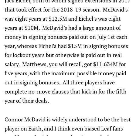
Jack Eichel, both of whom signed extensions in 2017
that took effect for the 2018-19 season. McDavid’s
was eight years at $12.5M and Eichel’s was eight
years at $10M. McDavid’s had a large amount of
money in signing bonuses paid out on July 1st each
year, whereas Eichel’s had $15M in signing bonuses
for lockout years but otherwise is paid out in real
salary. Matthews, you will recall, got $11.634M for
five years, with the maximum possible money paid
out in signing bonuses. All three players have
complete no-move clauses that kick in for the fifth
year of their deals.
Connor McDavid is widely understood to be the best
player on Earth, and I think even biased Leaf fans