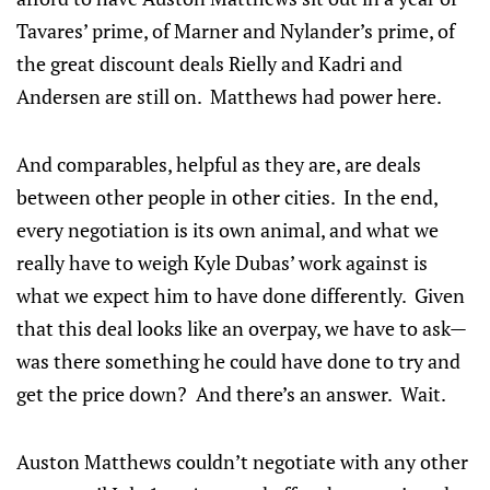
Tavares’ prime, of Marner and Nylander’s prime, of
the great discount deals Rielly and Kadri and
Andersen are still on. Matthews had power here.
And comparables, helpful as they are, are deals
between other people in other cities. In the end,
every negotiation is its own animal, and what we
really have to weigh Kyle Dubas’ work against is
what we expect him to have done differently. Given
that this deal looks like an overpay, we have to ask—
was there something he could have done to try and
get the price down? And there’s an answer. Wait.
Auston Matthews couldn’t negotiate with any other