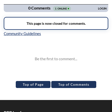
Inline Styles
Top of Page
Top of Comments