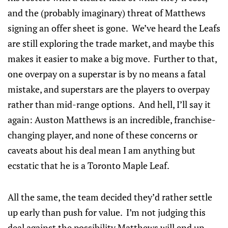
and the (probably imaginary) threat of Matthews
signing an offer sheet is gone. We’ve heard the Leafs
are still exploring the trade market, and maybe this
makes it easier to make a big move. Further to that,
one overpay on a superstar is by no means a fatal
mistake, and superstars are the players to overpay
rather than mid-range options. And hell, I’ll say it
again: Auston Matthews is an incredible, franchise-
changing player, and none of these concerns or
caveats about his deal mean I am anything but
ecstatic that he is a Toronto Maple Leaf.
All the same, the team decided they’d rather settle
up early than push for value. I’m not judging this
deal against the possibility Matthews will end up