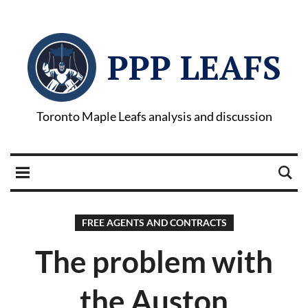
PPP LEAFS
Toronto Maple Leafs analysis and discussion
FREE AGENTS AND CONTRACTS
The problem with
the Auston