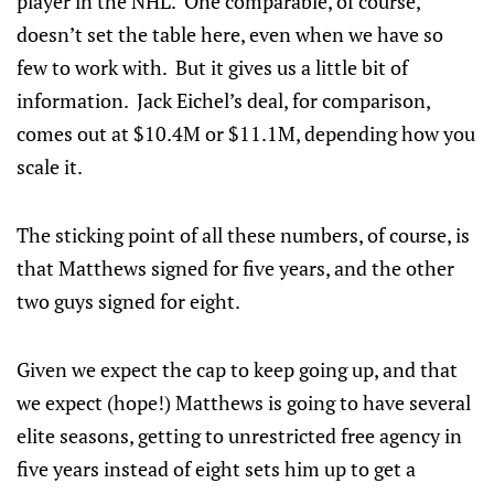
player in the NHL. One comparable, of course,
doesn’t set the table here, even when we have so
few to work with. But it gives us a little bit of
information. Jack Eichel’s deal, for comparison,
comes out at $10.4M or $11.1M, depending how you
scale it.
The sticking point of all these numbers, of course, is
that Matthews signed for five years, and the other
two guys signed for eight.
Given we expect the cap to keep going up, and that
we expect (hope!) Matthews is going to have several
elite seasons, getting to unrestricted free agency in
five years instead of eight sets him up to get a