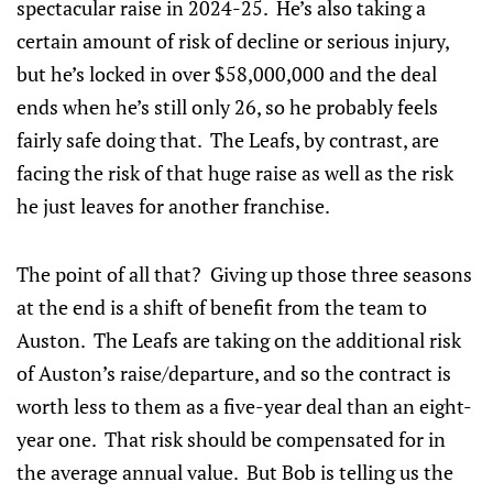
spectacular raise in 2024-25. He’s also taking a
certain amount of risk of decline or serious injury,
but he’s locked in over $58,000,000 and the deal
ends when he’s still only 26, so he probably feels
fairly safe doing that. The Leafs, by contrast, are
facing the risk of that huge raise as well as the risk
he just leaves for another franchise.
The point of all that? Giving up those three seasons
at the end is a shift of benefit from the team to
Auston. The Leafs are taking on the additional risk
of Auston’s raise/departure, and so the contract is
worth less to them as a five-year deal than an eight-
year one. That risk should be compensated for in
the average annual value. But Bob is telling us the