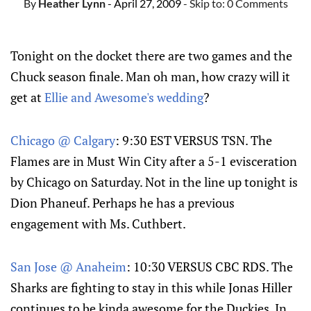
By
Heather Lynn
- April 27, 2009
- Skip to:
0 Comments
Tonight on the docket there are two games and the
Chuck season finale. Man oh man, how crazy will it
get at
Ellie and Awesome's wedding
?
Chicago @ Calgary
: 9:30 EST VERSUS TSN. The
Flames are in Must Win City after a 5-1 evisceration
by Chicago on Saturday. Not in the line up tonight is
Dion Phaneuf. Perhaps he has a previous
engagement with Ms. Cuthbert.
San Jose @ Anaheim
: 10:30 VERSUS CBC RDS. The
Sharks are fighting to stay in this while Jonas Hiller
continues to be kinda awesome for the Duckies. In