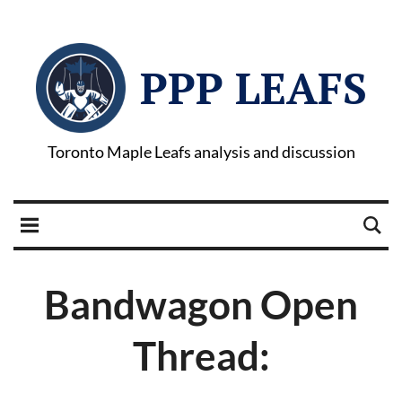
PPP LEAFS
Toronto Maple Leafs analysis and discussion
Bandwagon Open
Thread: