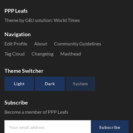
PPP Leafs
Theme by GBJ solution:
World Times
Navigation
Edit Profile
About
Community Guidelines
Tag Cloud
Changelog
Masthead
Theme Switcher
Light
Dark
System
Subscribe
Become a member of PPP Leafs
Subscribe