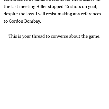
the last meeting Hiller stopped 45 shots on goal,
despite the loss. I will resist making any references
to Gordon Bombay.
This is your thread to converse about the game.