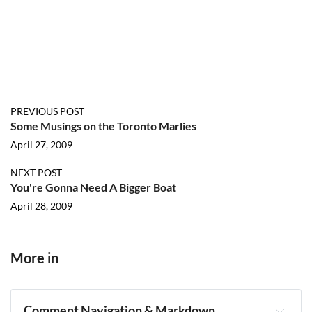
PREVIOUS POST
Some Musings on the Toronto Marlies
April 27, 2009
NEXT POST
You're Gonna Need A Bigger Boat
April 28, 2009
More in
Comment Navigation & Markdown