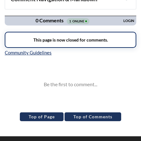
Navigation
Inline Styles
Top of Page
Top of Comments