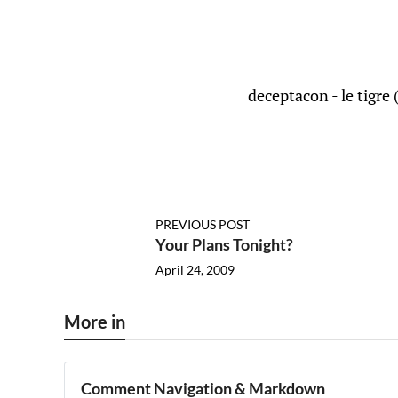
deceptacon - le tigre 
PREVIOUS POST
Your Plans Tonight?
April 24, 2009
More in
Comment Navigation & Markdown