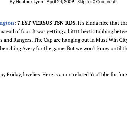
By
Heather Lynn
- April 24, 2009
- Skip to:
0 Comments
ngton
: 7 EST VERSUS TSN RDS
. It's kinda nice that t
stead of four. It was getting a bitttt hectic tabbing bet
ps and Rangers. The Cap are hanging out in Must Win City
 benching Avery for the game. But we won't know until th
y Friday, lovelies. Here is a non related YouTube for fun