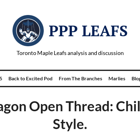
PPP LEAFS
Toronto Maple Leafs analysis and discussion
5
Back to Excited Pod
From The Branches
Marlies
Blog
gon Open Thread: Chil
Style.