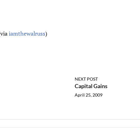
(via
iamthewalruss
)
NEXT POST
Capital Gains
April 25, 2009