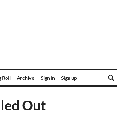
 Roll
Archive
Sign in
Sign up
led Out