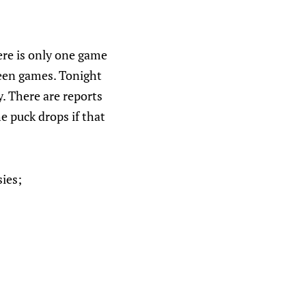
here is only one game
ween games. Tonight
. There are reports
e puck drops if that
sies;