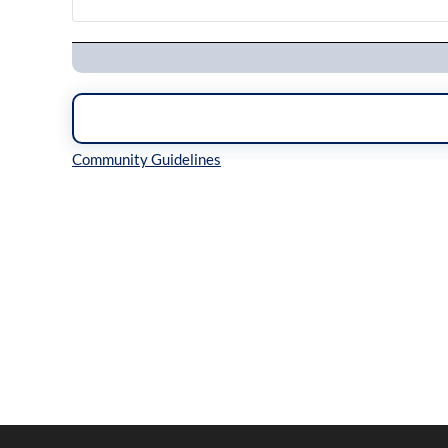
Navigation
Inline Styles