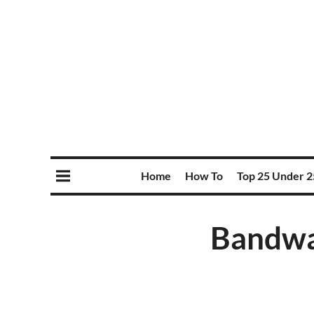
Home
How To
Top 25 Under 2
Bandwa