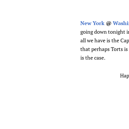
New York
@
Washi
going down tonight in
all we have is the Ca
that perhaps Torts is
is the case.
Happ