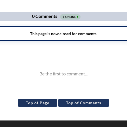
Top of Page
Top of Comments