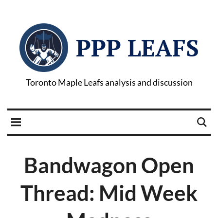
PPP LEAFS
Toronto Maple Leafs analysis and discussion
Bandwagon Open
Thread: Mid Week