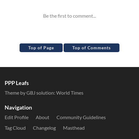
Top of Page
Top of Comments
PPP Leafs
Theme by GBJ solution:
World Times
Navigation
Edit Profile
About
Community Guidelines
Tag Cloud
Changelog
Masthead