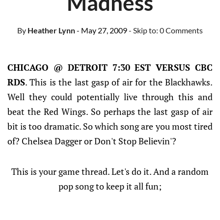
Madness
By
Heather Lynn
- May 27, 2009
- Skip to:
0 Comments
CHICAGO @ DETROIT 7:30 EST VERSUS CBC
RDS
. This is the last gasp of air for the Blackhawks.
Well they could potentially live through this and
beat the Red Wings. So perhaps the last gasp of air
bit is too dramatic. So which song are you most tired
of? Chelsea Dagger or Don't Stop Believin'?
This is your game thread. Let's do it. And a random
pop song to keep it all fun;