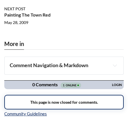
NEXT POST
Painting The Town Red
May 28, 2009
More in
Comment Navigation & Markdown
Navigation
Inline Styles