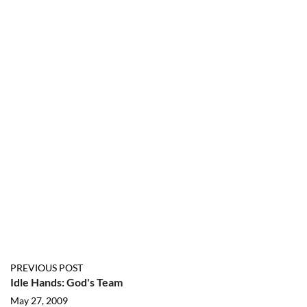
PREVIOUS POST
Idle Hands: God's Team
May 27, 2009