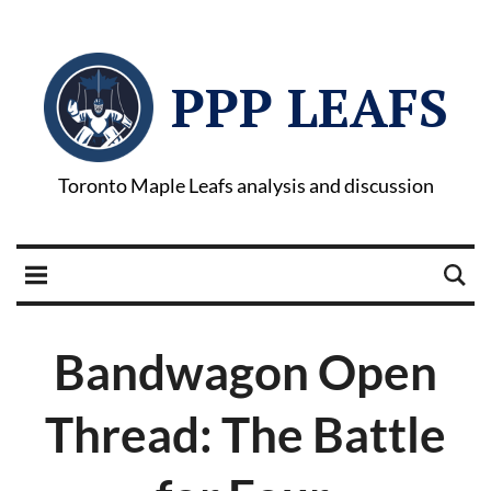
PPP LEAFS
Toronto Maple Leafs analysis and discussion
Bandwagon Open
Thread: The Battle