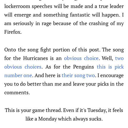
lockerroom speeches will be made and a true leader
will emerge and something fantastic will happen. I
am seriously in rage because of the crashing of my
Firefox.
Onto the song fight portion of this post. The song
for the Hurricanes is an
obvious choice
. Well,
two
obvious choices
. As for the Penguins
this is pick
number one
. And here is
their song two
. I encourage
you to do better than me and leave your picks in the
comments.
This is your game thread. Even if it's Tuesday, it feels
like a Monday which always sucks.