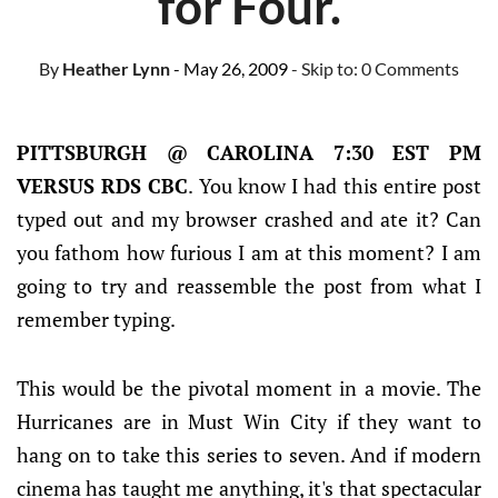
for Four.
By
Heather Lynn
- May 26, 2009
- Skip to:
0 Comments
PITTSBURGH @ CAROLINA 7:30 EST PM
VERSUS RDS CBC
. You know I had this entire post
typed out and my browser crashed and ate it? Can
you fathom how furious I am at this moment? I am
going to try and reassemble the post from what I
remember typing.
This would be the pivotal moment in a movie. The
Hurricanes are in Must Win City if they want to
hang on to take this series to seven. And if modern
cinema has taught me anything, it's that spectacular