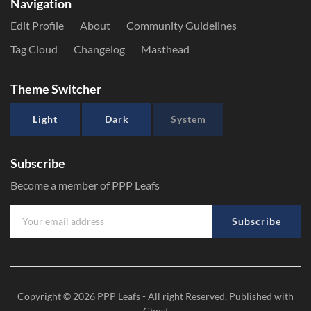
Navigation
Edit Profile
About
Community Guidelines
Tag Cloud
Changelog
Masthead
Theme Switcher
Light
Dark
System
Subscribe
Become a member of PPP Leafs
Subscribe
Copyright © 2026
PPP Leafs
- All right Reserved. Published with
Ghost