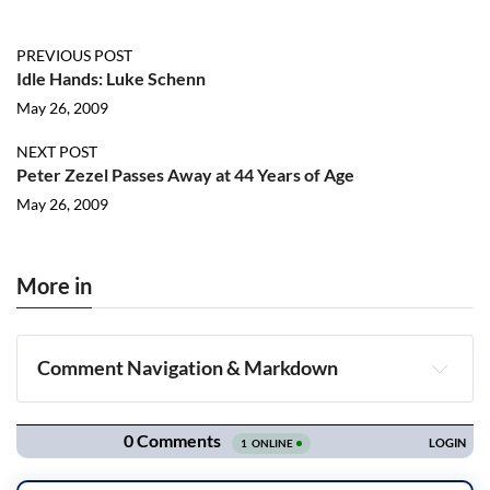
PREVIOUS POST
Idle Hands: Luke Schenn
May 26, 2009
NEXT POST
Peter Zezel Passes Away at 44 Years of Age
May 26, 2009
More in
Comment Navigation & Markdown
Navigation