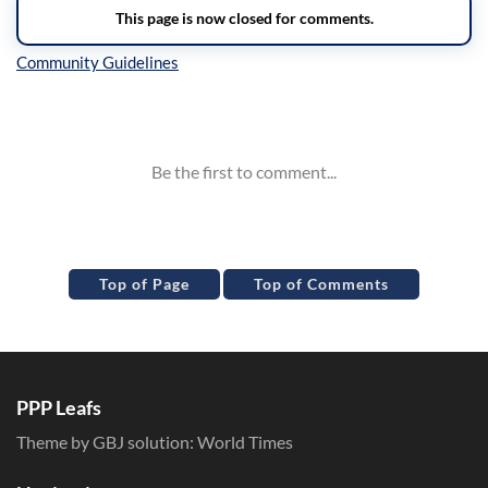
Inline Styles
Top of Page
Top of Comments
PPP Leafs
Theme by GBJ solution:
World Times