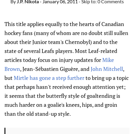
By
J.P. Nikota
- January 06, 2011
- Skip to:
0 Comments
This title applies equally to the hearts of Canadian
hockey fans (many of whom are no doubt still sullen
about their Junior team's Chernobyl) and to the
state of several Leafs players. Most Leaf-related
articles today focus on injury updates for
Mike
Brown
, Jean-Sébastien Giguère, and
John Mitchell
,
but
Mirtle has gone a step further
to bring up a topic
that perhaps hasn't received enough attention yet;
it seems that the butterfly style of goaltending is
much harder on a goalie's knees, hips, and groin
than the old stand-up style.