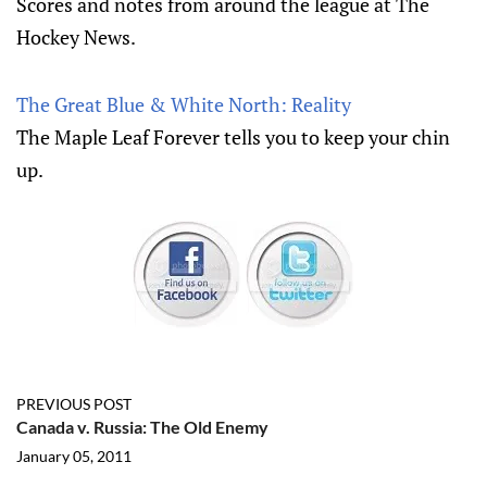
Scores and notes from around the league at The
Hockey News.
The Great Blue & White North: Reality
The Maple Leaf Forever tells you to keep your chin
up.
PREVIOUS POST
Canada v. Russia: The Old Enemy
January 05, 2011