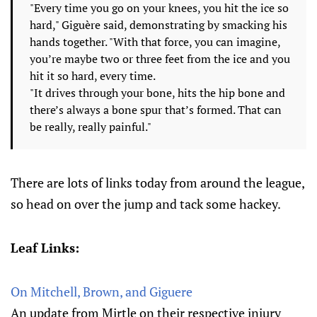
"Every time you go on your knees, you hit the ice so
hard," Giguère said, demonstrating by smacking his
hands together. "With that force, you can imagine,
you’re maybe two or three feet from the ice and you
hit it so hard, every time.
"It drives through your bone, hits the hip bone and
there’s always a bone spur that’s formed. That can
be really, really painful."
There are lots of links today from around the league,
so head on over the jump and tack some hackey.
Leaf Links:
On Mitchell, Brown, and Giguere
An update from Mirtle on their respective injury