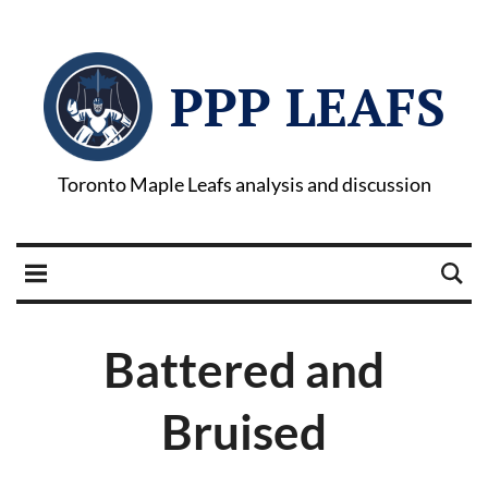
PPP LEAFS
Toronto Maple Leafs analysis and discussion
Battered and
Bruised