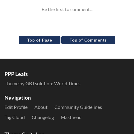
Top of Page
Top of Comments
PPP Leafs
Theme by GBJ solution:
World Times
Navigation
Edit Profile
About
Community Guidelines
Tag Cloud
Changelog
Masthead