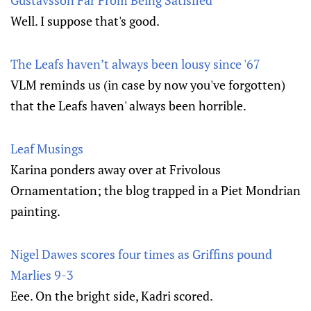
Gustavsson Far From Being Satisfied
Well. I suppose that's good.
The Leafs haven’t always been lousy since '67
VLM reminds us (in case by now you've forgotten)
that the Leafs haven' always been horrible.
Leaf Musings
Karina ponders away over at Frivolous
Ornamentation; the blog trapped in a Piet Mondrian
painting.
Nigel Dawes scores four times as Griffins pound
Marlies 9-3
Eee. On the bright side, Kadri scored.