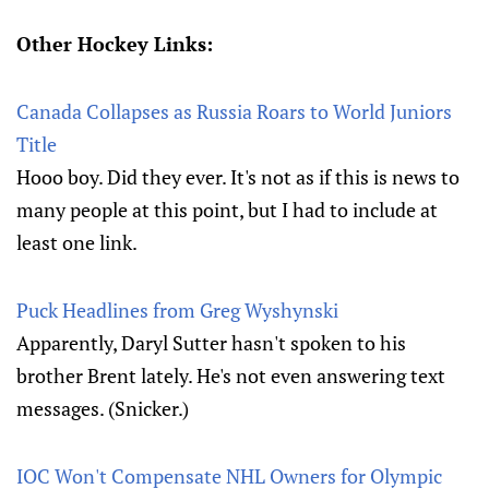
Other Hockey Links:
Canada Collapses as Russia Roars to World Juniors
Title
Hooo boy. Did they ever. It's not as if this is news to
many people at this point, but I had to include at
least one link.
Puck Headlines from Greg Wyshynski
Apparently, Daryl Sutter hasn't spoken to his
brother Brent lately. He's not even answering text
messages. (Snicker.)
IOC Won't Compensate NHL Owners for Olympic