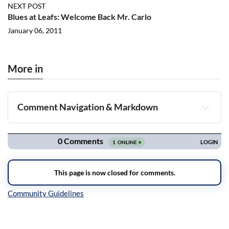
NEXT POST
Blues at Leafs: Welcome Back Mr. Carlo
January 06, 2011
More in
Comment Navigation & Markdown
Navigation
Inline Styles