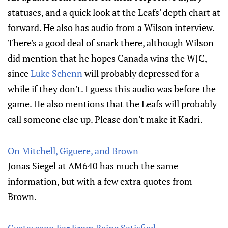
statuses, and a quick look at the Leafs' depth chart at
forward. He also has audio from a Wilson interview.
There's a good deal of snark there, although Wilson
did mention that he hopes Canada wins the WJC,
since
Luke Schenn
will probably depressed for a
while if they don't. I guess this audio was before the
game. He also mentions that the Leafs will probably
call someone else up. Please don't make it Kadri.
On Mitchell, Giguere, and Brown
Jonas Siegel at AM640 has much the same
information, but with a few extra quotes from
Brown.