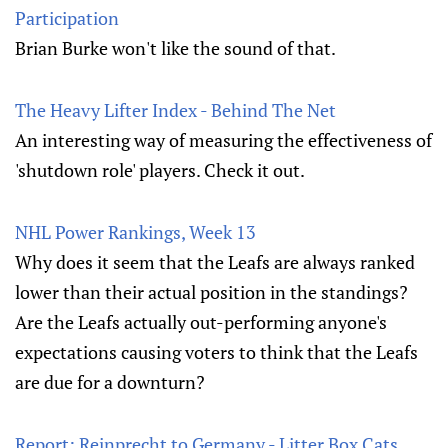
Participation
Brian Burke won't like the sound of that.
The Heavy Lifter Index - Behind The Net
An interesting way of measuring the effectiveness of
'shutdown role' players. Check it out.
NHL Power Rankings, Week 13
Why does it seem that the Leafs are always ranked
lower than their actual position in the standings?
Are the Leafs actually out-performing anyone's
expectations causing voters to think that the Leafs
are due for a downturn?
Report: Reinprecht to Germany - Litter Box Cats