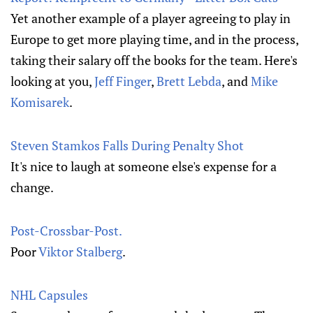
Yet another example of a player agreeing to play in
Europe to get more playing time, and in the process,
taking their salary off the books for the team. Here's
looking at you,
Jeff Finger
,
Brett Lebda
, and
Mike
Komisarek
.
Steven Stamkos Falls During Penalty Shot
It's nice to laugh at someone else's expense for a
change.
Post-Crossbar-Post.
Poor
Viktor Stalberg
.
NHL Capsules