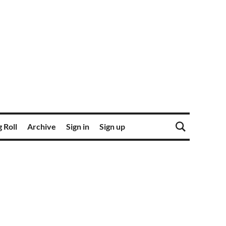
 Roll
Archive
Sign in
Sign up