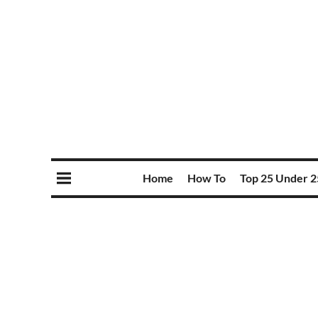
Home
How To
Top 25 Under 2