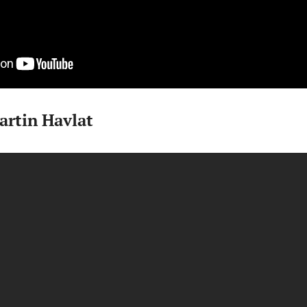
artin Havlat