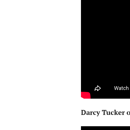
Darcy Tucker 