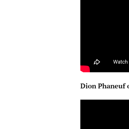
Dion Phaneuf 