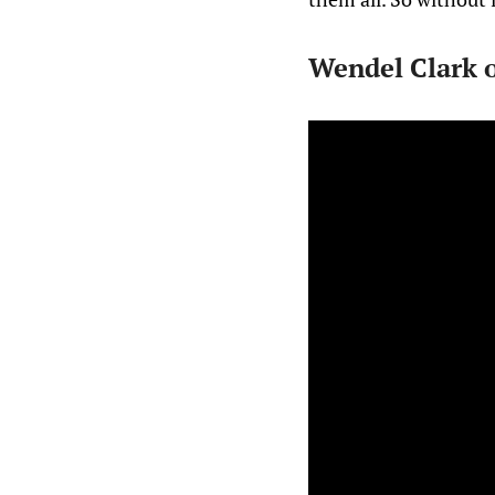
Wendel Clark o