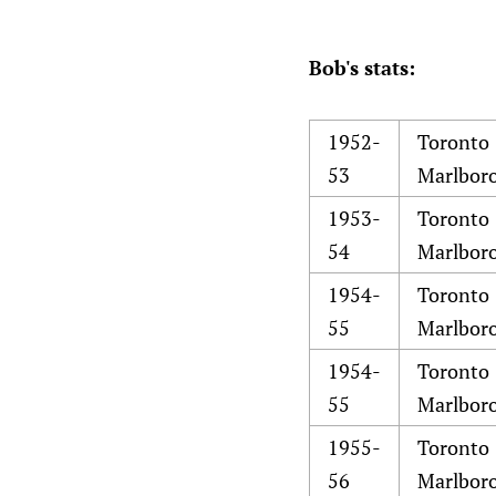
Bob's stats:
1952-
Toronto
53
Marlbor
1953-
Toronto
54
Marlbor
1954-
Toronto
55
Marlbor
1954-
Toronto
55
Marlbor
1955-
Toronto
56
Marlbor