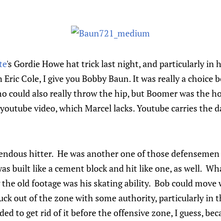
te
's Gordie Howe hat trick last night, and particularly in
n Eric Cole, I give you Bobby Baun. It was really a choic
o could also really throw the hip, but Boomer was the 
 youtube video, which Marcel lacks. Youtube carries the d
endous hitter. He was another one of those defensemen
 was built like a cement block and hit like one, as well. W
 the old footage was his skating ability. Bob could mov
uck out of the zone with some authority, particularly in 
ded to get rid of it before the offensive zone, I guess, be