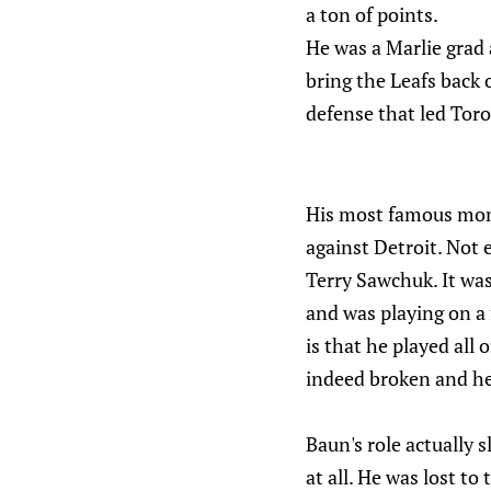
a ton of points.
He was a Marlie grad 
bring the Leafs back 
defense that led Tor
His most famous mome
against Detroit. Not 
Terry Sawchuk. It was
and was playing on a
is that he played all 
indeed broken and he
Baun's role actually 
at all. He was lost t