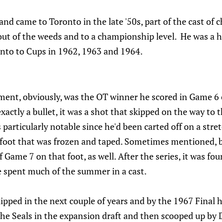
and came to Toronto in the late '50s, part of the cast of 
out of the weeds and to a championship level. He was a h
onto to Cups in 1962, 1963 and 1964.
nt, obviously, was the OT winner he scored in Game 6 o
exactly a bullet, it was a shot that skipped on the way to 
 particularly notable since he'd been carted off on a stre
 foot that was frozen and taped. Sometimes mentioned, bu
of Game 7 on that foot, as well. After the series, it was fo
 spent much of the summer in a cast.
slipped in the next couple of years and by the 1967 Final 
o the Seals in the expansion draft and then scooped up by