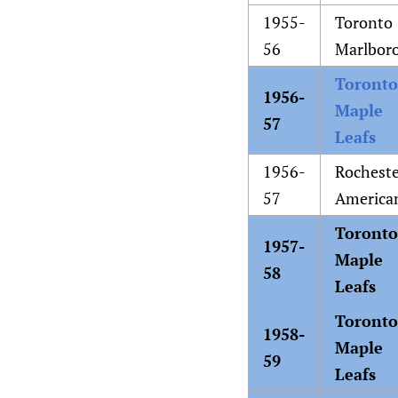
1955-
Toronto
56
Marlbor
Toronto
1956-
Maple
57
Leafs
1956-
Rochest
57
America
Toronto
1957-
Maple
58
Leafs
Toronto
1958-
Maple
59
Leafs