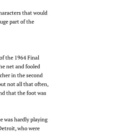
characters that would
uge part of the
f the 1964 Final
the net and fooled
tcher in the second
t not all that often,
und that the foot was
he was hardly playing
 Detroit, who were