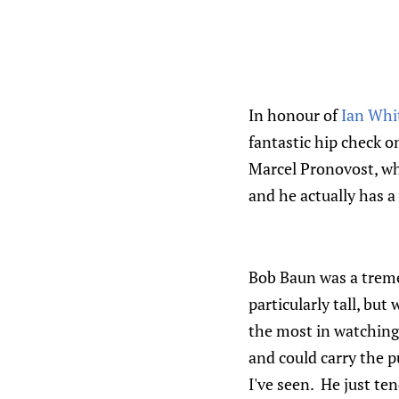
In honour of
Ian Whi
fantastic hip check o
Marcel Pronovost, wh
and he actually has a
Bob Baun was a trem
particularly tall, but
the most in watching
and could carry the p
I've seen. He just ten