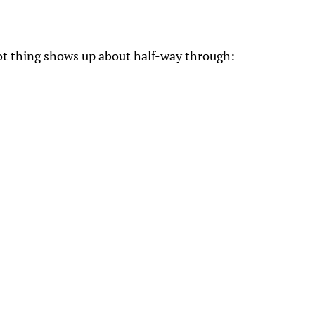
t thing shows up about half-way through: