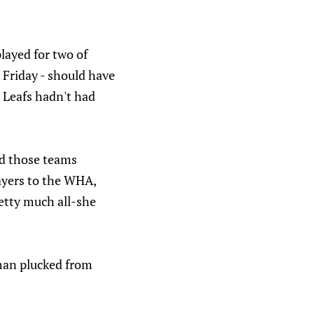
layed for two of
 Friday - should have
 Leafs hadn't had
nd those teams
layers to the WHA,
retty much all-she
eman plucked from