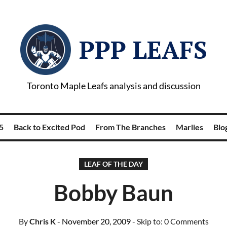
PPP LEAFS
Toronto Maple Leafs analysis and discussion
5
Back to Excited Pod
From The Branches
Marlies
Blog
LEAF OF THE DAY
Bobby Baun
By
Chris K
- November 20, 2009
- Skip to:
0 Comments