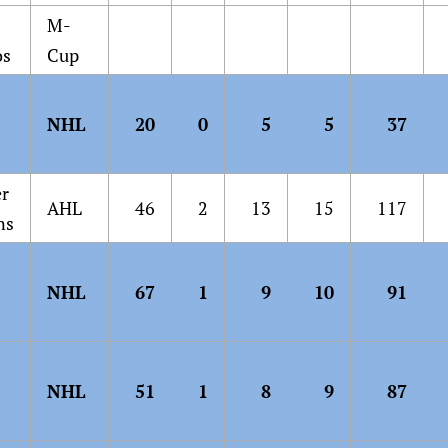
M-
os
Cup
NHL
20
0
5
5
37
er
AHL
46
2
13
15
117
ns
NHL
67
1
9
10
91
NHL
51
1
8
9
87