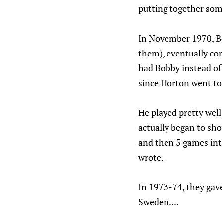
putting together some
In November 1970, Bo
them), eventually com
had Bobby instead of 
since Horton went t
He played pretty wel
actually began to sho
and then 5 games into
wrote.
In 1973-74, they gav
Sweden....