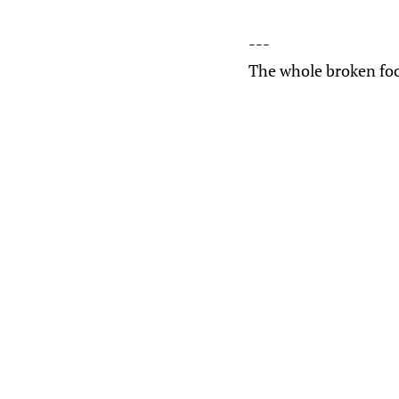
---
The whole broken foo