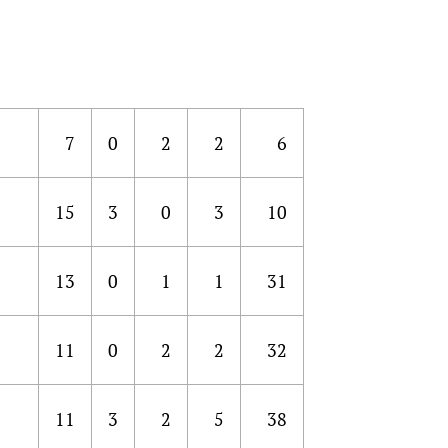
7
0
2
2
6
15
3
0
3
10
13
0
1
1
31
11
0
2
2
32
11
3
2
5
38