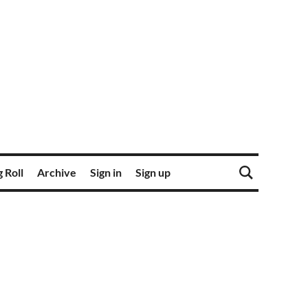
 Roll
Archive
Sign in
Sign up