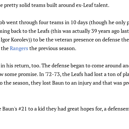
 pretty solid teams built around ex-Leaf talent.
b went through four teams in 10 days (though he only p
ing back to the Leafs (this was actually 39 years ago last
Igor Korolev)) to be the veteran presence on defense the
o the
Rangers
the previous season.
l in his return, too. The defense began to come around a
w some promise. In '72-73, the Leafs had lost a ton of p
 the season, they lost Baun to an injury and that was p
e Baun's #21 to a kid they had great hopes for, a defens