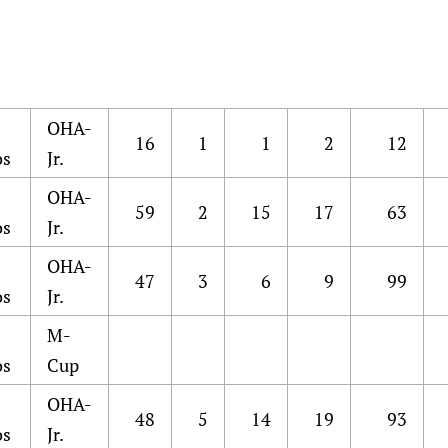
OHA-
16
1
1
2
12
os
Jr.
OHA-
59
2
15
17
63
os
Jr.
OHA-
47
3
6
9
99
os
Jr.
M-
os
Cup
OHA-
48
5
14
19
93
os
Jr.