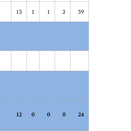
13
1
1
2
39
12
0
0
0
24