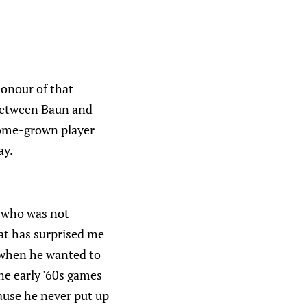
 honour of that
e between Baun and
home-grown player
ay.
 who was not
hat has surprised me
e when he wanted to
the early '60s games
cause he never put up