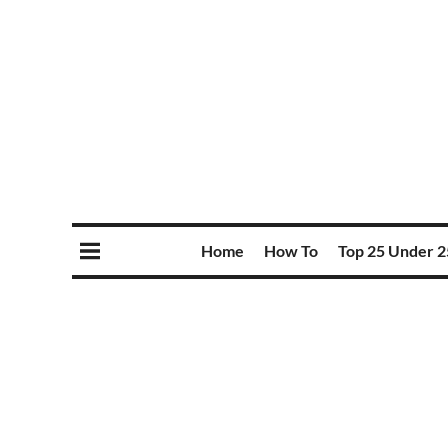
Home
How To
Top 25 Under 2