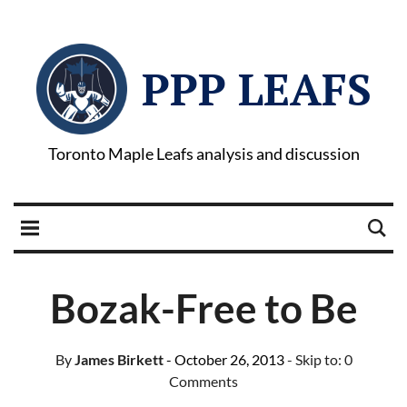
PPP LEAFS
Toronto Maple Leafs analysis and discussion
Bozak-Free to Be
By
James Birkett
- October 26, 2013
- Skip to:
0
Comments