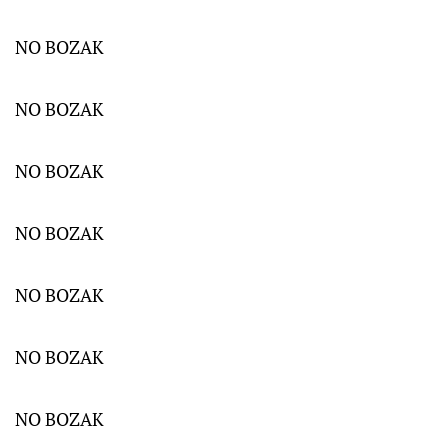
NO BOZAK
NO BOZAK
NO BOZAK
NO BOZAK
NO BOZAK
NO BOZAK
NO BOZAK