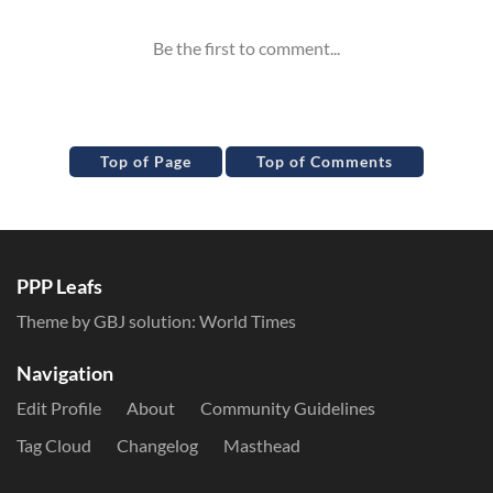
Top of Page
Top of Comments
PPP Leafs
Theme by GBJ solution:
World Times
Navigation
Edit Profile
About
Community Guidelines
Tag Cloud
Changelog
Masthead