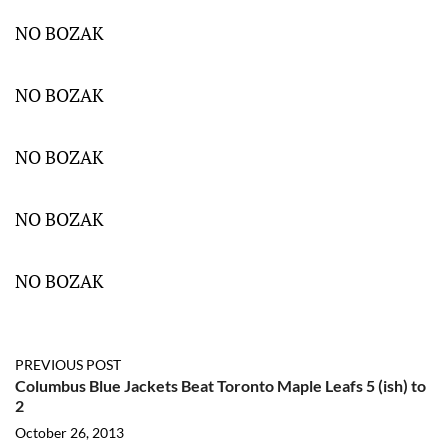
NO BOZAK
NO BOZAK
NO BOZAK
NO BOZAK
NO BOZAK
PREVIOUS POST
Columbus Blue Jackets Beat Toronto Maple Leafs 5 (ish) to
2
October 26, 2013