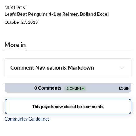
NEXT POST
Leafs Beat Penguins 4-1 as Reimer, Bolland Excel
October 27, 2013
More in
Comment Navigation & Markdown
Navigation
Inline Styles