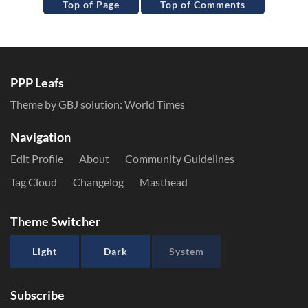
Top of Page
Top of Comments
PPP Leafs
Theme by GBJ solution:
World Times
Navigation
Edit Profile
About
Community Guidelines
Tag Cloud
Changelog
Masthead
Theme Switcher
Light
Dark
System
Subscribe