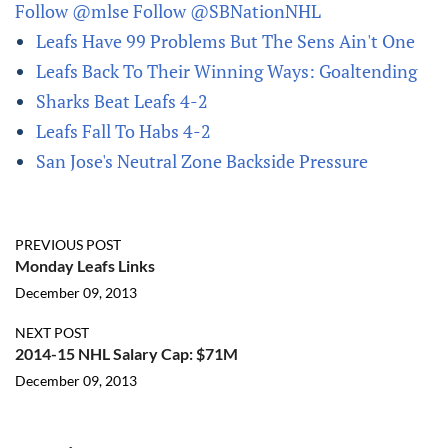
Follow @mlse
Follow @SBNationNHL
Leafs Have 99 Problems But The Sens Ain't One
Leafs Back To Their Winning Ways: Goaltending
Sharks Beat Leafs 4-2
Leafs Fall To Habs 4-2
San Jose's Neutral Zone Backside Pressure
PREVIOUS POST
Monday Leafs Links
December 09, 2013
NEXT POST
2014-15 NHL Salary Cap: $71M
December 09, 2013