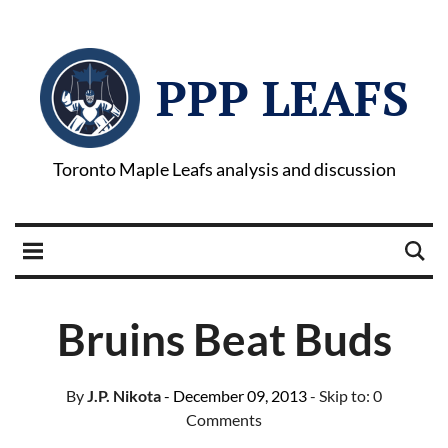
PPP LEAFS
Toronto Maple Leafs analysis and discussion
Bruins Beat Buds
By
J.P. Nikota
- December 09, 2013
- Skip to:
0
Comments