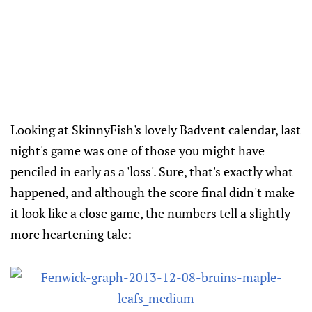
Looking at SkinnyFish's lovely Badvent calendar, last
night's game was one of those you might have
penciled in early as a 'loss'. Sure, that's exactly what
happened, and although the score final didn't make
it look like a close game, the numbers tell a slightly
more heartening tale: