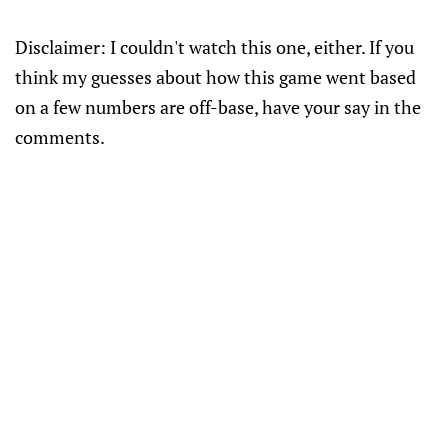
Disclaimer: I couldn't watch this one, either. If you
think my guesses about how this game went based
on a few numbers are off-base, have your say in the
comments.