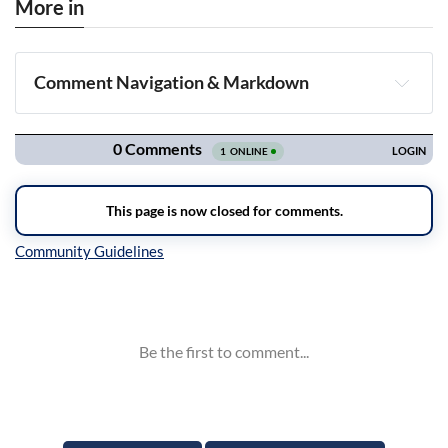
More in
Comment Navigation & Markdown
Navigation
Inline Styles