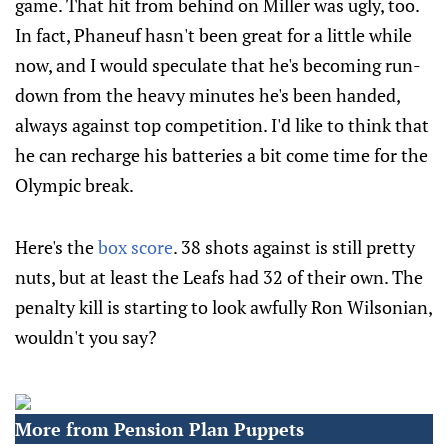
game. That hit from behind on Miller was ugly, too.
In fact, Phaneuf hasn't been great for a little while
now, and I would speculate that he's becoming run-
down from the heavy minutes he's been handed,
always against top competition. I'd like to think that
he can recharge his batteries a bit come time for the
Olympic break.
Here's the
box score
. 38 shots against is still pretty
nuts, but at least the Leafs had 32 of their own. The
penalty kill is starting to look awfully Ron Wilsonian,
wouldn't you say?
More from Pension Plan Puppets