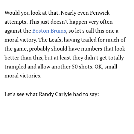
Would you look at that. Nearly even Fenwick
attempts. This just doesn't happen very often
against the
Boston Bruins
, so let's call this one a
moral victory. The Leafs, having trailed for much of
the game, probably should have numbers that look
better than this, but at least they didn't get totally
trampled and allow another 50 shots. OK, small
moral victories.
Let's see what Randy Carlyle had to say: