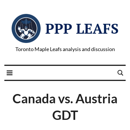
PPP LEAFS
Toronto Maple Leafs analysis and discussion
Canada vs. Austria
GDT