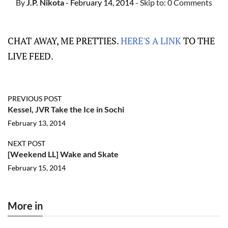
By
J.P. Nikota
- February 14, 2014
- Skip to:
0 Comments
CHAT AWAY, ME PRETTIES.
HERE'S A LINK
TO THE
LIVE FEED.
PREVIOUS POST
Kessel, JVR Take the Ice in Sochi
February 13, 2014
NEXT POST
[Weekend LL] Wake and Skate
February 15, 2014
More in