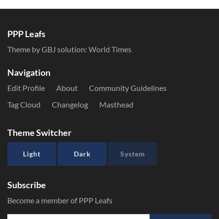
PPP Leafs
Theme by GBJ solution:
World Times
Navigation
Edit Profile
About
Community Guidelines
Tag Cloud
Changelog
Masthead
Theme Switcher
Light
Dark
System
Subscribe
Become a member of PPP Leafs