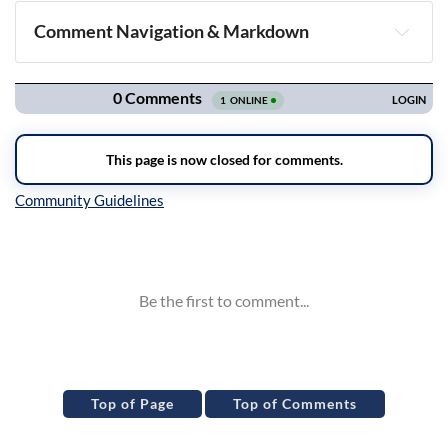
Comment Navigation & Markdown
Navigation
Inline Styles
Top of Page
Top of Comments