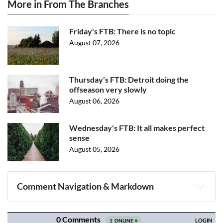
More in From The Branches
Friday's FTB: There is no topic
August 07, 2026
Thursday's FTB: Detroit doing the
offseason very slowly
August 06, 2026
Wednesday's FTB: It all makes perfect
sense
August 05, 2026
Comment Navigation & Markdown
Navigation