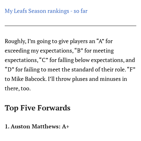
My Leafs Season rankings - so far
Roughly, I’m going to give players an “A” for
exceeding my expectations, “B” for meeting
expectations, “C” for falling below expectations, and
“D” for failing to meet the standard of their role. “F”
to Mike Babcock. I’ll throw pluses and minuses in
there, too.
Top Five Forwards
1. Auston Matthews: A+