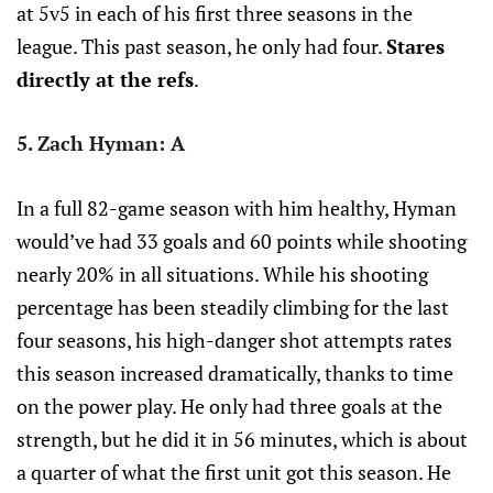
at 5v5 in each of his first three seasons in the
league. This past season, he only had four.
Stares
directly at the refs
.
5. Zach Hyman: A
In a full 82-game season with him healthy, Hyman
would’ve had 33 goals and 60 points while shooting
nearly 20% in all situations. While his shooting
percentage has been steadily climbing for the last
four seasons, his high-danger shot attempts rates
this season increased dramatically, thanks to time
on the power play. He only had three goals at the
strength, but he did it in 56 minutes, which is about
a quarter of what the first unit got this season. He