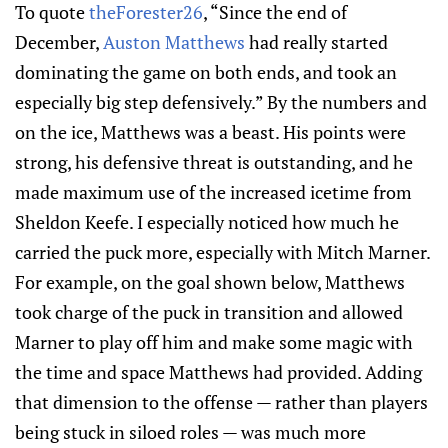
To quote
theForester26
, “Since the end of
December,
Auston Matthews
had really started
dominating the game on both ends, and took an
especially big step defensively.” By the numbers and
on the ice, Matthews was a beast. His points were
strong, his defensive threat is outstanding, and he
made maximum use of the increased icetime from
Sheldon Keefe. I especially noticed how much he
carried the puck more, especially with Mitch Marner.
For example, on the goal shown below, Matthews
took charge of the puck in transition and allowed
Marner to play off him and make some magic with
the time and space Matthews had provided. Adding
that dimension to the offense — rather than players
being stuck in siloed roles — was much more