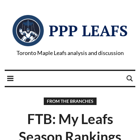
PPP LEAFS
Toronto Maple Leafs analysis and discussion
FROM THE BRANCHES
FTB: My Leafs
Season Rankings