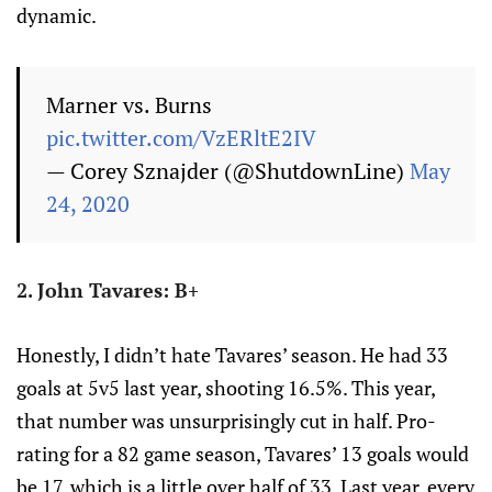
dynamic.
Marner vs. Burns
pic.twitter.com/VzERltE2IV
— Corey Sznajder (@ShutdownLine)
May
24, 2020
2. John Tavares: B+
Honestly, I didn’t hate Tavares’ season. He had 33
goals at 5v5 last year, shooting 16.5%. This year,
that number was unsurprisingly cut in half. Pro-
rating for a 82 game season, Tavares’ 13 goals would
be 17, which is a little over half of 33. Last year, every