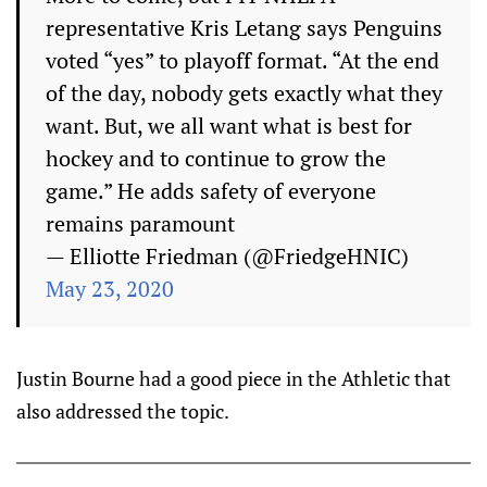
representative Kris Letang says Penguins
voted “yes” to playoff format. “At the end
of the day, nobody gets exactly what they
want. But, we all want what is best for
hockey and to continue to grow the
game.” He adds safety of everyone
remains paramount
— Elliotte Friedman (@FriedgeHNIC)
May 23, 2020
Justin Bourne had a good piece in the Athletic that
also addressed the topic.