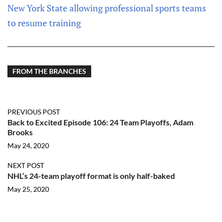
New York State allowing professional sports teams
to resume training
FROM THE BRANCHES
PREVIOUS POST
Back to Excited Episode 106: 24 Team Playoffs, Adam
Brooks
May 24, 2020
NEXT POST
NHL’s 24-team playoff format is only half-baked
May 25, 2020