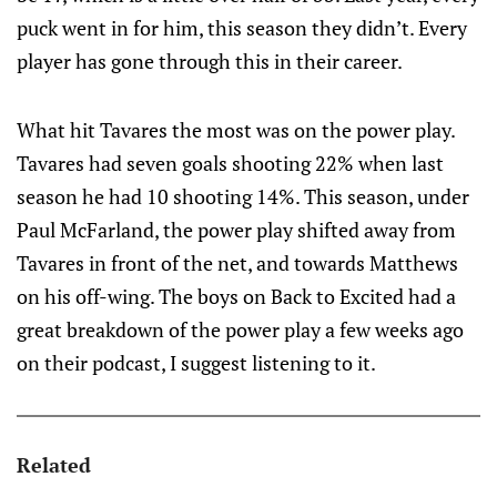
puck went in for him, this season they didn’t. Every
player has gone through this in their career.
What hit Tavares the most was on the power play.
Tavares had seven goals shooting 22% when last
season he had 10 shooting 14%. This season, under
Paul McFarland, the power play shifted away from
Tavares in front of the net, and towards Matthews
on his off-wing. The boys on Back to Excited had a
great breakdown of the power play a few weeks ago
on their podcast, I suggest listening to it.
Related