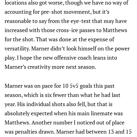
locations also got worse, though we have no way of
accounting for pre-shot movement, but it’s
reasonable to say from the eye-test that may have
increased with those cross-ice passes to Matthews
for the shot. That was done at the expense of
versatility. Marner didn’t look himself on the power
play. I hope the new offensive coach leans into
Marner’s creativity more next season.
Marner was on pace for 10 5v5 goals this past
season, which is six fewer than what he had last
year. His individual shots also fell, but that is
absolutely expected when his main linemate was
Matthews. Another number I noticed out of place
was penalties drawn. Marner had between 13 and 15