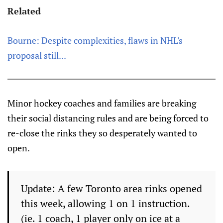
Related
Bourne: Despite complexities, flaws in NHL's
proposal still...
Minor hockey coaches and families are breaking
their social distancing rules and are being forced to
re-close the rinks they so desperately wanted to
open.
Update: A few Toronto area rinks opened
this week, allowing 1 on 1 instruction.
(ie. 1 coach, 1 player only on ice at a