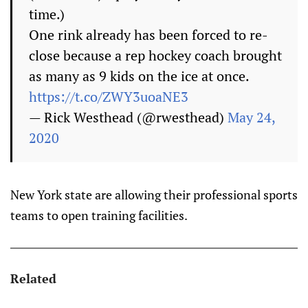
time.)
One rink already has been forced to re-
close because a rep hockey coach brought
as many as 9 kids on the ice at once.
https://t.co/ZWY3uoaNE3
— Rick Westhead (@rwesthead)
May 24,
2020
New York state are allowing their professional sports
teams to open training facilities.
Related