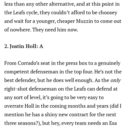
less than any other alternative, and at this point in
the Leafs cycle, they couldn’t afford to be choosey
and wait for a younger, cheaper Muzzin to come out
of nowhere. They need him now.
2. Justin Holl: A
From Corrado’s seat in the press box to a genuinely
competent defenseman in the top four. He’s not the
best defender, but he does well enough. As the
only
right-shot defenseman on the Leafs can defend at
any sort of level, it’s going to be very easy to
overrate Holl in the coming months and years (did I
mention he has a shiny new contract for the next
three seasons?), but hey, every team needs an Esa