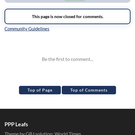
Inline Styles
Top of Page
Top of Comments
PPP Leafs
Theme by GBJ solution:
World Times