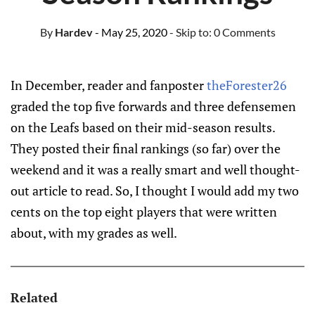
By
Hardev
- May 25, 2020
- Skip to:
0 Comments
In December, reader and fanposter
theForester26
graded the top five forwards and three defensemen
on the Leafs based on their mid-season results.
They posted their final rankings (so far) over the
weekend and it was a really smart and well thought-
out article to read. So, I thought I would add my two
cents on the top eight players that were written
about, with my grades as well.
Related