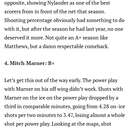
opposite, showing Nylander as one of the best
scorers from in front of the net that season.
Shooting percentage obviously had something to do
with it, but after the season he had last year, no one
deserved it more. Not quite an A+ season like
Matthews, but a damn respectable comeback.
4. Mitch Marner: B+
Let’s get this out of the way early. The power play
with Marner on his off wing didn’t work. Shots with
Marner on the ice on the power play dropped by a
third in comparable minutes, going from 4.28 on-ice
shots per two minutes to 3.47, losing almost a whole
shot per power play. Looking at the maps, shot