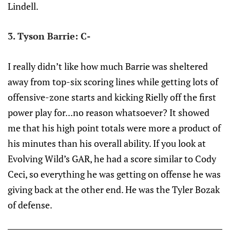
Lindell.
3. Tyson Barrie: C-
I really didn’t like how much Barrie was sheltered
away from top-six scoring lines while getting lots of
offensive-zone starts and kicking Rielly off the first
power play for...no reason whatsoever? It showed
me that his high point totals were more a product of
his minutes than his overall ability. If you look at
Evolving Wild’s GAR, he had a score similar to Cody
Ceci, so everything he was getting on offense he was
giving back at the other end. He was the Tyler Bozak
of defense.