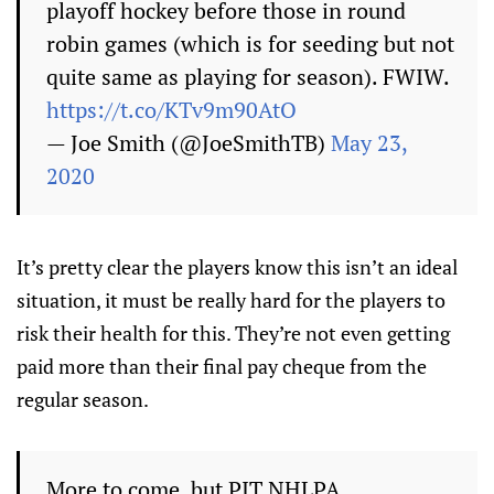
playoff hockey before those in round
robin games (which is for seeding but not
quite same as playing for season). FWIW.
https://t.co/KTv9m90AtO
— Joe Smith (@JoeSmithTB)
May 23,
2020
It’s pretty clear the players know this isn’t an ideal
situation, it must be really hard for the players to
risk their health for this. They’re not even getting
paid more than their final pay cheque from the
regular season.
More to come, but PIT NHLPA