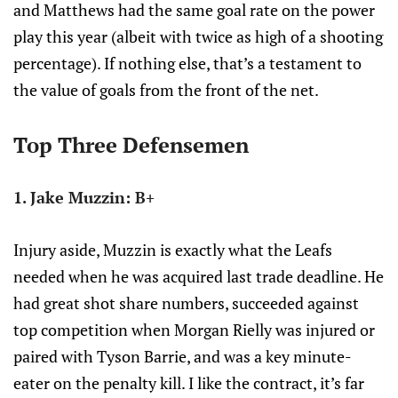
and Matthews had the same goal rate on the power
play this year (albeit with twice as high of a shooting
percentage). If nothing else, that’s a testament to
the value of goals from the front of the net.
Top Three Defensemen
1. Jake Muzzin: B+
Injury aside, Muzzin is exactly what the Leafs
needed when he was acquired last trade deadline. He
had great shot share numbers, succeeded against
top competition when Morgan Rielly was injured or
paired with Tyson Barrie, and was a key minute-
eater on the penalty kill. I like the contract, it’s far