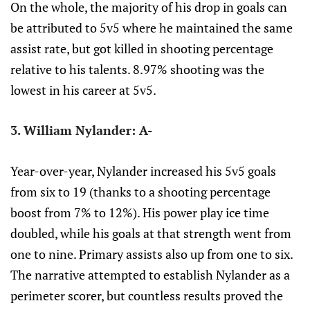
On the whole, the majority of his drop in goals can
be attributed to 5v5 where he maintained the same
assist rate, but got killed in shooting percentage
relative to his talents. 8.97% shooting was the
lowest in his career at 5v5.
3. William Nylander: A-
Year-over-year, Nylander increased his 5v5 goals
from six to 19 (thanks to a shooting percentage
boost from 7% to 12%). His power play ice time
doubled, while his goals at that strength went from
one to nine. Primary assists also up from one to six.
The narrative attempted to establish Nylander as a
perimeter scorer, but countless results proved the