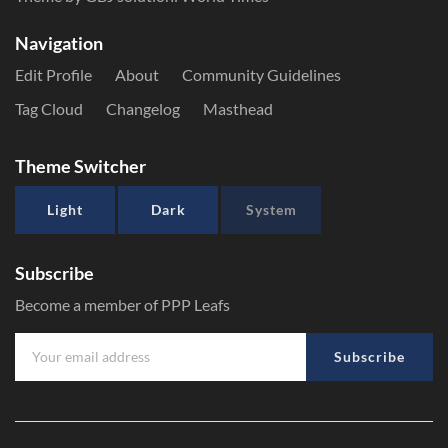
Navigation
Edit Profile
About
Community Guidelines
Tag Cloud
Changelog
Masthead
Theme Switcher
Light
Dark
System
Subscribe
Become a member of PPP Leafs
Subscribe