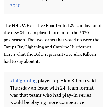
2020
The NHLPA Executive Board voted 29-2 in favour of
the new 24-team playoff format for the 2020
postseason. The two teams that voted no were the
Tampa Bay Lightning and Caroline Hurricanes.
Here’s what the Bolts representative Alex Killorn
had to say about it.
#tblightning
player rep Alex Killorn said
Thursday an issue with 24-team format
was that teams who had play-in series
would be playing more competitive