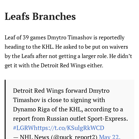
Leafs Branches
Leaf of 39 games Dmytro Timashov is reportedly
heading to the KHL. He asked to be put on waivers
by the Leafs after not getting a larger role. He didn’t
get it with the Detroit Red Wings either.
Detroit Red Wings forward Dmytro
Timashov is close to signing with
Dynamo Riga of the KHL, according to a
report from Russian outlet Sport-Express.
#LGRW
https://t.co/KSulgRkWCD
— NHL News (@puck_report2)
May 22,