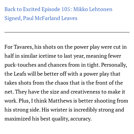
Back to Excited Episode 105: Mikko Lehtonen
Signed, Paul McFarland Leaves
For Tavares, his shots on the power play were cut in
half in similar icetime to last year, meaning fewer
puck-touches and chances from in tight. Personally,
the Leafs will be better off with a power play that
takes shots from the chaos that is the front of the
net. They have the size and creativeness to make it
work. Plus, I think Matthews is better shooting from
his strong side. His wrister is incredibly strong and
maximized his best quality, accuracy.