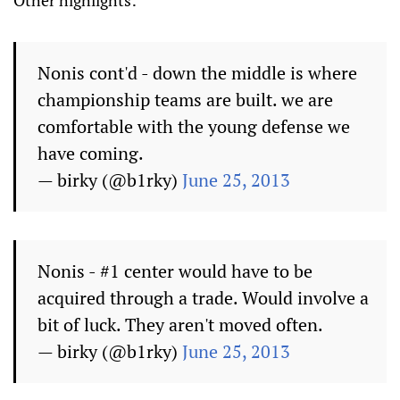
Nonis cont'd - down the middle is where
championship teams are built. we are
comfortable with the young defense we
have coming.
— birky (@b1rky)
June 25, 2013
Nonis - #1 center would have to be
acquired through a trade. Would involve a
bit of luck. They aren't moved often.
— birky (@b1rky)
June 25, 2013