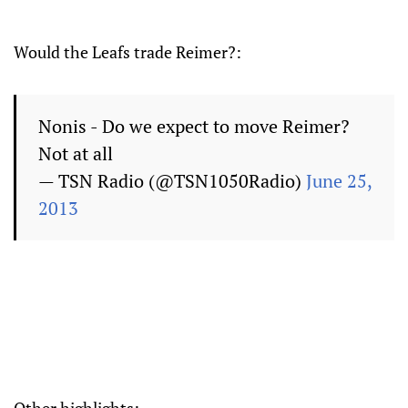
Would the Leafs trade Reimer?:
Nonis - Do we expect to move Reimer?
Not at all
— TSN Radio (@TSN1050Radio)
June 25,
2013
Other highlights: