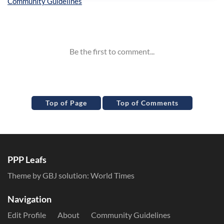
Inline Styles
Top of Page
Top of Comments
PPP Leafs
Theme by GBJ solution:
World Times
Navigation
Edit Profile
About
Community Guidelines