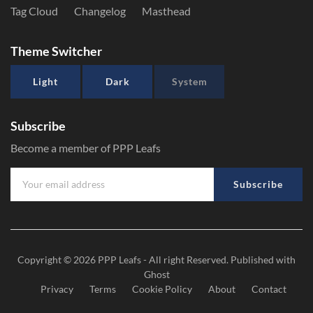
Tag Cloud
Changelog
Masthead
Theme Switcher
Light
Dark
System
Subscribe
Become a member of PPP Leafs
Subscribe
Copyright © 2026
PPP Leafs
- All right Reserved. Published with
Ghost
Privacy
Terms
Cookie Policy
About
Contact