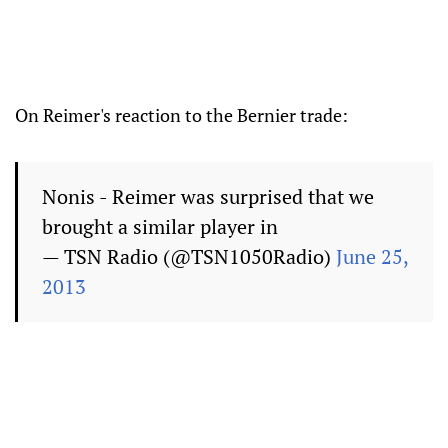
On Reimer's reaction to the Bernier trade:
Nonis - Reimer was surprised that we
brought a similar player in
— TSN Radio (@TSN1050Radio)
June 25,
2013