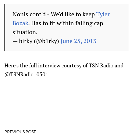
Nonis cont'd - We'd like to keep
Tyler
Bozak
. Has to fit within falling cap
situation.
— birky (@b1rky)
June 25, 2013
Here's the full interview courtesy of TSN Radio and
@TSNRadio1050:
PREVIOUS POST