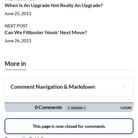
When Is An Upgrade Not Really An Upgrade?
June 25, 2013
NEXT POST
Can We Filibuster Nonis' Next Move?
June 26, 2013
More in
Comment Navigation & Markdown
Navigation