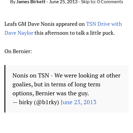
By
James Birkett
- June 25, 2013
- Skip to:
0 Comments
Leafs GM Dave Nonis appeared on
TSN Drive with
Dave Naylor
this afternoon to talk a little puck.
On Bernier:
Nonis on TSN - We were looking at other
goalies, but in terms of long term
options, Bernier was the guy.
— birky (@b1rky)
June 25, 2013