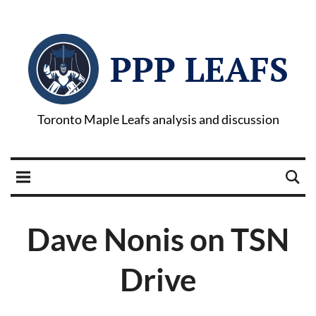
PPP LEAFS
Toronto Maple Leafs analysis and discussion
Dave Nonis on TSN
Drive