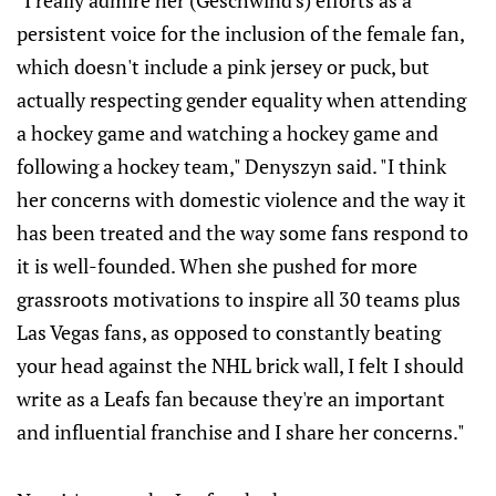
"I really admire her (Geschwind's) efforts as a
persistent voice for the inclusion of the female fan,
which doesn't include a pink jersey or puck, but
actually respecting gender equality when attending
a hockey game and watching a hockey game and
following a hockey team," Denyszyn said. "I think
her concerns with domestic violence and the way it
has been treated and the way some fans respond to
it is well-founded. When she pushed for more
grassroots motivations to inspire all 30 teams plus
Las Vegas fans, as opposed to constantly beating
your head against the NHL brick wall, I felt I should
write as a Leafs fan because they're an important
and influential franchise and I share her concerns."