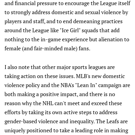
and financial pressure to encourage the League itself
to strongly address domestic and sexual violence by
players and staff, and to end demeaning practices
around the League like "Ice Girl" squads that add
nothing to the in-game experience but alienation to
female (and fair-minded male) fans.
I also note that other major sports leagues are
taking action on these issues. MLB's new domestic
violence policy and the NBA's "Lean In" campaign are
both making a positive impact, and there is no
reason why the NHL can't meet and exceed these
efforts by taking its own active steps to address
gender-based violence and inequality. The Leafs are
uniquely positioned to take a leading role in making