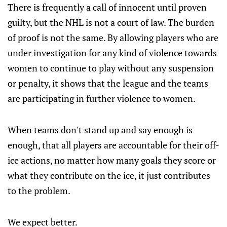
There is frequently a call of innocent until proven
guilty, but the NHL is not a court of law. The burden
of proof is not the same. By allowing players who are
under investigation for any kind of violence towards
women to continue to play without any suspension
or penalty, it shows that the league and the teams
are participating in further violence to women.
When teams don't stand up and say enough is
enough, that all players are accountable for their off-
ice actions, no matter how many goals they score or
what they contribute on the ice, it just contributes
to the problem.
We expect better.