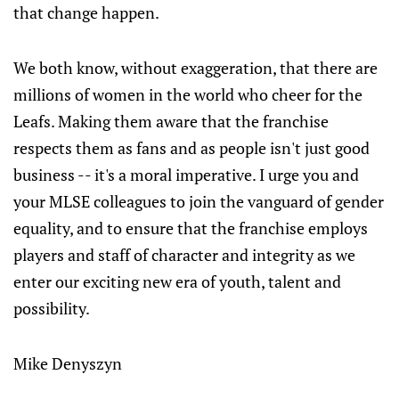
that change happen.
We both know, without exaggeration, that there are
millions of women in the world who cheer for the
Leafs. Making them aware that the franchise
respects them as fans and as people isn't just good
business -- it's a moral imperative. I urge you and
your MLSE colleagues to join the vanguard of gender
equality, and to ensure that the franchise employs
players and staff of character and integrity as we
enter our exciting new era of youth, talent and
possibility.
Mike Denyszyn