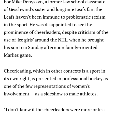
For Mike Denyszyn, a former law school classmate
of Geschwind's sister and longtime Leafs fan, the
Leafs haven't been immune to problematic sexism
in the sport. He was disappointed to see the
prominence of cheerleaders, despite criticism of the
use of 'ice girls' around the NHL, when he brought
his son to a Sunday afternoon family-oriented
Marlies game.
Cheerleading, which in other contexts is a sport in
its own right, is presented in professional hockey as
one of the few representations of women's
involvement -- as a sideshow to male athletes.
"I don't know if the cheerleaders were more or less