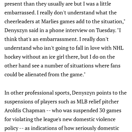
present than they usually are but I was a little
embarrassed. I really don't understand what the
cheerleaders at Marlies games add to the situation,"
Denyszyn said in a phone interview on Tuesday. "I
think that's an embarrassment. I really don't
understand who isn't going to fall in love with NHL
hockey without an ice girl there, but I do on the
other hand see a number of situations where fans
could be alienated from the game."
In other professional sports, Denyszyn points to the
suspensions of players such as MLB relief pitcher
Aroldis Chapman -- who was suspended 30 games
for violating the league's new domestic violence
policy -- as indications of how seriously domestic