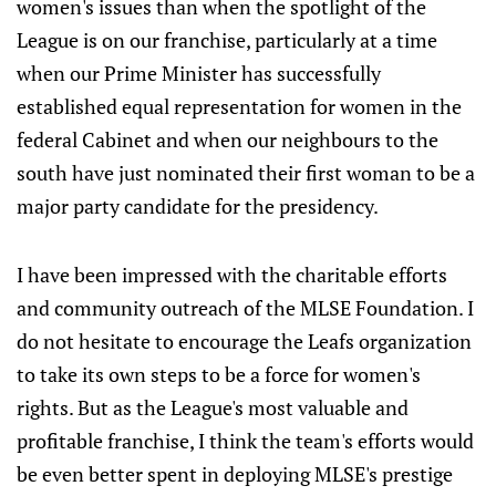
women's issues than when the spotlight of the
League is on our franchise, particularly at a time
when our Prime Minister has successfully
established equal representation for women in the
federal Cabinet and when our neighbours to the
south have just nominated their first woman to be a
major party candidate for the presidency.
I have been impressed with the charitable efforts
and community outreach of the MLSE Foundation. I
do not hesitate to encourage the Leafs organization
to take its own steps to be a force for women's
rights. But as the League's most valuable and
profitable franchise, I think the team's efforts would
be even better spent in deploying MLSE's prestige