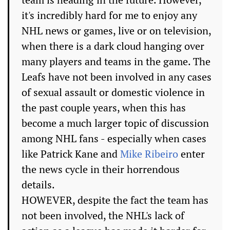
it's incredibly hard for me to enjoy any
NHL news or games, live or on television,
when there is a dark cloud hanging over
many players and teams in the game. The
Leafs have not been involved in any cases
of sexual assault or domestic violence in
the past couple years, when this has
become a much larger topic of discussion
among NHL fans - especially when cases
like Patrick Kane and
Mike Ribeiro
enter
the news cycle in their horrendous
details.
HOWEVER, despite the fact the team has
not been involved, the NHL's lack of