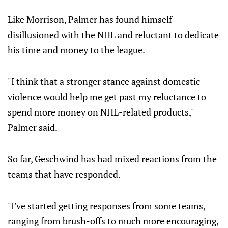
Like Morrison, Palmer has found himself
disillusioned with the NHL and reluctant to dedicate
his time and money to the league.
"I think that a stronger stance against domestic
violence would help me get past my reluctance to
spend more money on NHL-related products,"
Palmer said.
So far, Geschwind has had mixed reactions from the
teams that have responded.
"I've started getting responses from some teams,
ranging from brush-offs to much more encouraging,