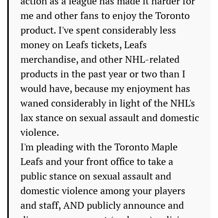
action as a league has made it harder for
me and other fans to enjoy the Toronto
product. I've spent considerably less
money on Leafs tickets, Leafs
merchandise, and other NHL-related
products in the past year or two than I
would have, because my enjoyment has
waned considerably in light of the NHL's
lax stance on sexual assault and domestic
violence.
I'm pleading with the Toronto Maple
Leafs and your front office to take a
public stance on sexual assault and
domestic violence among your players
and staff, AND publicly announce and