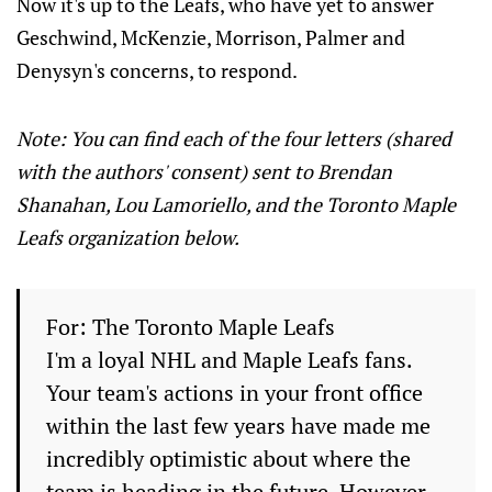
Now it's up to the Leafs, who have yet to answer
Geschwind, McKenzie, Morrison, Palmer and
Denysyn's concerns, to respond.
Note: You can find each of the four letters (shared
with the authors' consent) sent to Brendan
Shanahan, Lou Lamoriello, and the Toronto Maple
Leafs organization below.
For: The Toronto Maple Leafs
I'm a loyal NHL and Maple Leafs fans.
Your team's actions in your front office
within the last few years have made me
incredibly optimistic about where the
team is heading in the future. However,