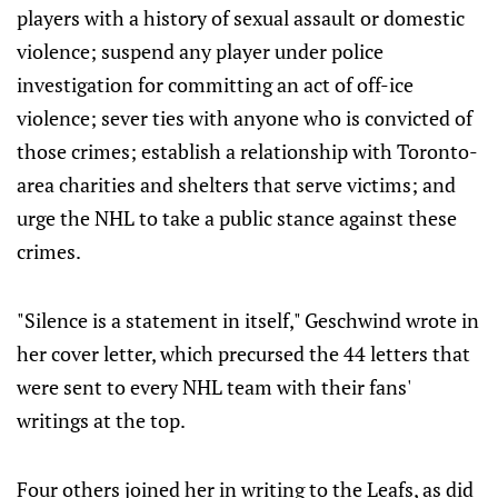
players with a history of sexual assault or domestic
violence; suspend any player under police
investigation for committing an act of off-ice
violence; sever ties with anyone who is convicted of
those crimes; establish a relationship with Toronto-
area charities and shelters that serve victims; and
urge the NHL to take a public stance against these
crimes.
"Silence is a statement in itself," Geschwind wrote in
her cover letter, which precursed the 44 letters that
were sent to every NHL team with their fans'
writings at the top.
Four others joined her in writing to the Leafs, as did