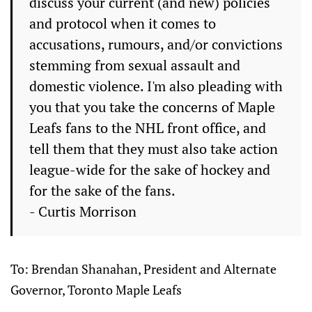
discuss your current (and new) policies
and protocol when it comes to
accusations, rumours, and/or convictions
stemming from sexual assault and
domestic violence. I'm also pleading with
you that you take the concerns of Maple
Leafs fans to the NHL front office, and
tell them that they must also take action
league-wide for the sake of hockey and
for the sake of the fans.
- Curtis Morrison
To: Brendan Shanahan, President and Alternate
Governor, Toronto Maple Leafs