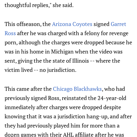
thoughtful replies," she said.
This offseason, the
Arizona Coyotes
signed
Garret
Ross
after he was charged with a felony for revenge
porn, although the charges were dropped because he
was in his home in Michigan when the video was
sent, giving the the state of Illinois -- where the
victim lived -- no jurisdiction.
This came after the
Chicago Blackhawks
, who had
previously signed Ross, reinstated the 24-year-old
immediately after charges were dropped despite
knowing that it was a jurisdiction hang-up, and after
they had previously played him for more than a
dozen games with their AHL affiliate after he was