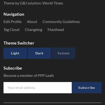
Theme by GBJ solution:
World Times
Navigation
Edit Profile
About
Community Guidelines
Tag Cloud
Changelog
Masthead
Theme Switcher
Light
Dark
System
Subscribe
Become a member of PPP Leafs
Subscribe