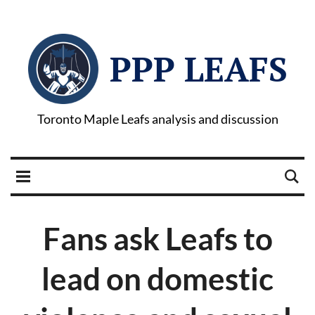
PPP LEAFS
Toronto Maple Leafs analysis and discussion
Fans ask Leafs to
lead on domestic