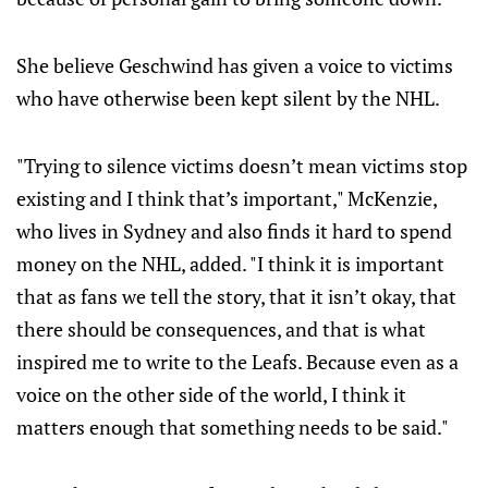
She believe Geschwind has given a voice to victims
who have otherwise been kept silent by the NHL.
"Trying to silence victims doesn’t mean victims stop
existing and I think that’s important," McKenzie,
who lives in Sydney and also finds it hard to spend
money on the NHL, added. "I think it is important
that as fans we tell the story, that it isn’t okay, that
there should be consequences, and that is what
inspired me to write to the Leafs. Because even as a
voice on the other side of the world, I think it
matters enough that something needs to be said."