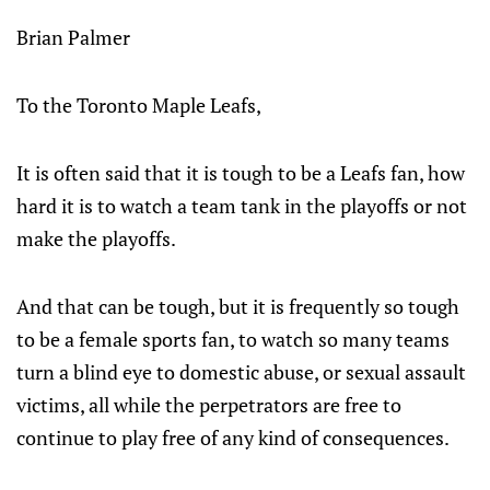
Brian Palmer
To the Toronto Maple Leafs,
It is often said that it is tough to be a Leafs fan, how
hard it is to watch a team tank in the playoffs or not
make the playoffs.
And that can be tough, but it is frequently so tough
to be a female sports fan, to watch so many teams
turn a blind eye to domestic abuse, or sexual assault
victims, all while the perpetrators are free to
continue to play free of any kind of consequences.