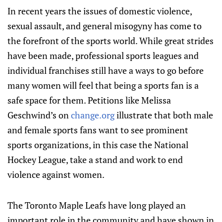
In recent years the issues of domestic violence,
sexual assault, and general misogyny has come to
the forefront of the sports world. While great strides
have been made, professional sports leagues and
individual franchises still have a ways to go before
many women will feel that being a sports fan is a
safe space for them. Petitions like Melissa
Geschwind’s on
change.org
illustrate that both male
and female sports fans want to see prominent
sports organizations, in this case the National
Hockey League, take a stand and work to end
violence against women.
The Toronto Maple Leafs have long played an
important role in the community and have shown in