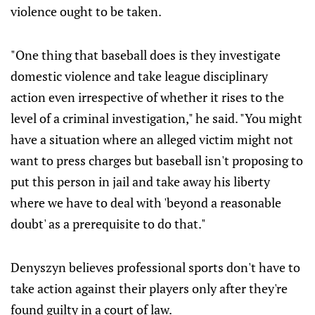
violence ought to be taken.
"One thing that baseball does is they investigate
domestic violence and take league disciplinary
action even irrespective of whether it rises to the
level of a criminal investigation," he said. "You might
have a situation where an alleged victim might not
want to press charges but baseball isn't proposing to
put this person in jail and take away his liberty
where we have to deal with 'beyond a reasonable
doubt' as a prerequisite to do that."
Denyszyn believes professional sports don't have to
take action against their players only after they're
found guilty in a court of law.