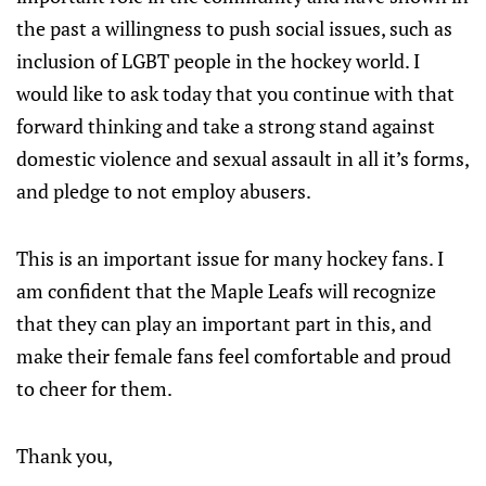
the past a willingness to push social issues, such as
inclusion of LGBT people in the hockey world. I
would like to ask today that you continue with that
forward thinking and take a strong stand against
domestic violence and sexual assault in all it’s forms,
and pledge to not employ abusers.
This is an important issue for many hockey fans. I
am confident that the Maple Leafs will recognize
that they can play an important part in this, and
make their female fans feel comfortable and proud
to cheer for them.
Thank you,