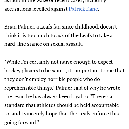
assault in the wake of recent cases, including
accusations levelled against
Patrick Kane
.
Brian Palmer, a Leafs fan since childhood, doesn't
think it is too much to ask of the Leafs to take a
hard-line stance on sexual assault.
"While I'm certainly not naive enough to expect
hockey players to be saints, it's important to me that
they don't employ horrible people who do
reprehensible things," Palmer said of why he wrote
the team he has always been loyal to. "There's a
standard that athletes should be held accountable
to, and I sincerely hope that the Leafs enforce this
going forward."