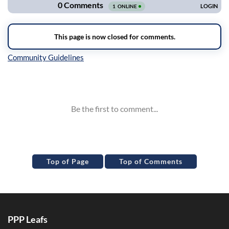
Inline Styles
Top of Page
Top of Comments
PPP Leafs