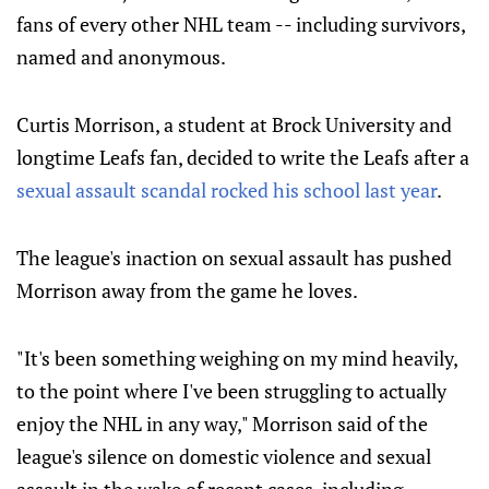
fans of every other NHL team -- including survivors,
named and anonymous.
Curtis Morrison, a student at Brock University and
longtime Leafs fan, decided to write the Leafs after a
sexual assault scandal rocked his school last year
.
The league's inaction on sexual assault has pushed
Morrison away from the game he loves.
"I
t's been something weighing on my mind heavily,
to the point where I've been struggling to actually
enjoy the NHL in any way," Morrison said of the
league's silence on domestic violence and sexual