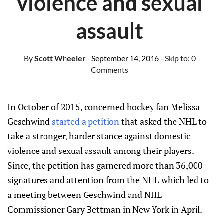
violence and sexual
assault
By
Scott Wheeler
- September 14, 2016
- Skip to:
0
Comments
In October of 2015, concerned hockey fan Melissa
Geschwind
started a petition
that asked the NHL to
take a stronger, harder stance against domestic
violence and sexual assault among their players.
Since, the petition has garnered more than 36,000
signatures and attention from the NHL which led to
a meeting between Geschwind and NHL
Commissioner Gary Bettman in New York in April.