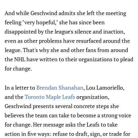
And while Geschwind admits she left the meeting
feeling "very hopeful," she has since been
disappointed by the league's silence and inaction,
even as other problems have resurfaced around the
league. That's why she and other fans from around
the NHL have written to their organizations to plead
for change.
In a letter to
Brendan Shanahan
, Lou Lamoriello,
and the
Toronto Maple Leafs
organization,
Geschwind presents several concrete steps she
believes the team can take to become a strong voice
for change. Her message asks the Leafs to take
action in five ways: refuse to draft, sign, or trade for