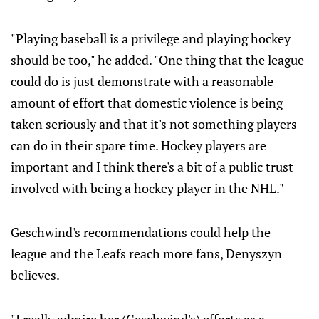
"Playing baseball is a privilege and playing hockey
should be too," he added. "One thing that the league
could do is just demonstrate with a reasonable
amount of effort that domestic violence is being
taken seriously and that it's not something players
can do in their spare time. Hockey players are
important and I think there's a bit of a public trust
involved with being a hockey player in the NHL."
Geschwind's recommendations could help the
league and the Leafs reach more fans, Denyszyn
believes.