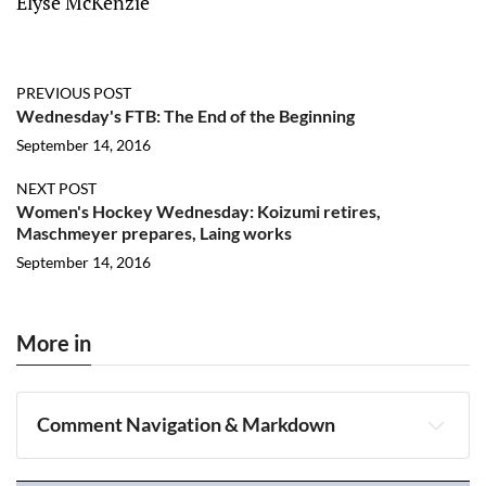
Elyse McKenzie
PREVIOUS POST
Wednesday's FTB: The End of the Beginning
September 14, 2016
NEXT POST
Women's Hockey Wednesday: Koizumi retires,
Maschmeyer prepares, Laing works
September 14, 2016
More in
Comment Navigation & Markdown
Navigation