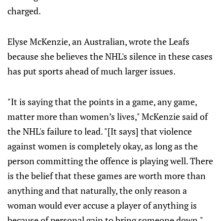
charged.
Elyse McKenzie, an Australian, wrote the Leafs
because she believes the NHL's silence in these cases
has put sports ahead of much larger issues.
"It is saying that the points in a game, any game,
matter more than women’s lives," McKenzie said of
the NHL's failure to lead. "[It says] that violence
against women is completely okay, as long as the
person committing the offence is playing well. There
is the belief that these games are worth more than
anything and that naturally, the only reason a
woman would ever accuse a player of anything is
because of personal gain to bring someone down."