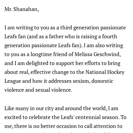
Mr. Shanahan,
I am writing to you as a third generation passionate
Leafs fan (and as a father who is raising a fourth
generation passionate Leafs fan). I am also writing
to you as a longtime friend of Melissa Geschwind,
and I am delighted to support her efforts to bring
about real, effective change to the National Hockey
League and how it addresses sexism, domestic
violence and sexual violence.
Like many in our city and around the world, I am
excited to celebrate the Leafs' centennial season. To
me, there is no better occasion to call attention to