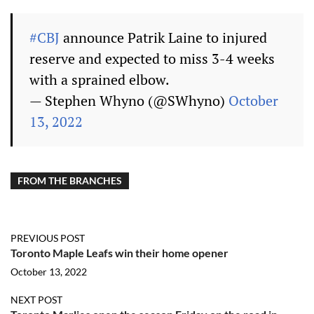
#CBJ
announce Patrik Laine to injured
reserve and expected to miss 3-4 weeks
with a sprained elbow.
— Stephen Whyno (@SWhyno)
October
13, 2022
FROM THE BRANCHES
PREVIOUS POST
Toronto Maple Leafs win their home opener
October 13, 2022
NEXT POST