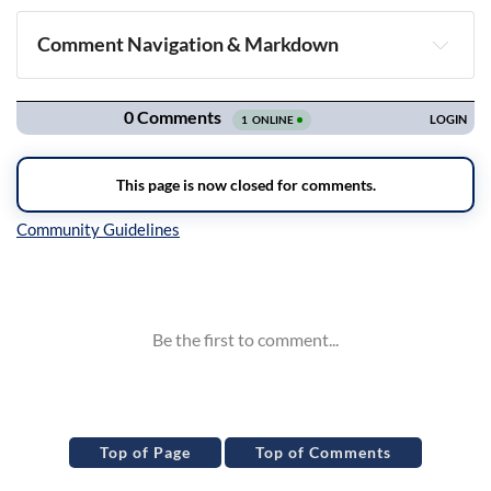
Comment Navigation & Markdown
Navigation
Inline Styles
Top of Page
Top of Comments