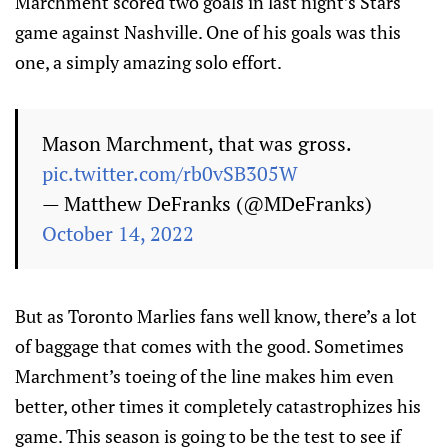
Marchment scored two goals in last night’s Stars
game against Nashville. One of his goals was this
one, a simply amazing solo effort.
Mason Marchment, that was gross.
pic.twitter.com/rb0vSB305W
— Matthew DeFranks (@MDeFranks)
October 14, 2022
But as Toronto Marlies fans well know, there’s a lot
of baggage that comes with the good. Sometimes
Marchment’s toeing of the line makes him even
better, other times it completely catastrophizes his
game. This season is going to be the test to see if