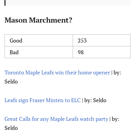
Mason Marchment?
Good
253
Bad
98
Toronto Maple Leafs win their home opener
| by:
Seldo
Leafs sign Fraser Minten to ELC
| by: Seldo
Great Calls for any Maple Leafs watch party
| by:
Seldo