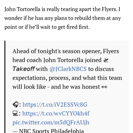
John Tortorella is really tearing apart the Flyers. I
wonder if he has any plans to rebuild them at any
point or if he’ll wait to get fired first.
Ahead of tonight's season opener, Flyers
head coach John Tortorella joined 🛫
𝘛𝘢𝘬𝘦𝘰𝘧𝘧 with
@JClarkNBCS
to discuss
expectations, process, and what this team
will look like - and he was honest 👀
🎧:
https://t.co/iV2ESSVc8G
💻:
https://t.co/wvCYYOkh4f
pic.twitter.com/m5dQFrAUjh
— NBC Sports Philadelphia