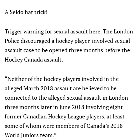
A Seldo hat trick!
Trigger warning for sexual assault here. The London
Police discouraged a hockey player-involved sexual
assault case to be opened three months before the
Hockey Canada assault.
“Neither of the hockey players involved in the
alleged March 2018 assault are believed to be
connected to the alleged sexual assault in London
three months later in June 2018 involving eight
former Canadian Hockey League players, at least
some of whom were members of Canada’s 2018
World Juniors team.”