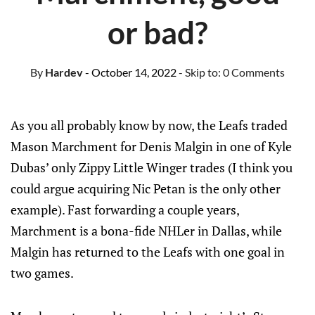
or bad?
By
Hardev
- October 14, 2022
- Skip to:
0 Comments
As you all probably know by now, the Leafs traded
Mason Marchment for Denis Malgin in one of Kyle
Dubas’ only Zippy Little Winger trades (I think you
could argue acquiring Nic Petan is the only other
example). Fast forwarding a couple years,
Marchment is a bona-fide NHLer in Dallas, while
Malgin has returned to the Leafs with one goal in
two games.