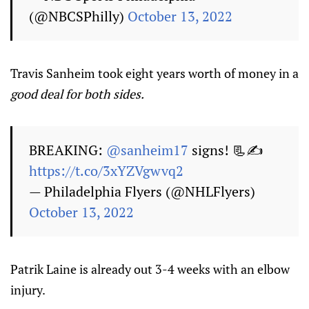
(@NBCSPhilly)
October 13, 2022
Travis Sanheim took eight years worth of money in a
good deal for both sides.
BREAKING:
@sanheim17
signs! 📃✍️
https://t.co/3xYZVgwvq2
— Philadelphia Flyers (@NHLFlyers)
October 13, 2022
Patrik Laine is already out 3-4 weeks with an elbow
injury.