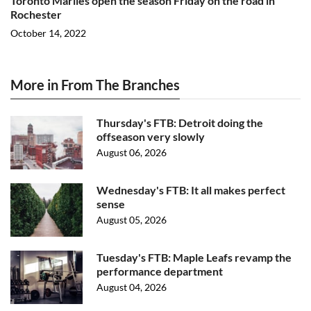
Toronto Marlies open the season Friday on the road in
Rochester
October 14, 2022
More in From The Branches
Thursday's FTB: Detroit doing the
offseason very slowly
August 06, 2026
Wednesday's FTB: It all makes perfect
sense
August 05, 2026
Tuesday's FTB: Maple Leafs revamp the
performance department
August 04, 2026