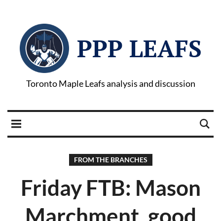
PPP LEAFS
Toronto Maple Leafs analysis and discussion
FROM THE BRANCHES
Friday FTB: Mason
Marchment, good