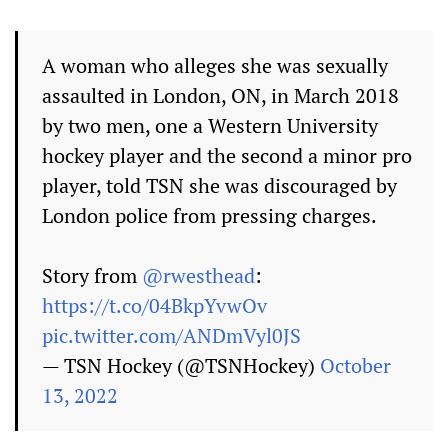
A woman who alleges she was sexually
assaulted in London, ON, in March 2018
by two men, one a Western University
hockey player and the second a minor pro
player, told TSN she was discouraged by
London police from pressing charges.
Story from
@rwesthead
:
https://t.co/04BkpYvwOv
pic.twitter.com/ANDmVyl0JS
— TSN Hockey (@TSNHockey)
October
13, 2022