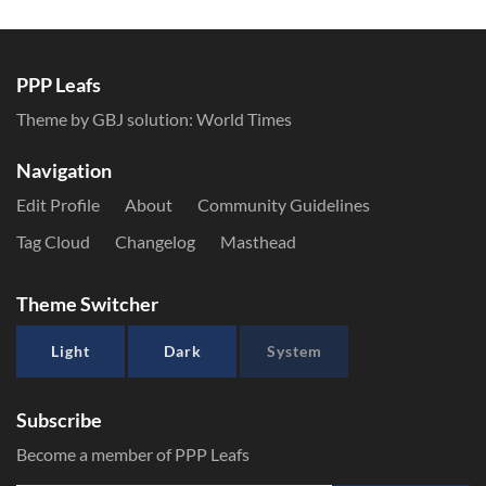
PPP Leafs
Theme by GBJ solution:
World Times
Navigation
Edit Profile
About
Community Guidelines
Tag Cloud
Changelog
Masthead
Theme Switcher
Light
Dark
System
Subscribe
Become a member of PPP Leafs