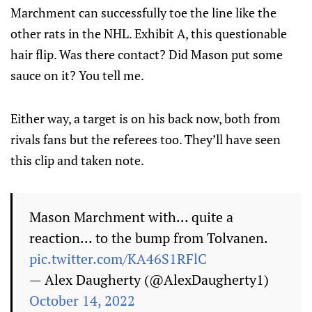
Marchment can successfully toe the line like the
other rats in the NHL. Exhibit A, this questionable
hair flip. Was there contact? Did Mason put some
sauce on it? You tell me.
Either way, a target is on his back now, both from
rivals fans but the referees too. They’ll have seen
this clip and taken note.
Mason Marchment with... quite a
reaction... to the bump from Tolvanen.
pic.twitter.com/KA46S1RFlC
— Alex Daugherty (@AlexDaugherty1)
October 14, 2022