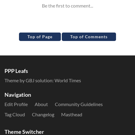
Top of Page
Top of Comments
PPP Leafs
Theme by GBJ solution:
World Times
Navigation
Edit Profile
About
Community Guidelines
Tag Cloud
Changelog
Masthead
Theme Switcher