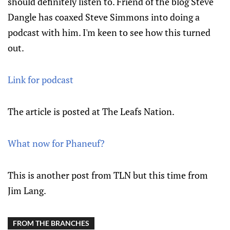
should definitely listen to. Friend of the blog Steve
Dangle has coaxed Steve Simmons into doing a
podcast with him. I'm keen to see how this turned
out.
Link for podcast
The article is posted at The Leafs Nation.
What now for Phaneuf?
This is another post from TLN but this time from
Jim Lang.
FROM THE BRANCHES