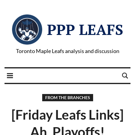
PPP LEAFS
Toronto Maple Leafs analysis and discussion
FROM THE BRANCHES
[Friday Leafs Links]
Ah, Playoffs!