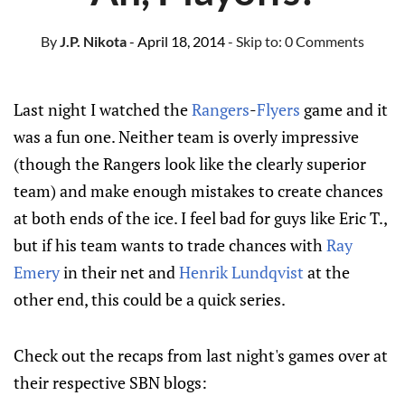
By
J.P. Nikota
- April 18, 2014
- Skip to:
0 Comments
Last night I watched the
Rangers
-
Flyers
game and it
was a fun one. Neither team is overly impressive
(though the Rangers look like the clearly superior
team) and make enough mistakes to create chances
at both ends of the ice. I feel bad for guys like Eric T.,
but if his team wants to trade chances with
Ray
Emery
in their net and
Henrik Lundqvist
at the
other end, this could be a quick series.
Check out the recaps from last night's games over at
their respective SBN blogs: