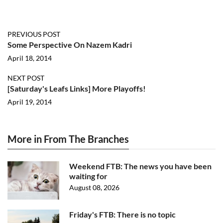
PREVIOUS POST
Some Perspective On Nazem Kadri
April 18, 2014
NEXT POST
[Saturday's Leafs Links] More Playoffs!
April 19, 2014
More in From The Branches
Weekend FTB: The news you have been
waiting for
August 08, 2026
Friday's FTB: There is no topic