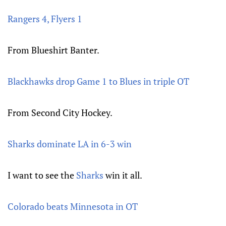
Rangers 4, Flyers 1
From Blueshirt Banter.
Blackhawks drop Game 1 to Blues in triple OT
From Second City Hockey.
Sharks dominate LA in 6-3 win
I want to see the
Sharks
win it all.
Colorado beats Minnesota in OT