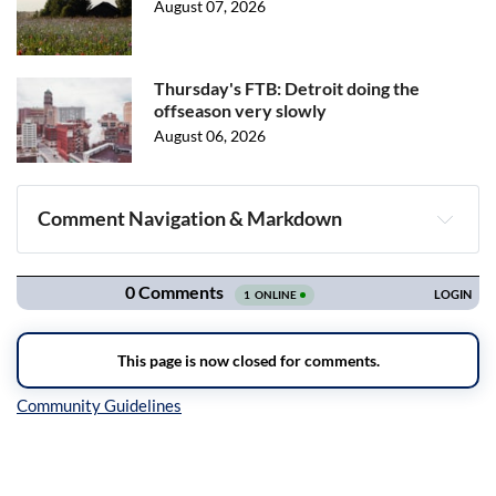
August 07, 2026
Thursday's FTB: Detroit doing the
offseason very slowly
August 06, 2026
Comment Navigation & Markdown
Navigation
Inline Styles