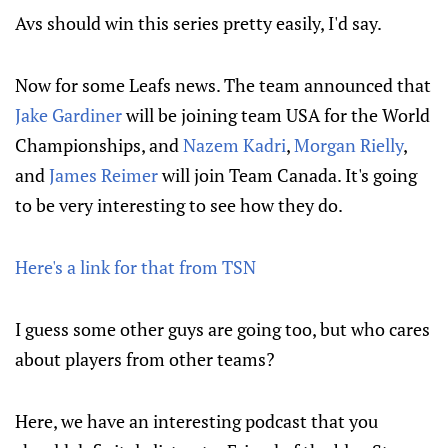
Avs should win this series pretty easily, I'd say.
Now for some Leafs news. The team announced that
Jake Gardiner
will be joining team USA for the World
Championships, and
Nazem Kadri
,
Morgan Rielly
,
and
James Reimer
will join Team Canada. It's going
to be very interesting to see how they do.
Here's a link for that from TSN
I guess some other guys are going too, but who cares
about players from other teams?
Here, we have an interesting podcast that you