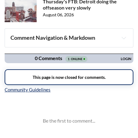
Thursday's FTB: Detroit doing the
offseason very slowly
August 06, 2026
Comment Navigation & Markdown
Navigation
Inline Styles