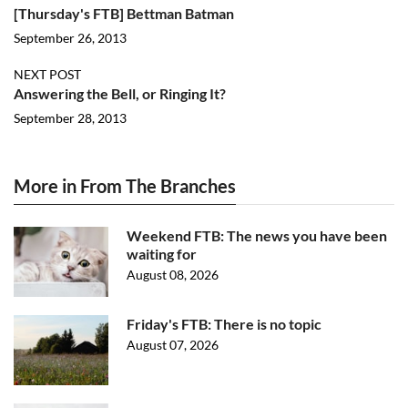
[Thursday's FTB] Bettman Batman
September 26, 2013
NEXT POST
Answering the Bell, or Ringing It?
September 28, 2013
More in From The Branches
Weekend FTB: The news you have been
waiting for
August 08, 2026
Friday's FTB: There is no topic
August 07, 2026