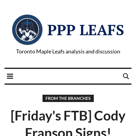
PPP LEAFS
Toronto Maple Leafs analysis and discussion
FROM THE BRANCHES
[Friday's FTB] Cody
Franson Signs!