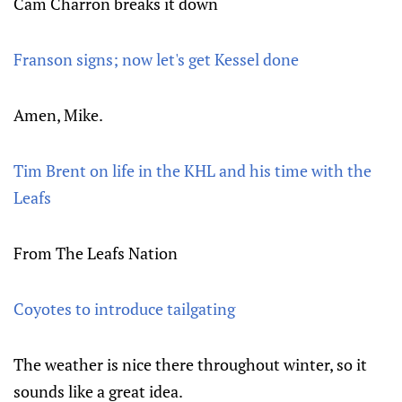
Cam Charron breaks it down
Franson signs; now let's get Kessel done
Amen, Mike.
Tim Brent on life in the KHL and his time with the
Leafs
From The Leafs Nation
Coyotes to introduce tailgating
The weather is nice there throughout winter, so it
sounds like a great idea.