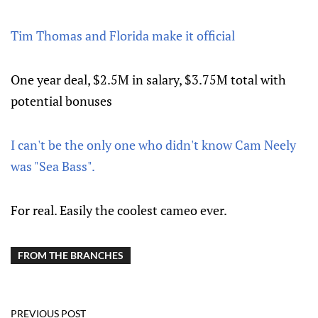
Tim Thomas and Florida make it official
One year deal, $2.5M in salary, $3.75M total with
potential bonuses
I can't be the only one who didn't know Cam Neely
was "Sea Bass".
For real. Easily the coolest cameo ever.
FROM THE BRANCHES
PREVIOUS POST