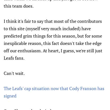
this team does.
I think it's fair to say that most of the contributors
to this site (myself very much included) have
predicted grim things for this season, but for some
inexplicable reason, this fact doesn't take the edge
off our enthusiasm. At heart, I guess, we're still just
Leafs fans.
Can't wait.
The Leafs' cap situation now that Cody Franson has
signed