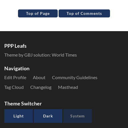
Top of Page
Top of Comments
PPP Leafs
Theme by GBJ solution:
World Times
Navigation
Edit Profile
About
Community Guidelines
Tag Cloud
Changelog
Masthead
Theme Switcher
Light
Dark
System