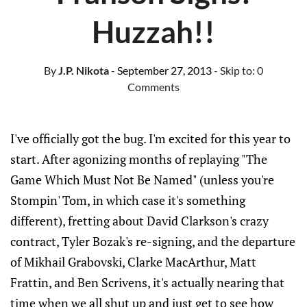
Huzzah!!
By
J.P. Nikota
- September 27, 2013
- Skip to:
0
Comments
I've officially got the bug. I'm excited for this year to
start. After agonizing months of replaying "The
Game Which Must Not Be Named" (unless you're
Stompin' Tom, in which case it's something
different), fretting about David Clarkson's crazy
contract, Tyler Bozak's re-signing, and the departure
of Mikhail Grabovski, Clarke MacArthur, Matt
Frattin, and Ben Scrivens, it's actually nearing that
time when we all shut up and just get to see how